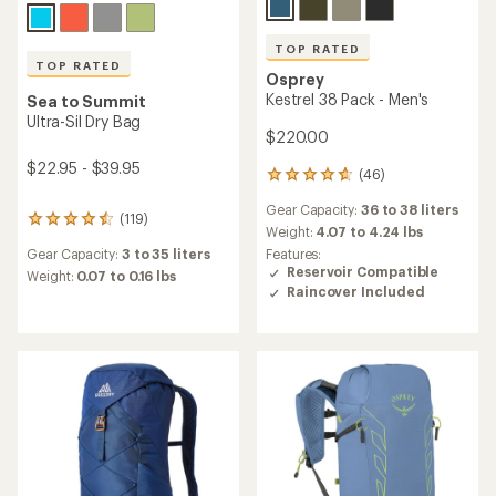
TOP RATED
TOP RATED
Osprey
Kestrel 38 Pack - Men's
Sea to Summit
Ultra-Sil Dry Bag
$220.00
$22.95 - $39.95
(46)
46
reviews
Gear Capacity:
36 to 38 liters
with
(119)
119
an
Weight:
4.07 to 4.24 lbs
reviews
average
Features:
Gear Capacity:
3 to 35 liters
with
rating
Reservoir Compatible
an
Weight:
0.07 to 0.16 lbs
of
Raincover Included
average
4.8
rating
out
of
of
4.5
5
out
stars
of
5
stars