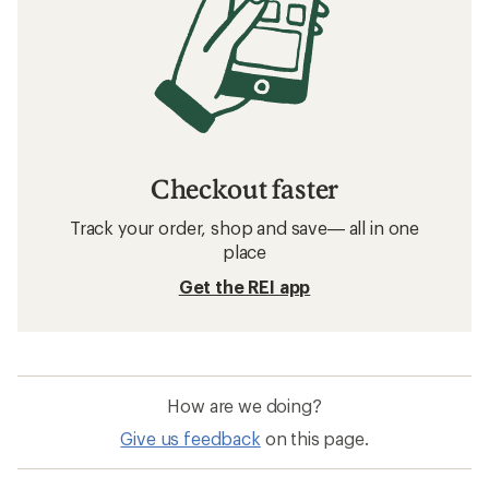
Checkout faster
Track your order, shop and save— all in one
place
Get the REI app
How are we doing?
Give us feedback
on this page.