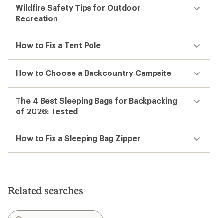
Wildfire Safety Tips for Outdoor
Recreation
How to Fix a Tent Pole
How to Choose a Backcountry Campsite
The 4 Best Sleeping Bags for Backpacking
of 2026: Tested
How to Fix a Sleeping Bag Zipper
Related searches