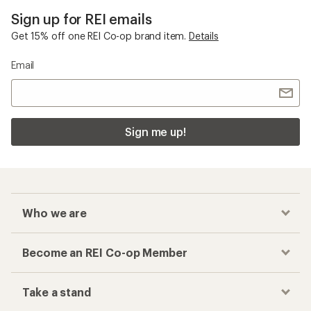
Sign up for REI emails
Get 15% off one REI Co-op brand item.
Details
Email
Sign me up!
Who we are
Become an REI Co-op Member
Take a stand