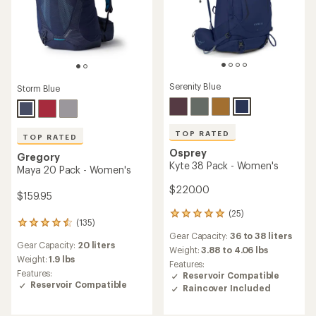
Serenity Blue
Storm Blue
TOP RATED
TOP RATED
Osprey
Gregory
Kyte 38 Pack - Women's
Maya 20 Pack - Women's
$220.00
$159.95
(25)
25
(135)
135
reviews
Gear Capacity:
36 to 38 liters
reviews
with
Gear Capacity:
20 liters
with
an
Weight:
3.88 to 4.06 lbs
an
Weight:
1.9 lbs
average
Features:
average
rating
Features:
Reservoir Compatible
rating
of
Reservoir Compatible
Raincover Included
of
4.9
4.6
out