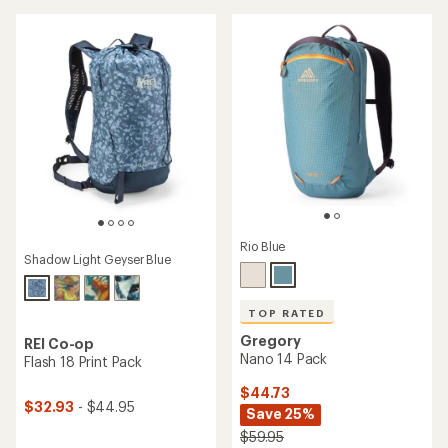
out
of
of
5
5
stars
stars
Rio Blue
Shadow Light Geyser Blue
TOP RATED
Gregory
REI Co-op
Nano 14 Pack
Flash 18 Print Pack
$44.73
$32.93
- $44.95
Save 25%
$59.95