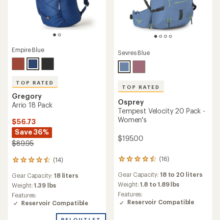
Empire Blue
Sevres Blue
TOP RATED
TOP RATED
Gregory
Osprey
Arrio 18 Pack
Tempest Velocity 20 Pack -
Women's
$56.73
Save 36%
$195.00
$89.95
(16)
(14)
16
14
reviews
reviews
Gear Capacity:
18 to 20 liters
Gear Capacity:
18 liters
with
with
an
Weight:
1.8 to 1.89 lbs
an
Weight:
1.39 lbs
average
average
Features:
Features:
rating
rating
Reservoir Compatible
Reservoir Compatible
of
of
4.6
4.6
REI OUTLET