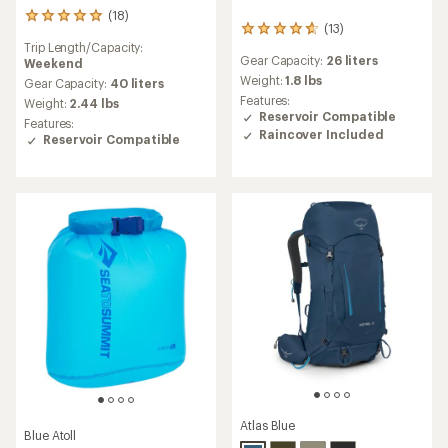
(18)
18
(13)
13
reviews
Trip Length/Capacity:
reviews
with
Gear Capacity:
26 liters
Weekend
with
an
an
Weight:
1.8 lbs
average
Gear Capacity:
40 liters
average
rating
Features:
Weight:
2.44 lbs
rating
of
Reservoir Compatible
Features:
of
5.0
Raincover Included
Reservoir Compatible
4.8
out
out
of
of
5
5
stars
stars
Atlas Blue
Blue Atoll