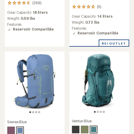
(269)
269
(5)
5
reviews
Gear Capacity:
18 liters
reviews
with
Gear Capacity:
14 liters
with
an
Weight:
0.59 lbs
an
Weight:
0.72 lbs
average
Features:
average
rating
Features:
Reservoir Compatible
rating
of
Reservoir Compatible
of
4.4
4.8
out
REI OUTLET
out
of
of
5
5
stars
stars
Venturi Blue
Sevres Blue