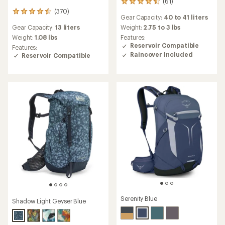
(61)
61
reviews
(370)
370
Gear Capacity:
40 to 41 liters
with
reviews
an
Gear Capacity:
13 liters
Weight:
2.75 to 3 lbs
with
average
an
Weight:
1.08 lbs
Features:
rating
average
Reservoir Compatible
Features:
of
rating
Raincover Included
Reservoir Compatible
4.5
of
out
4.6
of
out
5
of
stars
5
stars
Serenity Blue
Shadow Light Geyser Blue