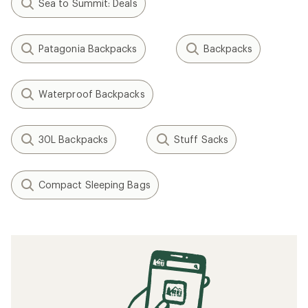
Sea to Summit: Deals
Patagonia Backpacks
Backpacks
Waterproof Backpacks
30L Backpacks
Stuff Sacks
Compact Sleeping Bags