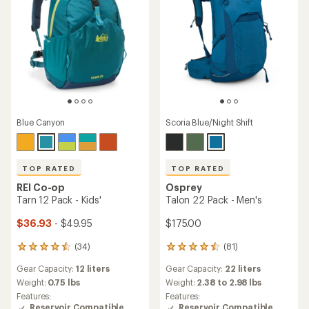
Blue Canyon
Scoria Blue/Night Shift
TOP RATED
TOP RATED
REI Co-op
Osprey
Tarn 12 Pack - Kids'
Talon 22 Pack - Men's
$36.93
- $49.95
$175.00
(34)
(81)
34
81
reviews
reviews
Gear Capacity:
12 liters
Gear Capacity:
22 liters
with
with
an
an
Weight:
0.75 lbs
Weight:
2.38 to 2.98 lbs
average
average
Features:
Features:
rating
rating
Reservoir Compatible
Reservoir Compatible