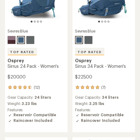
Sevres Blue
Sevres Blue
TOP RATED
TOP RATED
Osprey
Osprey
Sirrus 24 Pack - Women's
Sirrus 34 Pack - Women's
$200.00
$225.00
(12)
(7)
12
7
reviews
reviews
Gear Capacity:
24 liters
Gear Capacity:
34 liters
with
with
an
an
Weight:
3.23 lbs
Weight:
3.25 lbs
average
average
Features:
Features:
rating
rating
Reservoir Compatible
Reservoir Compatible
of
of
Raincover Included
Raincover Included
4.6
5.0
out
out
of
of
5
5