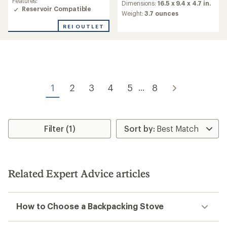
Features:
average
Dimensions:
16.5 x 9.4 x 4.7 in.
rating
Reservoir Compatible
rating
Weight:
3.7 ounces
of
of
4.5
4.4
REI OUTLET
out
out
of
of
5
5
stars
stars
1
2
3
4
5
8
...
Filter (1)
Related Expert Advice articles
How to Choose a Backpacking Stove