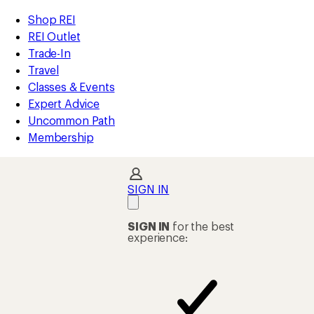
compared
compared
compared
compared
loaded
to
to
to
to
REI
Skip
Skip
Shop REI
214
Accessibility
to
to
REI Outlet
results
Statement
main
Shop
Trade-In
content
REI
Travel
categories
Classes & Events
Expert Advice
Uncommon Path
Membership
SIGN IN
SIGN IN
for the best
experience: