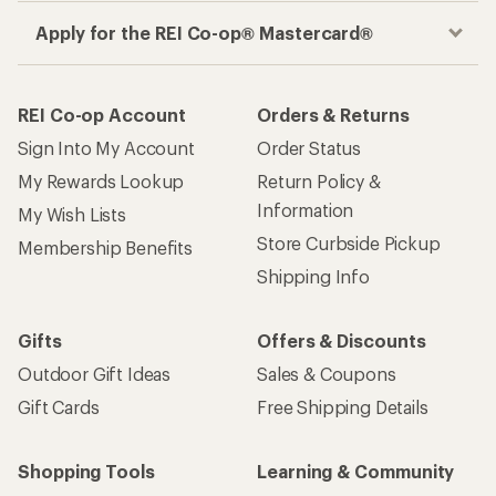
Apply for the REI Co-op® Mastercard®
REI Co-op Account
Orders & Returns
Sign Into My Account
Order Status
My Rewards Lookup
Return Policy &
Information
My Wish Lists
Store Curbside Pickup
Membership Benefits
Shipping Info
Gifts
Offers & Discounts
Outdoor Gift Ideas
Sales & Coupons
Gift Cards
Free Shipping Details
Shopping Tools
Learning & Community