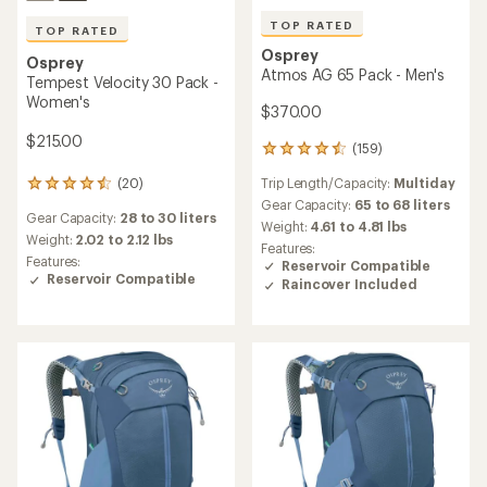
TOP RATED
TOP RATED
Osprey
Osprey
Atmos AG 65 Pack - Men's
Tempest Velocity 30 Pack -
Women's
$370.00
$215.00
(159)
159
reviews
Trip Length/Capacity:
Multiday
(20)
with
20
an
reviews
Gear Capacity:
65 to 68 liters
Gear Capacity:
28 to 30 liters
average
with
Weight:
4.61 to 4.81 lbs
rating
an
Weight:
2.02 to 2.12 lbs
Features:
of
average
Features:
Reservoir Compatible
4.5
rating
Reservoir Compatible
Raincover Included
out
of
of
4.5
5
out
stars
of
5
stars