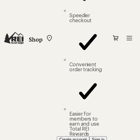
Speedier
checkout
Shop
My
REI
Find
your
store
Convenient
order tracking
Easier for
members to
earn and use
Total REI
Rewards
Create account
Sign in