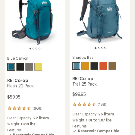
Shadow Bay
Blue Canyon
REI Co-op
REI Co-op
Trail 25 Pack
Flash 22 Pack
$99.95
$59.95
(198)
198
(608)
608
reviews
Gear Capacity:
25 liters
reviews
with
Gear Capacity:
22 liters
with
an
Weight:
1.81 to 1.87 lbs
an
Weight:
0.88 lbs
average
Features:
average
rating
Features:
Reservoir Compatible
rating
of
Reservoir Compatible