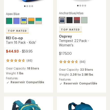
Anchor Blue/Atlas
Apex Blue
TOP RATED
TOP RATED
Osprey
REI Co-op
Tempest 22 Pack -
Tarn 18 Pack - Kids'
Women's
$44.93
- $59.95
$175.00
(46)
46
(66)
66
reviews
reviews
Gear Capacity:
18 liters
with
Gear Capacity:
22 liters
with
an
Weight:
1 lbs
an
Weight:
2.38 to 2.98 lbs
average
Features:
average
Features:
rating
Reservoir Compatible
rating
Reservoir Compatible
of
of
4.8
4.7
out
out
of
of
5
5
stars
stars