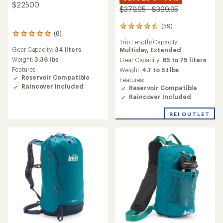
$225.00
$379.95 - $399.95
(59)
59
(8)
8
reviews
Trip Length/Capacity:
reviews
with
Gear Capacity:
34 liters
Multiday,
Extended
with
an
an
Weight:
3.36 lbs
average
Gear Capacity:
65 to 75 liters
average
rating
Features:
Weight:
4.7 to 5.1 lbs
rating
of
Reservoir Compatible
Features:
of
4.5
Raincover Included
Reservoir Compatible
4.9
out
Raincover Included
out
of
of
5
REI OUTLET
5
stars
stars