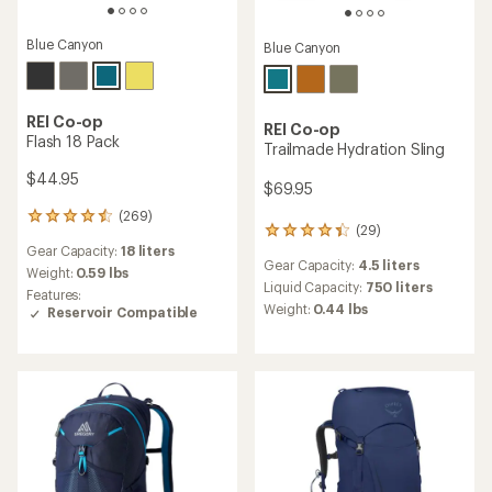
Blue Canyon
Blue Canyon
REI Co-op
REI Co-op
Flash 18 Pack
Trailmade Hydration Sling
$44.95
$69.95
(269)
269
(29)
29
reviews
Gear Capacity:
18 liters
reviews
with
Gear Capacity:
4.5 liters
with
an
Weight:
0.59 lbs
an
Liquid Capacity:
750 liters
average
Features:
average
rating
Weight:
0.44 lbs
Reservoir Compatible
rating
of
of
4.4
4.2
out
out
of
of
5
5
stars
stars