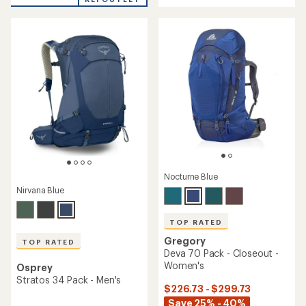
out
out
of
of
5
5
stars
stars
Nocturne Blue
Nirvana Blue
TOP RATED
Gregory
TOP RATED
Deva 70 Pack - Closeout -
Women's
Osprey
Stratos 34 Pack - Men's
$226.73 - $299.73
Save 25% - 40%