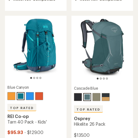
of
of
4.6
4.6
out
out
of
of
5
5
stars
stars
Blue Canyon
Cascade Blue
TOP RATED
TOP RATED
REI Co-op
Osprey
Tarn 40 Pack - Kids'
Hikelite 26 Pack
$95.93
- $129.00
$135.00