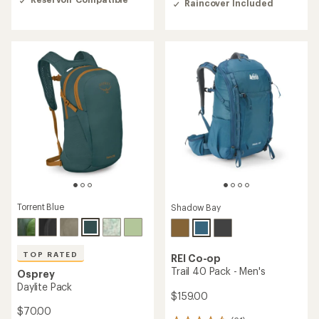
Raincover Included
of
4.3
4.3
out
out
of
of
5
5
stars
stars
Torrent Blue
Shadow Bay
TOP RATED
REI Co-op
Trail 40 Pack - Men's
Osprey
Daylite Pack
$159.00
$70.00