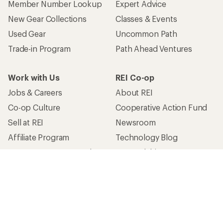
Member Number Lookup
Expert Advice
New Gear Collections
Classes & Events
Used Gear
Uncommon Path
Trade-in Program
Path Ahead Ventures
Work with Us
REI Co-op
Jobs & Careers
About REI
Co-op Culture
Cooperative Action Fund
Sell at REI
Newsroom
Affiliate Program
Technology Blog
Corporate & Group Sales
Stewardship
Customer Service
Search Help Center
Find a Store