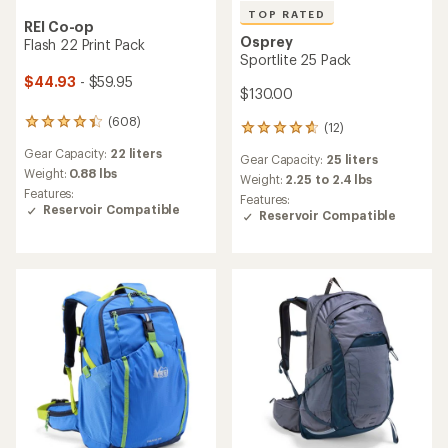
TOP RATED
REI Co-op
Osprey
Flash 22 Print Pack
Sportlite 25 Pack
$44.93
- $59.95
$130.00
(608)
608
(12)
12
reviews
reviews
Gear Capacity:
22 liters
with
Gear Capacity:
25 liters
with
an
Weight:
0.88 lbs
an
Weight:
2.25 to 2.4 lbs
average
Features:
average
Features:
rating
Reservoir Compatible
rating
Reservoir Compatible
of
of
4.3
4.8
out
out
of
of
5
5
stars
stars