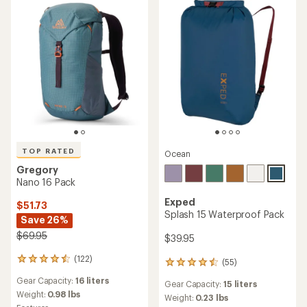
stars
stars
TOP RATED
Ocean
Gregory
Nano 16 Pack
Exped
$51.73
Splash 15 Waterproof Pack
Save 26%
$69.95
$39.95
(122)
122
(55)
55
reviews
reviews
Gear Capacity:
16 liters
with
Gear Capacity:
15 liters
with
an
Weight:
0.98 lbs
an
Weight:
0.23 lbs
average