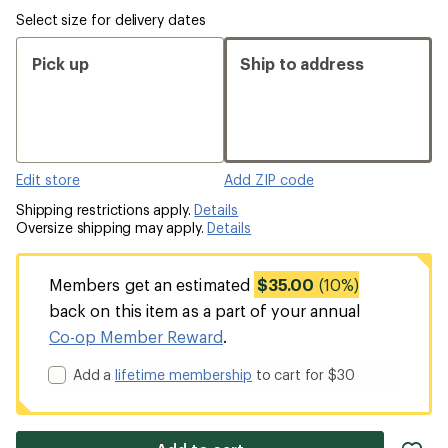
Select size for delivery dates
Pick up
Ship to address
Edit store
Add ZIP code
Shipping restrictions apply.
Details
Oversize shipping may apply.
Details
Members get an estimated
$35.00
(10%)
back on this item as a part of your annual
Co-op Member Reward
.
Add a
lifetime membership
to cart for $30
ad