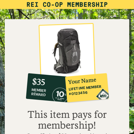
10%
member
reward:
Your Name
$35
co-
LIFETIME MEMBER
MEMBER
op
#0123456
REWARD
$35
This item pays for
membership!