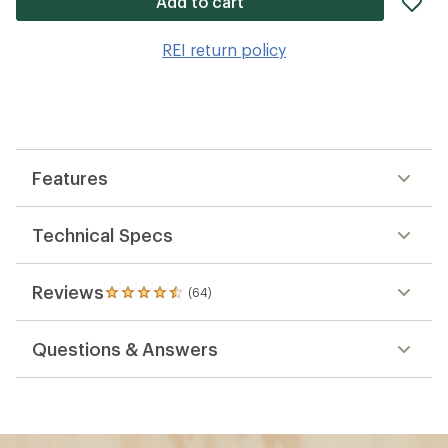
Add to cart
it
to
REI return policy
wis
Features
Technical Specs
Reviews
(64)
64
reviews
with
Questions & Answers
an
average
rating
of
4.6
out