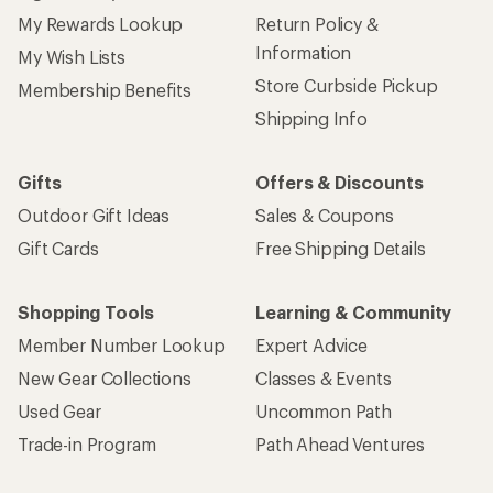
My Rewards Lookup
Return Policy &
Information
My Wish Lists
Store Curbside Pickup
Membership Benefits
Shipping Info
Gifts
Offers & Discounts
Outdoor Gift Ideas
Sales & Coupons
Gift Cards
Free Shipping Details
Shopping Tools
Learning & Community
Member Number Lookup
Expert Advice
New Gear Collections
Classes & Events
Used Gear
Uncommon Path
Trade-in Program
Path Ahead Ventures