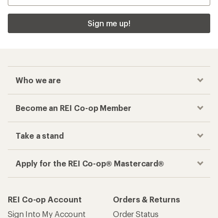
Sign me up!
Who we are
Become an REI Co-op Member
Take a stand
Apply for the REI Co-op® Mastercard®
REI Co-op Account
Orders & Returns
Sign Into My Account
Order Status