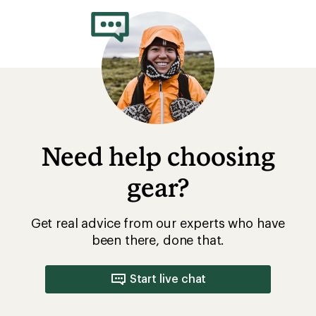
Need help choosing
gear?
Get real advice from our experts who have
been there, done that.
Start live chat