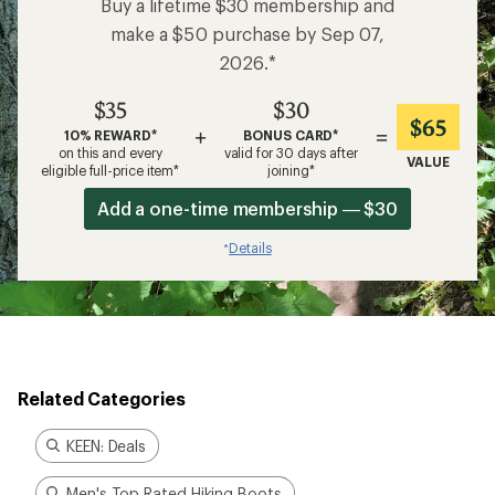
Buy a lifetime $30 membership and
make a $50 purchase by Sep 07,
2026.*
$35
$30
$65
+
=
10% REWARD*
BONUS CARD*
on this and every
valid for 30 days after
VALUE
eligible full-price item*
joining*
Add a one-time membership — $30
Details
*
Related Categories
KEEN: Deals
Men's Top Rated Hiking Boots