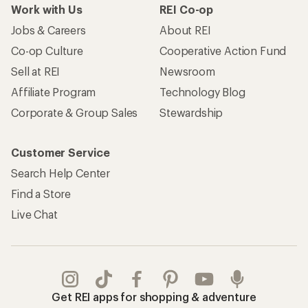
Work with Us
REI Co-op
Jobs & Careers
About REI
Co-op Culture
Cooperative Action Fund
Sell at REI
Newsroom
Affiliate Program
Technology Blog
Corporate & Group Sales
Stewardship
Customer Service
Search Help Center
Find a Store
Live Chat
Get REI apps for shopping & adventure