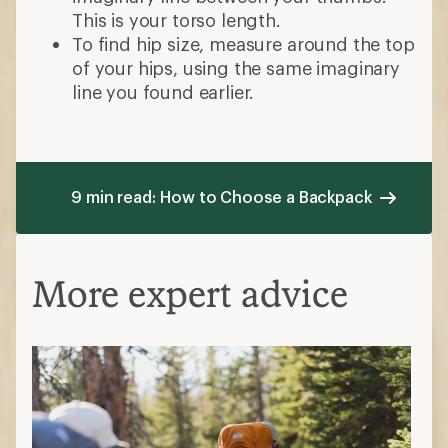
This is your torso length.
To find hip size, measure around the top
of your hips, using the same imaginary
line you found earlier.
9 min read: How to Choose a Backpack
More expert advice