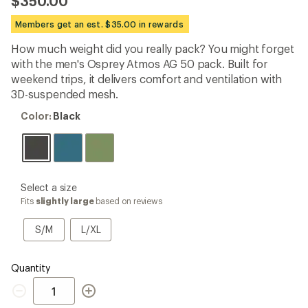
$350.00
an
average
Members get an est. $35.00 in rewards
rating
of
How much weight did you really pack? You might forget
4.6
out
with the men's Osprey Atmos AG 50 pack. Built for
of
weekend trips, it delivers comfort and ventilation with
5
3D-suspended mesh.
stars
Color:
Color:
Black
Black
please
Select a size
select
Fits
slightly large
based on reviews
a
Size
S/M
L/XL
S/M
L/XL
Quantity
Quantity