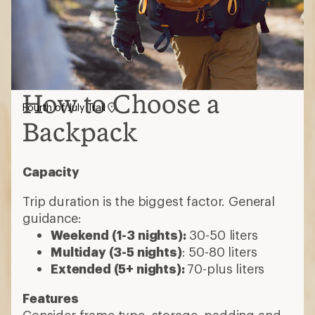
How to Choose a
Fourth of July Trail
Backpack
Capacity
Trip duration is the biggest factor. General
guidance:
Weekend (1-3 nights):
30-50 liters
Multiday (3-5 nights)
: 50-80 liters
Extended (5+ nights):
70-plus liters
Features
Consider frame type, storage, padding and