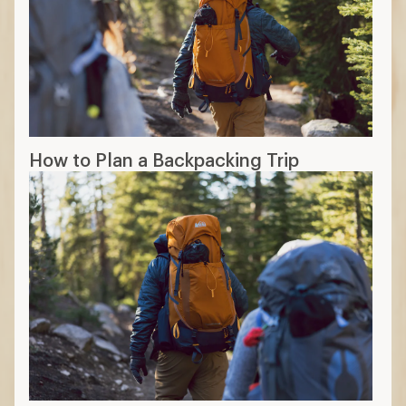
How to Plan a Backpacking Trip