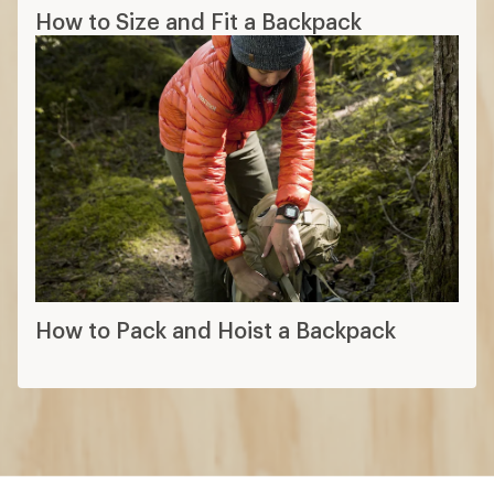
How to Size and Fit a Backpack
How to Pack and Hoist a Backpack