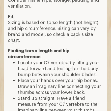
ventilation.
Fit
Sizing is based on torso length (not height)
and hip circumference. Sizing can vary by
brand and model, so check a pack's size
chart.
Finding torso length and hip
circumference
Locate your C7 vertebra by tilting your
head forward and feeling for the bony
bump between your shoulder blades.
Place your hands over your hip bones.
Draw an imaginary line connecting your
thumbs across your lower back.
Stand up straight. Have a friend
measure from your C7 vertebra to the
imaginary line between your thumbs.