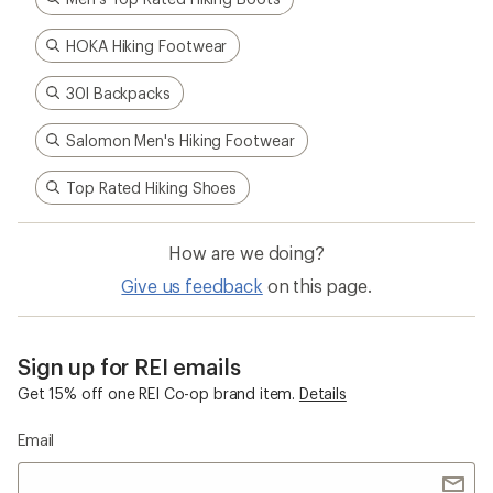
HOKA Hiking Footwear
30l Backpacks
Salomon Men's Hiking Footwear
Top Rated Hiking Shoes
How are we doing?
Give us feedback
on this page.
Sign up for REI emails
Get 15% off one REI Co-op brand item.
Details
Email