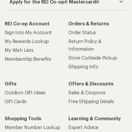
Apply for the REI Co-op® Mastercard®
REI Co-op Account
Orders & Returns
Sign Into My Account
Order Status
My Rewards Lookup
Return Policy &
Information
My Wish Lists
Store Curbside Pickup
Membership Benefits
Shipping Info
Gifts
Offers & Discounts
Outdoor Gift Ideas
Sales & Coupons
Gift Cards
Free Shipping Details
Shopping Tools
Learning & Community
Member Number Lookup
Expert Advice