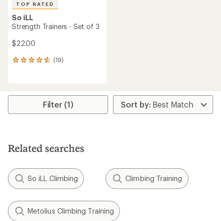
TOP RATED
So iLL
Strength Trainers - Set of 3
$22.00
(19)
19
reviews
with
an
average
rating
Filter (1)
of
4.7
out
of
5
Related searches
stars
So iLL Climbing
Climbing Training
Metolius Climbing Training