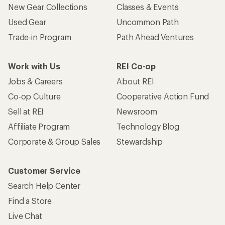
New Gear Collections
Classes & Events
Used Gear
Uncommon Path
Trade-in Program
Path Ahead Ventures
Work with Us
REI Co-op
Jobs & Careers
About REI
Co-op Culture
Cooperative Action Fund
Sell at REI
Newsroom
Affiliate Program
Technology Blog
Corporate & Group Sales
Stewardship
Customer Service
Search Help Center
Find a Store
Live Chat