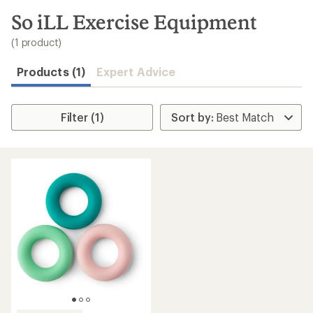
to
search
So iLL Exercise Equipment
results
(1 product)
Products (1)
Expert Advice
Filter (1)