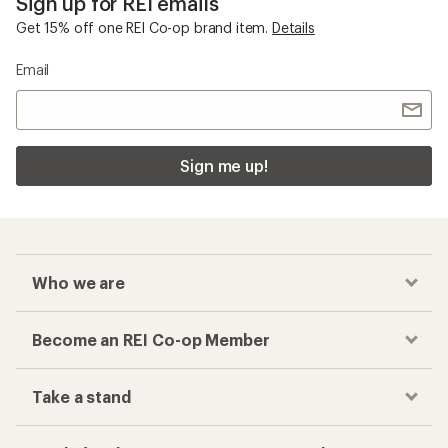
Sign up for REI emails
Get 15% off one REI Co-op brand item.
Details
Email
Sign me up!
Who we are
Become an REI Co-op Member
Take a stand