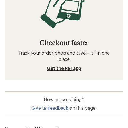
Checkout faster
Track your order, shop and save— all in one
place
Get the REI app
How are we doing?
Give us feedback
on this page.