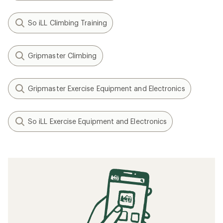
So iLL Climbing Training
Gripmaster Climbing
Gripmaster Exercise Equipment and Electronics
So iLL Exercise Equipment and Electronics