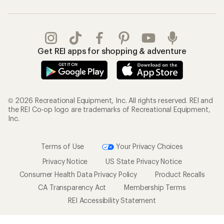
Get REI apps for shopping & adventure
© 2026 Recreational Equipment, Inc. All rights reserved. REI and
the REI Co-op logo are trademarks of Recreational Equipment,
Inc.
Terms of Use
Your Privacy Choices
Privacy Notice
US State Privacy Notice
Consumer Health Data Privacy Policy
Product Recalls
CA Transparency Act
Membership Terms
REI Accessibility Statement