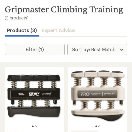
to
search
Gripmaster Climbing Training
results
(3 products)
Products (3)
Expert Advice
Filter (1)