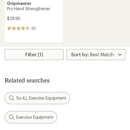
Gripmaster
Pro Hand Strengthener
$28.95
(5)
5
reviews
with
an
average
rating
Filter (1)
of
4.6
out
of
5
Related searches
stars
So iLL Exercise Equipment
Exercise Equipment