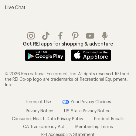
Live Chat
Get REI apps for shopping & adventure
© 2026 Recreational Equipment, Inc. All rights reserved. REI and
the REI Co-op logo are trademarks of Recreational Equipment,
Inc.
Terms of Use
Your Privacy Choices
Privacy Notice
US State Privacy Notice
Consumer Health Data Privacy Policy
Product Recalls
CA Transparency Act
Membership Terms
REI Accessibility Statement