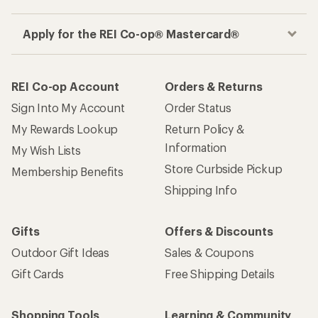
Apply for the REI Co-op® Mastercard®
REI Co-op Account
Orders & Returns
Sign Into My Account
Order Status
My Rewards Lookup
Return Policy &
Information
My Wish Lists
Store Curbside Pickup
Membership Benefits
Shipping Info
Gifts
Offers & Discounts
Outdoor Gift Ideas
Sales & Coupons
Gift Cards
Free Shipping Details
Shopping Tools
Learning & Community