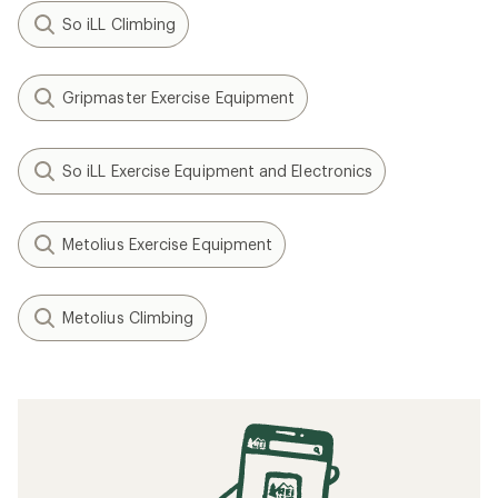
So iLL Climbing
Gripmaster Exercise Equipment
So iLL Exercise Equipment and Electronics
Metolius Exercise Equipment
Metolius Climbing