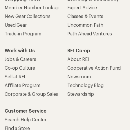
Member Number Lookup
Expert Advice
New Gear Collections
Classes & Events
Used Gear
Uncommon Path
Trade-in Program
Path Ahead Ventures
Work with Us
REI Co-op
Jobs & Careers
About REI
Co-op Culture
Cooperative Action Fund
Sell at REI
Newsroom
Affiliate Program
Technology Blog
Corporate & Group Sales
Stewardship
Customer Service
Search Help Center
Find a Store