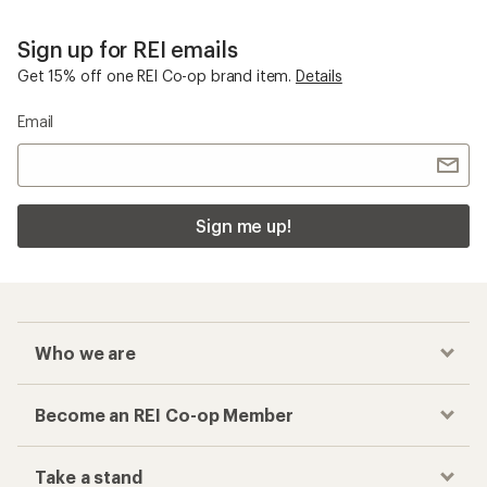
Sign up for REI emails
Get 15% off one REI Co-op brand item.
Details
Email
Sign me up!
Who we are
Become an REI Co-op Member
Take a stand