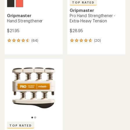
TOP RATED
Gripmaster
Gripmaster
Pro Hand Strengthener -
Hand Strengthener
Extra-Heavy Tension
$21.95
$28.95
(64)
(20)
64
20
reviews
reviews
with
with
an
an
average
average
rating
rating
of
of
4.4
4.7
out
out
of
of
5
5
stars
stars
TOP RATED