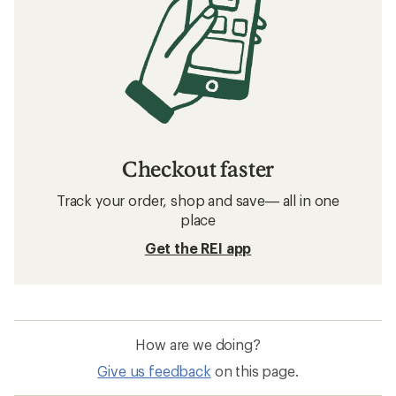
Checkout faster
Track your order, shop and save— all in one
place
Get the REI app
How are we doing?
Give us feedback
on this page.