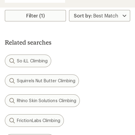
Filter (1)
Related searches
So iLL Climbing
Squirrels Nut Butter Climbing
Rhino Skin Solutions Climbing
FrictionLabs Climbing