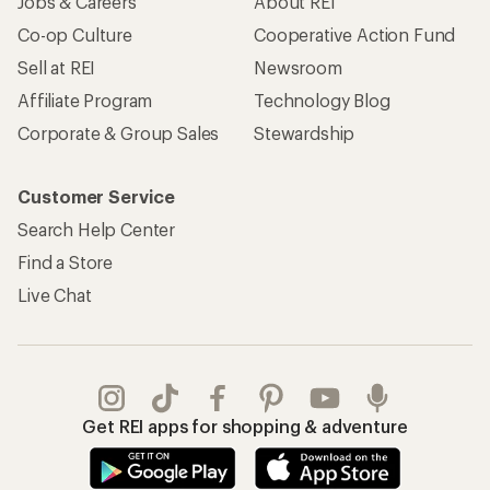
Jobs & Careers
About REI
Co-op Culture
Cooperative Action Fund
Sell at REI
Newsroom
Affiliate Program
Technology Blog
Corporate & Group Sales
Stewardship
Customer Service
Search Help Center
Find a Store
Live Chat
Get REI apps for shopping & adventure