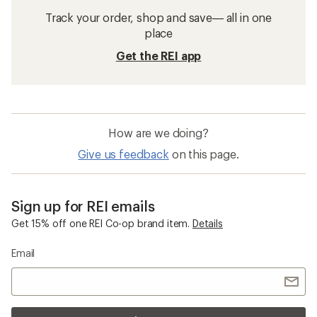
Track your order, shop and save— all in one
place
Get the REI app
How are we doing?
Give us feedback
on this page.
Sign up for REI emails
Get 15% off one REI Co-op brand item.
Details
Email