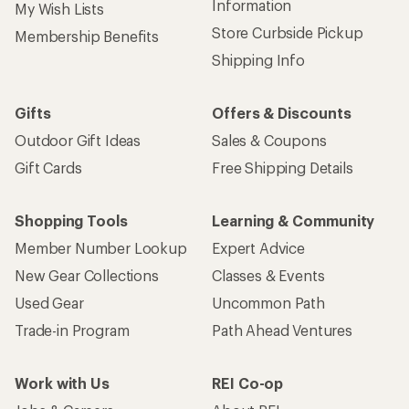
Information
My Wish Lists
Store Curbside Pickup
Membership Benefits
Shipping Info
Gifts
Offers & Discounts
Outdoor Gift Ideas
Sales & Coupons
Gift Cards
Free Shipping Details
Shopping Tools
Learning & Community
Member Number Lookup
Expert Advice
New Gear Collections
Classes & Events
Used Gear
Uncommon Path
Trade-in Program
Path Ahead Ventures
Work with Us
REI Co-op