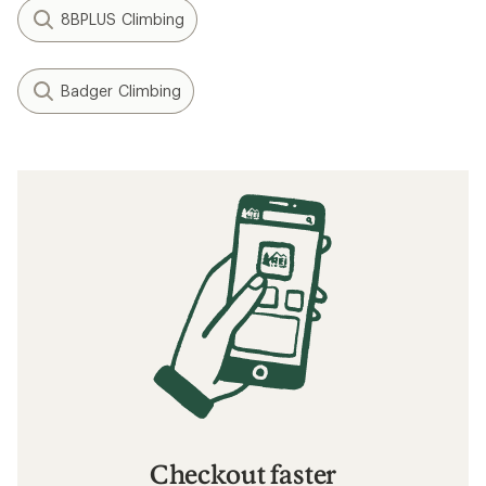
8BPLUS Climbing
Badger Climbing
Checkout faster