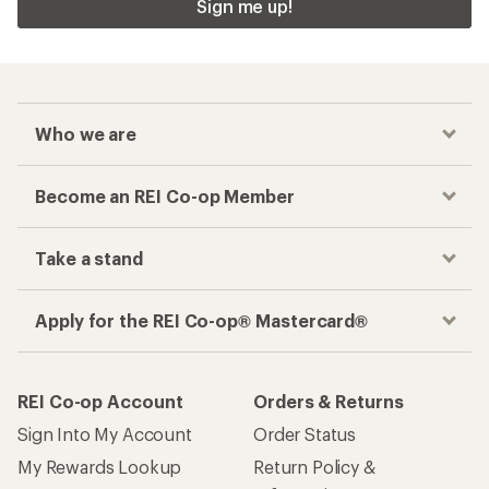
Sign me up!
Who we are
Become an REI Co-op Member
Take a stand
Apply for the REI Co-op® Mastercard®
REI Co-op Account
Orders & Returns
Sign Into My Account
Order Status
My Rewards Lookup
Return Policy &