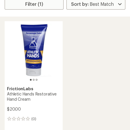
Filter (1)
FrictionLabs
Athletic Hands Restorative
Hand Cream
$20.00
(0)
0
reviews