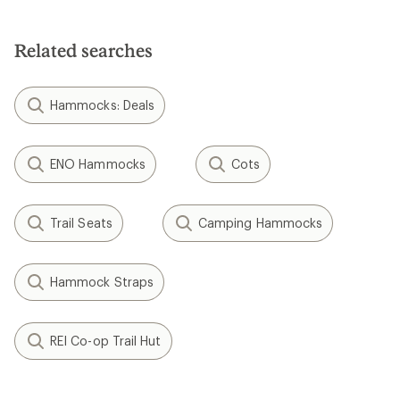
out
of
5
Related searches
stars
Hammocks: Deals
ENO Hammocks
Cots
Trail Seats
Camping Hammocks
Hammock Straps
REI Co-op Trail Hut