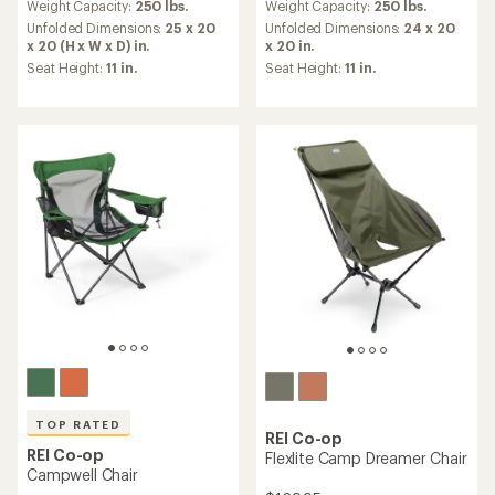
an
an
Weight Capacity:
250 lbs.
Weight Capacity:
250 lbs.
average
average
Unfolded Dimensions:
25 x 20
Unfolded Dimensions:
24 x 20
rating
rating
x 20 (H x W x D) in.
x 20 in.
of
of
Seat Height:
11 in.
Seat Height:
11 in.
4.4
4.1
out
out
of
of
5
5
stars
stars
TOP RATED
REI Co-op
REI Co-op
Flexlite Camp Dreamer Chair
Campwell Chair