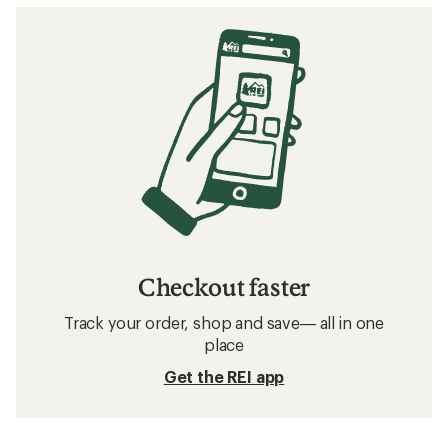
Checkout faster
Track your order, shop and save— all in one
place
Get the REI app