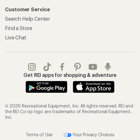
Customer Service
Search Help Center
Find a Store
Live Chat
Get REI apps for shopping & adventure
© 2026 Recreational Equipment, Inc. All rights reserved. REI and
the REI Co-op logo are trademarks of Recreational Equipment,
Inc.
Terms of Use
Your Privacy Choices