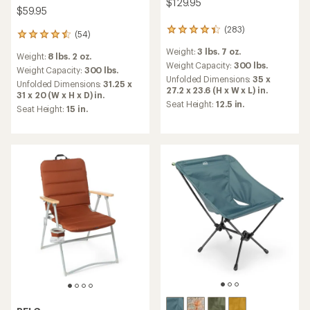
$129.95
$59.95
(283)
283
(54)
54
reviews
reviews
Weight:
3 lbs. 7 oz.
with
Weight:
8 lbs. 2 oz.
with
an
Weight Capacity:
300 lbs.
an
Weight Capacity:
300 lbs.
average
Unfolded Dimensions:
35 x
average
Unfolded Dimensions:
31.25 x
rating
27.2 x 23.6 (H x W x L) in.
rating
31 x 20 (W x H x D) in.
of
of
Seat Height:
12.5 in.
Seat Height:
15 in.
4.3
4.5
out
out
of
of
5
5
stars
stars