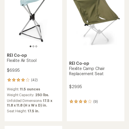
REI Co-op
Flexlite Air Stool
REI Co-op
Flexlite Camp Chair
$69.95
Replacement Seat
(42)
42
reviews
$29.95
Weight:
11.5 ounces
with
an
Weight Capacity:
250 lbs.
average
Unfolded Dimensions:
17.5 x
(9)
9
rating
11.8 x 11.8 (H x W x D) in.
reviews
of
Seat Height:
17.5 in.
with
4.0
an
out
average
of
rating
5