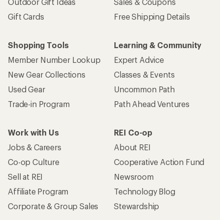
Outdoor Gift Ideas
Sales & Coupons
Gift Cards
Free Shipping Details
Shopping Tools
Learning & Community
Member Number Lookup
Expert Advice
New Gear Collections
Classes & Events
Used Gear
Uncommon Path
Trade-in Program
Path Ahead Ventures
Work with Us
REI Co-op
Jobs & Careers
About REI
Co-op Culture
Cooperative Action Fund
Sell at REI
Newsroom
Affiliate Program
Technology Blog
Corporate & Group Sales
Stewardship