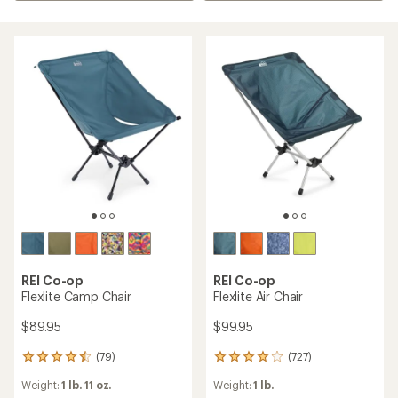
REI Co-op
REI Co-op
Flexlite Camp Chair
Flexlite Air Chair
$89.95
$99.95
(79)
(727)
79
727
reviews
reviews
Weight:
1 lb. 11 oz.
Weight:
1 lb.
with
with