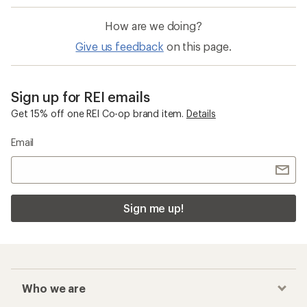
How are we doing?
Give us feedback
on this page.
Sign up for REI emails
Get 15% off one REI Co-op brand item.
Details
Email
Sign me up!
Who we are