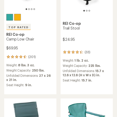
REI Co-op
TOP RATED
Trail Stool
REI Co-op
Camp Low Chair
$24.95
$69.95
(33)
33
(201)
reviews
201
Weight:
1 lb. 2 oz.
with
reviews
Weight:
8 lbs. 3 oz.
an
Weight Capacity:
225 lbs.
with
average
an
Weight Capacity:
250 lbs.
Unfolded Dimensions:
15.7 x
rating
average
12.6 x 12.6 (H x W x D) in.
Unfolded Dimensions:
27 x 26
of
rating
x 21 in.
Seat Height:
15.7 in.
4.3
of
Seat Height:
9 in.
out
4.5
of
out
5
of
stars
5
stars