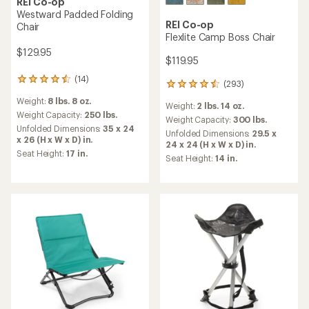
REI Co-op
Westward Padded Folding
REI Co-op
Chair
Flexlite Camp Boss Chair
$129.95
$119.95
(14)
14
(293)
293
reviews
reviews
Weight:
8 lbs. 8 oz.
with
Weight:
2 lbs. 14 oz.
with
an
Weight Capacity:
250 lbs.
an
Weight Capacity:
300 lbs.
average
Unfolded Dimensions:
35 x 24
average
Unfolded Dimensions:
29.5 x
rating
x 26 (H x W x D) in.
rating
24 x 24 (H x W x D) in.
of
of
Seat Height:
17 in.
Seat Height:
14 in.
4.4
4.4
out
out
of
of
5
5
stars
stars