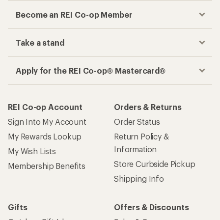
Become an REI Co-op Member
Take a stand
Apply for the REI Co-op® Mastercard®
REI Co-op Account
Orders & Returns
Sign Into My Account
Order Status
My Rewards Lookup
Return Policy &
Information
My Wish Lists
Store Curbside Pickup
Membership Benefits
Shipping Info
Gifts
Offers & Discounts