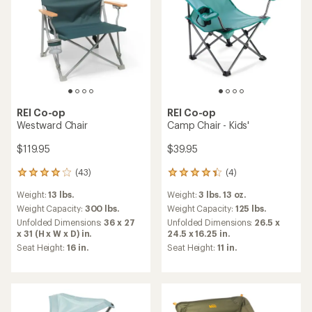
REI Co-op
REI Co-op
Westward Chair
Camp Chair - Kids'
$119.95
$39.95
(43)
(4)
43
4
reviews
reviews
Weight:
13 lbs.
Weight:
3 lbs. 13 oz.
with
with
an
an
Weight Capacity:
300 lbs.
Weight Capacity:
125 lbs.
average
average
Unfolded Dimensions:
36 x 27
Unfolded Dimensions:
26.5 x
rating
rating
x 31 (H x W x D) in.
24.5 x 16.25 in.
of
of
Seat Height:
16 in.
Seat Height:
11 in.
3.9
4.3
out
out
of
of
5
5
stars
stars