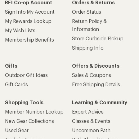
REI Co-op Account
Orders & Returns
Sign Into My Account
Order Status
My Rewards Lookup
Return Policy &
Information
My Wish Lists
Store Curbside Pickup
Membership Benefits
Shipping Info
Gifts
Offers & Discounts
Outdoor Gift Ideas
Sales & Coupons
Gift Cards
Free Shipping Details
Shopping Tools
Learning & Community
Member Number Lookup
Expert Advice
New Gear Collections
Classes & Events
Used Gear
Uncommon Path