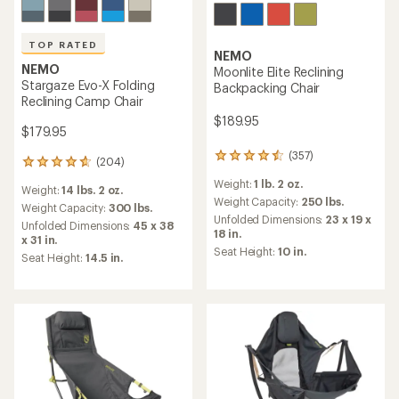
TOP RATED
NEMO
NEMO
Moonlite Elite Reclining
Stargaze Evo-X Folding
Backpacking Chair
Reclining Camp Chair
$189.95
$179.95
(357)
357
(204)
204
reviews
reviews
Weight:
1 lb. 2 oz.
with
Weight:
14 lbs. 2 oz.
with
an
Weight Capacity:
250 lbs.
an
Weight Capacity:
300 lbs.
average
Unfolded Dimensions:
23 x 19 x
average
Unfolded Dimensions:
45 x 38
rating
18 in.
rating
x 31 in.
of
of
Seat Height:
10 in.
Seat Height:
14.5 in.
4.4
4.7
out
out
of
of
5
5
stars
stars