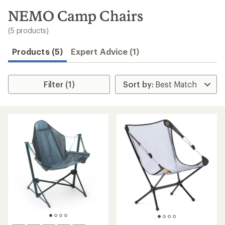
to
search
NEMO Camp Chairs
results
(5 products)
Products (5)
Expert Advice (1)
Filter (1)