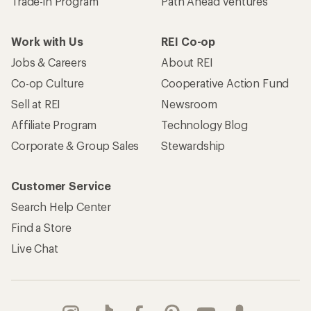
Trade-in Program
Path Ahead Ventures
Work with Us
REI Co-op
Jobs & Careers
About REI
Co-op Culture
Cooperative Action Fund
Sell at REI
Newsroom
Affiliate Program
Technology Blog
Corporate & Group Sales
Stewardship
Customer Service
Search Help Center
Find a Store
Live Chat