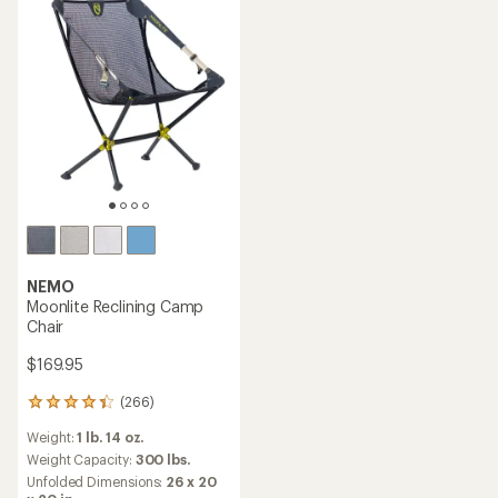
stars
stars
NEMO
Moonlite Reclining Camp
Chair
$169.95
(266)
266
reviews
Weight:
1 lb. 14 oz.
with
an
Weight Capacity:
300 lbs.
average
Unfolded Dimensions:
26 x 20
rating