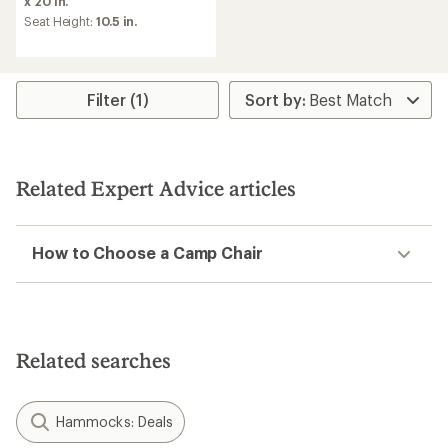
x 20 in.
of
Seat Height:
10.5 in.
4.3
out
of
5
stars
Filter (1)
Related Expert Advice articles
How to Choose a Camp Chair
Related searches
Hammocks: Deals