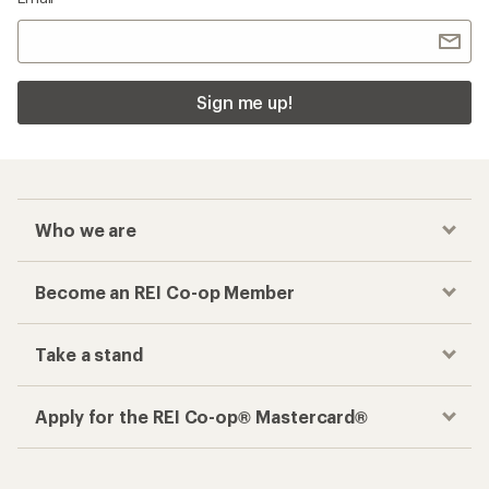
Sign me up!
Who we are
Become an REI Co-op Member
Take a stand
Apply for the REI Co-op® Mastercard®