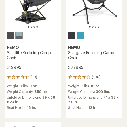
NEMO
NEMO
Satellite Reclining Camp
Stargaze Reclining Camp
Chair
Chair
$199.95
$279.95
(39)
(106)
39
106
reviews
reviews
Weight:
3 lbs. 9 oz.
Weight:
7 lbs. 15 oz.
with
with
an
an
Weight Capacity:
350 lbs.
Weight Capacity:
300 lbs.
average
average
Unfolded Dimensions:
39 x 26
Unfolded Dimensions:
41 x 37 x
rating
rating
x 23 in.
27 in.
of
of
Seat Height:
13 in.
Seat Height:
12 in.
4.2
4.1
out
out
of
of
5
5