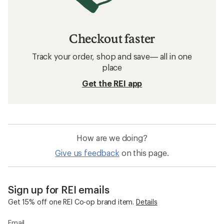
Checkout faster
Track your order, shop and save— all in one
place
Get the REI app
How are we doing?
Give us feedback
on this page.
Sign up for REI emails
Get 15% off one REI Co-op brand item.
Details
Email