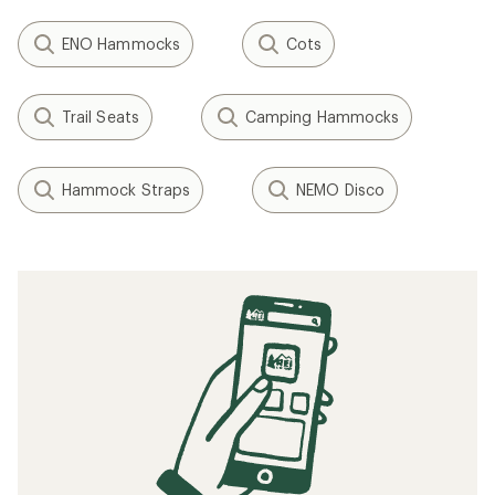
ENO Hammocks
Cots
Trail Seats
Camping Hammocks
Hammock Straps
NEMO Disco