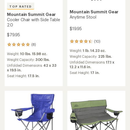
TOP RATED
Mountain Summit Gear
Mountain Summit Gear
Anytime Stool
Cooler Chair with Side Table
2.0
$19.95
$79.95
(10)
10
(8)
8
reviews
reviews
Weight:
1 lb. 14.23 oz.
with
Weight:
10 lbs. 15.98 oz.
with
an
Weight Capacity:
225 lbs.
an
Weight Capacity:
300 lbs.
average
Unfolded Dimensions:
17.1 x
average
Unfolded Dimensions:
42 x 33
rating
12.2 x 11.6 in.
rating
x 19.5 in.
of
Seat Height:
17 in.
of
4.3
Seat Height:
17.5 in.
5.0
out
out
of
of
5
5
stars
stars