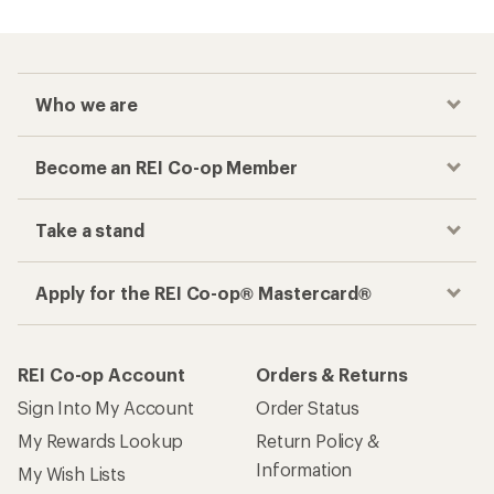
Who we are
Become an REI Co-op Member
Take a stand
Apply for the REI Co-op® Mastercard®
REI Co-op Account
Orders & Returns
Sign Into My Account
Order Status
My Rewards Lookup
Return Policy &
Information
My Wish Lists