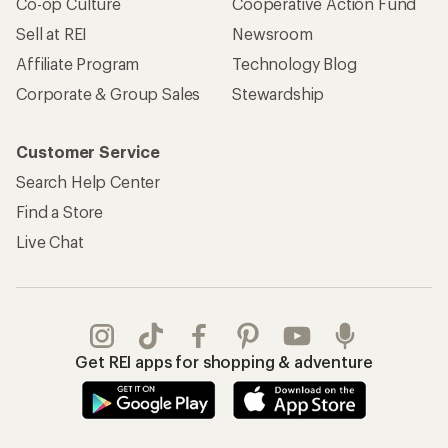
Co-op Culture
Cooperative Action Fund
Sell at REI
Newsroom
Affiliate Program
Technology Blog
Corporate & Group Sales
Stewardship
Customer Service
Search Help Center
Find a Store
Live Chat
Get REI apps for shopping & adventure