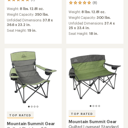
7
(8)
8
reviews
reviews
Weight:
8 lbs. 12.81 oz.
with
Weight:
8 lbs. 12.81 oz.
with
an
Weight Capacity:
350 lbs.
an
Weight Capacity:
300 lbs.
average
Unfolded Dimensions:
37.8 x
average
rating
Unfolded Dimensions:
37.4 x
36.6 x 23.2 in.
rating
of
25 x 23.4 in.
Seat Height:
19 in.
of
5.0
Seat Height:
18 in.
4.9
out
out
of
of
5
5
stars
stars
TOP RATED
TOP RATED
Mountain Summit Gear
Mountain Summit Gear
Quilted Loveseat Standard