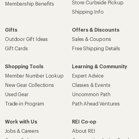
Store Curbside Pickup
Membership Benefits
Shipping Info
Gifts
Offers & Discounts
Outdoor Gift Ideas
Sales & Coupons
Gift Cards
Free Shipping Details
Shopping Tools
Learning & Community
Member Number Lookup
Expert Advice
New Gear Collections
Classes & Events
Used Gear
Uncommon Path
Trade-in Program
Path Ahead Ventures
Work with Us
REI Co-op
Jobs & Careers
About REI