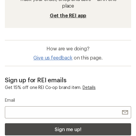
place
Get the REI app
How are we doing?
Give us feedback
on this page.
Sign up for REI emails
Get 15% off one REI Co-op brand item.
Details
Email
Sign me up!