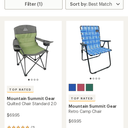
Filter (1)
TOP RATED
Mountain Summit Gear
TOP RATED
Quilted Chair Standard 2.0
Mountain Summit Gear
Retro Camp Chair
$69.95
$69.95
(7)