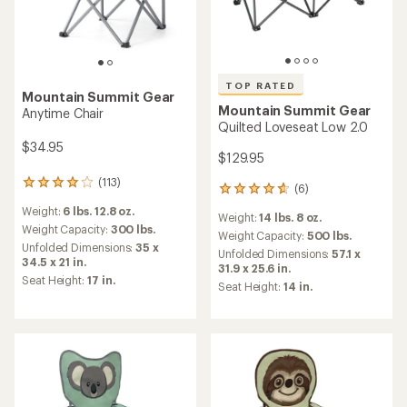
TOP RATED
Mountain Summit Gear
Mountain Summit Gear
Anytime Chair
Quilted Loveseat Low 2.0
$34.95
$129.95
(113)
113
(6)
6
reviews
reviews
Weight:
6 lbs. 12.8 oz.
with
Weight:
14 lbs. 8 oz.
with
an
Weight Capacity:
300 lbs.
an
Weight Capacity:
500 lbs.
average
Unfolded Dimensions:
35 x
average
Unfolded Dimensions:
57.1 x
rating
34.5 x 21 in.
rating
31.9 x 25.6 in.
of
of
Seat Height:
17 in.
Seat Height:
14 in.
3.9
4.8
out
out
of
of
5
5
stars
stars