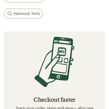
Hammock Tents
Checkout faster
Track your order, shop and save— all in one