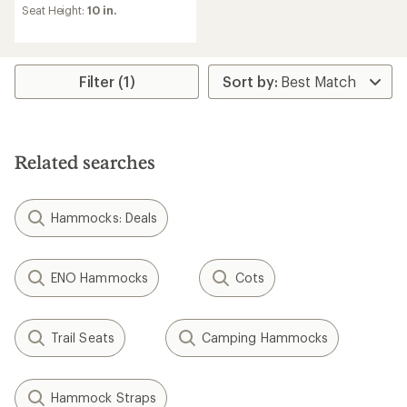
of
Seat Height:
10 in.
4.8
out
of
5
stars
Filter (1)
Related searches
Hammocks: Deals
ENO Hammocks
Cots
Trail Seats
Camping Hammocks
Hammock Straps