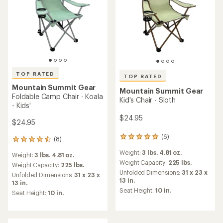
TOP RATED
TOP RATED
Mountain Summit Gear
Mountain Summit Gear
Foldable Camp Chair - Koala
Kid's Chair - Sloth
- Kids'
$24.95
$24.95
(6)
6
(8)
8
reviews
reviews
Weight:
3 lbs. 4.81 oz.
with
Weight:
3 lbs. 4.81 oz.
with
an
Weight Capacity:
225 lbs.
an
Weight Capacity:
225 lbs.
average
Unfolded Dimensions:
31 x 23 x
average
Unfolded Dimensions:
31 x 23 x
rating
13 in.
rating
13 in.
of
of
Seat Height:
10 in.
Seat Height:
10 in.
5.0
4.5
out
out
of
of
5
5