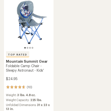
stars
stars
TOP RATED
Mountain Summit Gear
Foldable Camp Chair -
Sleepy Astronaut - Kids'
$24.95
(10)
10
reviews
Weight:
3 lbs. 4.8 oz.
with
an
Weight Capacity:
225 lbs.
average
Unfolded Dimensions:
31 x 23 x
rating
13 in.