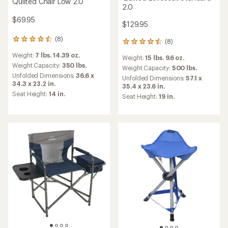
Quilted Chair Low 2.0
2.0
$69.95
$129.95
(8)
8
(8)
8
reviews
reviews
Weight:
7 lbs. 14.39 oz.
with
Weight:
15 lbs. 9.6 oz.
with
an
Weight Capacity:
350 lbs.
an
Weight Capacity:
500 lbs.
average
Unfolded Dimensions:
36.6 x
average
Unfolded Dimensions:
57.1 x
rating
34.3 x 23.2 in.
rating
35.4 x 23.6 in.
of
of
Seat Height:
14 in.
Seat Height:
19 in.
4.5
4.6
out
out
of
of
5
5
stars
stars