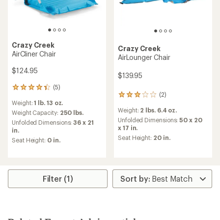
Crazy Creek
Crazy Creek
AirCliner Chair
AirLounger Chair
$124.95
$139.95
(5)
5
(2)
2
reviews
Weight:
1 lb. 13 oz.
reviews
with
Weight:
2 lbs. 6.4 oz.
with
an
Weight Capacity:
250 lbs.
an
Unfolded Dimensions:
50 x 20
average
Unfolded Dimensions:
36 x 21
average
x 17 in.
rating
in.
rating
of
Seat Height:
20 in.
Seat Height:
0 in.
of
4.2
3.0
out
out
of
of
5
5
stars
Filter (1)
stars