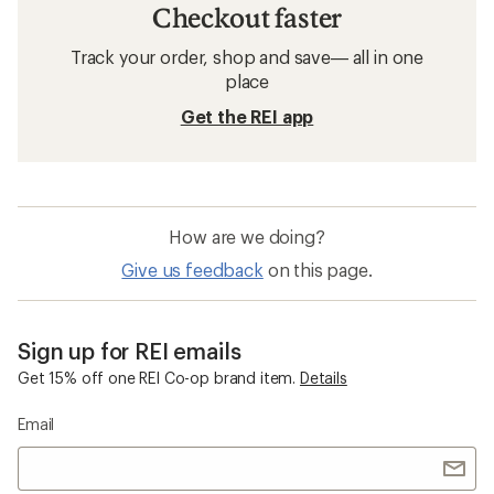
Checkout faster
Track your order, shop and save— all in one
place
Get the REI app
How are we doing?
Give us feedback
on this page.
Sign up for REI emails
Get 15% off one REI Co-op brand item.
Details
Email