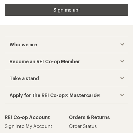
Sign me up!
Who we are
Become an REI Co-op Member
Take a stand
Apply for the REI Co-op® Mastercard®
REI Co-op Account
Orders & Returns
Sign Into My Account
Order Status