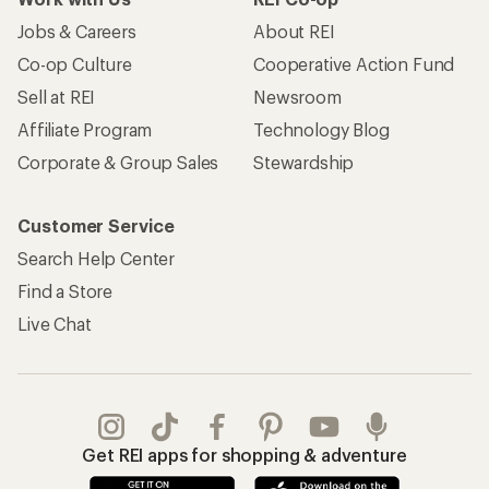
Jobs & Careers
About REI
Co-op Culture
Cooperative Action Fund
Sell at REI
Newsroom
Affiliate Program
Technology Blog
Corporate & Group Sales
Stewardship
Customer Service
Search Help Center
Find a Store
Live Chat
Get REI apps for shopping & adventure