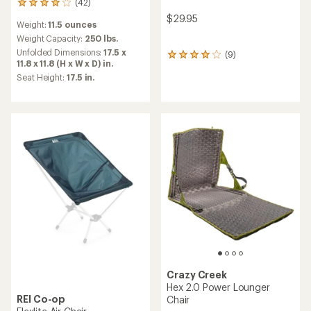
(42)
42
reviews
$29.95
Weight:
11.5 ounces
with
an
Weight Capacity:
250 lbs.
average
Unfolded Dimensions:
17.5 x
(9)
9
rating
11.8 x 11.8 (H x W x D) in.
reviews
of
Seat Height:
17.5 in.
with
4.0
an
out
average
of
rating
5
of
stars
4.1
out
of
5
stars
Crazy Creek
Hex 2.0 Power Lounger
REI Co-op
Chair