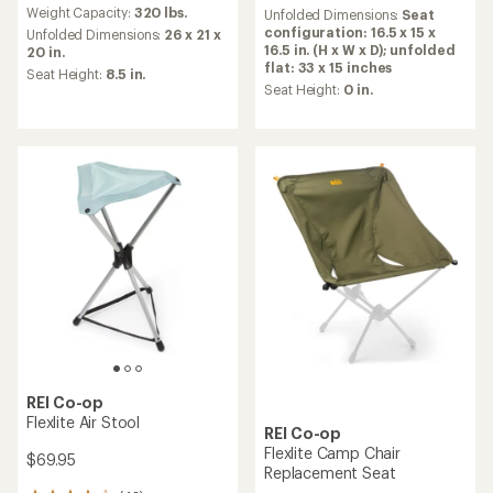
average
an
Weight Capacity:
320 lbs.
Unfolded Dimensions:
Seat
rating
average
configuration: 16.5 x 15 x
Unfolded Dimensions:
26 x 21 x
of
rating
16.5 in. (H x W x D); unfolded
20 in.
5.0
of
flat: 33 x 15 inches
Seat Height:
8.5 in.
out
4.3
Seat Height:
0 in.
of
out
5
of
stars
5
stars
REI Co-op
Flexlite Air Stool
REI Co-op
Flexlite Camp Chair
$69.95
Replacement Seat