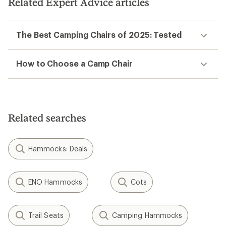
Related Expert Advice articles
The Best Camping Chairs of 2025: Tested
How to Choose a Camp Chair
Related searches
Hammocks: Deals
ENO Hammocks
Cots
Trail Seats
Camping Hammocks