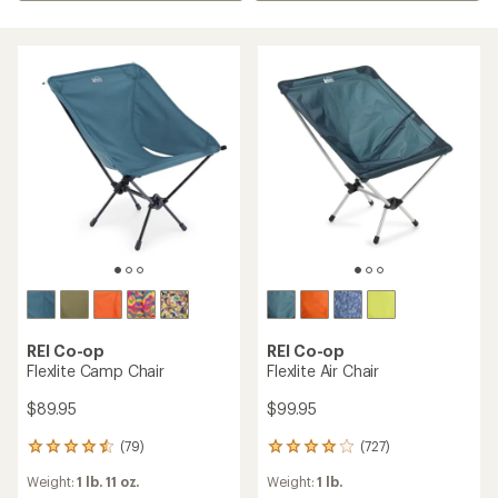
REI Co-op
REI Co-op
Flexlite Camp Chair
Flexlite Air Chair
$89.95
$99.95
(79)
(727)
79
727
reviews
reviews
Weight:
1 lb. 11 oz.
Weight:
1 lb.
with
with