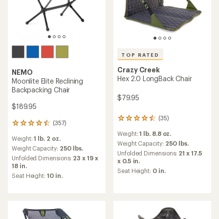
TOP RATED
Crazy Creek
NEMO
Hex 2.0 LongBack Chair
Moonlite Elite Reclining
Backpacking Chair
$79.95
$189.95
(35)
35
(357)
357
reviews
reviews
Weight:
1 lb. 8.8 oz.
with
Weight:
1 lb. 2 oz.
with
an
Weight Capacity:
250 lbs.
an
Weight Capacity:
250 lbs.
average
Unfolded Dimensions:
21 x 17.5
average
Unfolded Dimensions:
23 x 19 x
rating
x 0.5 in.
rating
18 in.
of
Seat Height:
0 in.
of
4.6
Seat Height:
10 in.
4.4
out
out
of
of
5
5
stars
stars