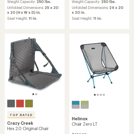
an
an
Weight Capacity:
250 lbs.
Weight Capacity:
250 lbs.
average
average
Unfolded Dimensions:
25 x 20
Unfolded Dimensions:
24 x 20
rating
rating
x 20 (H x W x D) in.
x 20 in.
of
of
Seat Height:
11 in.
Seat Height:
11 in.
4.4
4.1
out
out
of
of
5
5
stars
stars
TOP RATED
Helinox
Crazy Creek
Chair Zero LT
Hex 2.0 Original Chair