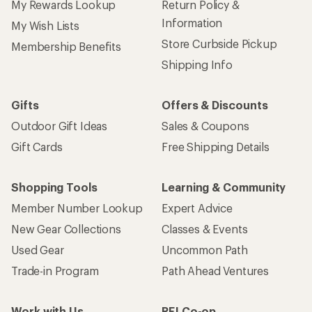
My Rewards Lookup
Return Policy &
Information
My Wish Lists
Store Curbside Pickup
Membership Benefits
Shipping Info
Gifts
Offers & Discounts
Outdoor Gift Ideas
Sales & Coupons
Gift Cards
Free Shipping Details
Shopping Tools
Learning & Community
Member Number Lookup
Expert Advice
New Gear Collections
Classes & Events
Used Gear
Uncommon Path
Trade-in Program
Path Ahead Ventures
Work with Us
REI Co-op