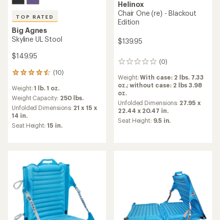
Helinox
Chair One (re) - Blackout
TOP RATED
Edition
Big Agnes
Skyline UL Stool
$139.95
$149.95
(0)
0
reviews
(10)
10
Weight:
With case: 2 lbs. 7.33
reviews
oz.; without case: 2 lbs 3.98
Weight:
1 lb. 1 oz.
with
oz.
an
Weight Capacity:
250 lbs.
Unfolded Dimensions:
27.95 x
average
Unfolded Dimensions:
21 x 15 x
22.44 x 20.47 in.
rating
14 in.
Seat Height:
9.5 in.
of
Seat Height:
15 in.
4.5
out
of
5
stars