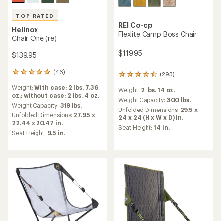
TOP RATED
REI Co-op
Helinox
Flexlite Camp Boss Chair
Chair One (re)
$119.95
$139.95
(46)
46
(293)
293
reviews
reviews
Weight:
With case: 2 lbs. 7.36
with
Weight:
2 lbs. 14 oz.
with
oz.; without case: 2 lbs. 4 oz.
an
an
Weight Capacity:
300 lbs.
average
Weight Capacity:
319 lbs.
average
Unfolded Dimensions:
29.5 x
rating
Unfolded Dimensions:
27.95 x
rating
24 x 24 (H x W x D) in.
of
22.44 x 20.47 in.
of
Seat Height:
14 in.
4.9
4.4
Seat Height:
9.5 in.
out
out
of
of
5
5
stars
stars