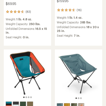
$159.95
$69.95
(16)
16
(83)
83
reviews
reviews
Weight:
1 lb. 1.4 oz.
with
Weight:
1 lb. 4.8 oz.
with
an
Weight Capacity:
265 lbs.
an
Weight Capacity:
250 lbs.
average
Unfolded Dimensions:
18 x 20 x
average
Unfolded Dimensions:
16.5 x 15
rating
25 in.
rating
in.
of
of
Seat Height:
7 in.
Seat Height:
0 in.
4.4
4.5
out
out
of
of
5
5
stars
stars