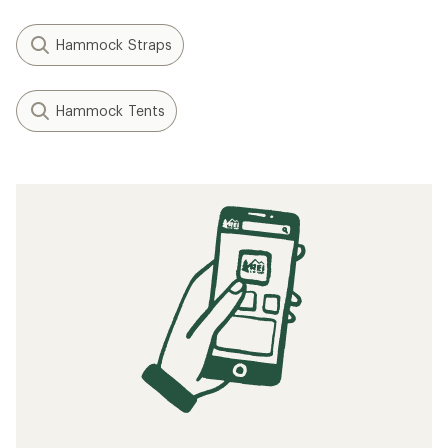
Hammock Straps
Hammock Tents