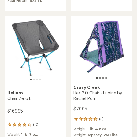
Seat Height:
10.5 in.
out
4.3
of
out
5
of
stars
5
stars
Crazy Creek
Hex 2.0 Chair - Lupine by
Helinox
Rachel Pohl
Chair Zero L
$79.95
$169.95
(3)
3
(10)
reviews
10
Weight:
1 lb. 4.8 oz.
with
reviews
Weight:
1 lb. 7 oz.
an
Weight Capacity:
250 lbs.
with