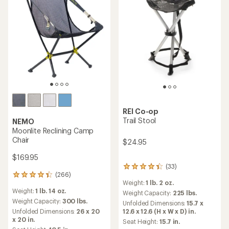
REI Co-op
Trail Stool
NEMO
Moonlite Reclining Camp
Chair
$24.95
$169.95
(33)
33
(266)
reviews
266
Weight:
1 lb. 2 oz.
with
reviews
Weight:
1 lb. 14 oz.
an
with
Weight Capacity:
225 lbs.
average
an
Weight Capacity:
300 lbs.
Unfolded Dimensions:
15.7 x
rating
average
12.6 x 12.6 (H x W x D) in.
Unfolded Dimensions:
26 x 20
of
rating
x 20 in.
Seat Height:
15.7 in.
4.3
of