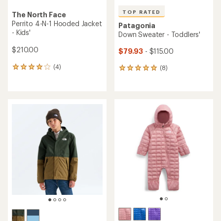
TOP RATED
The North Face
Perrito 4-N-1 Hooded Jacket
Patagonia
- Kids'
Down Sweater - Toddlers'
$210.00
$79.93
- $115.00
(4)
(8)
4
8
reviews
reviews
with
with
an
an
average
average
rating
rating
of
of
4.0
5.0
out
out
of
of
5
5
stars
stars