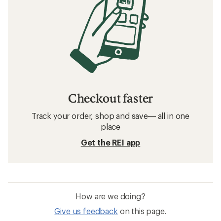
Checkout faster
Track your order, shop and save— all in one
place
Get the REI app
How are we doing?
Give us feedback
on this page.