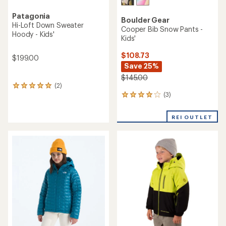
Patagonia
Boulder Gear
Hi-Loft Down Sweater
Cooper Bib Snow Pants -
Hoody - Kids'
Kids'
$108.73
$199.00
Save 25%
$145.00
(2)
2
(3)
reviews
3
with
reviews
an
with
REI OUTLET
average
an
rating
average
of
rating
5.0
of
out
4.0
of
out
5
of
stars
5
stars