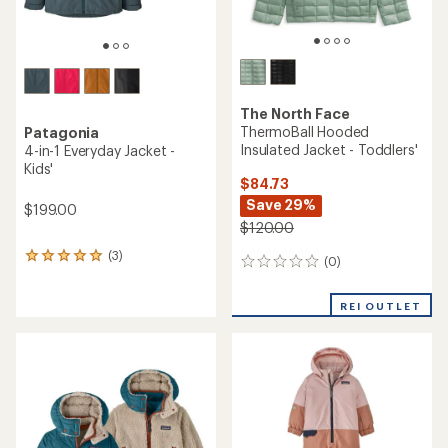
The North Face
ThermoBall Hooded
Patagonia
Insulated Jacket - Toddlers'
4-in-1 Everyday Jacket -
Kids'
$84.73
Save 29%
$199.00
$120.00
(3)
3
(0)
0
reviews
reviews
with
an
REI OUTLET
average
rating
of
5.0
out
of
5
stars