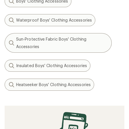
Boys' Clothing Accessories
Waterproof Boys' Clothing Accessories
Sun-Protective Fabric Boys' Clothing
Accessories
Insulated Boys' Clothing Accessories
Heatseeker Boys' Clothing Accessories