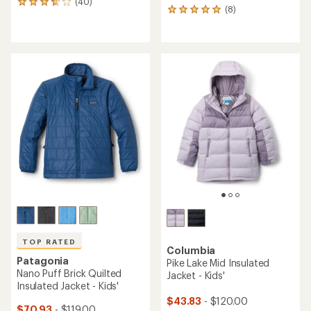
(40)
40
(8)
8
reviews
reviews
with
with
an
an
average
average
rating
rating
of
of
3.8
4.9
out
out
of
of
5
5
stars
stars
TOP RATED
Columbia
Patagonia
Pike Lake Mid Insulated
Nano Puff Brick Quilted
Jacket - Kids'
Insulated Jacket - Kids'
$43.83
- $120.00
$70.93
- $119.00