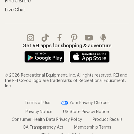
Find a Store
Live Chat
Get REI apps for shopping & adventure
© 2026 Recreational Equipment, Inc. All rights reserved. REI and
the REI Co-op logo are trademarks of Recreational Equipment,
Inc.
Terms of Use
Your Privacy Choices
Privacy Notice
US State Privacy Notice
Consumer Health Data Privacy Policy
Product Recalls
CA Transparency Act
Membership Terms