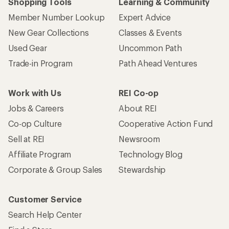
Shopping Tools
Learning & Community
Member Number Lookup
Expert Advice
New Gear Collections
Classes & Events
Used Gear
Uncommon Path
Trade-in Program
Path Ahead Ventures
Work with Us
REI Co-op
Jobs & Careers
About REI
Co-op Culture
Cooperative Action Fund
Sell at REI
Newsroom
Affiliate Program
Technology Blog
Corporate & Group Sales
Stewardship
Customer Service
Search Help Center