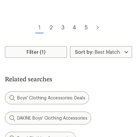
1
2
3
4
5
Filter (1)
Related searches
Boys' Clothing Accessories: Deals
DAKINE Boys' Clothing Accessories