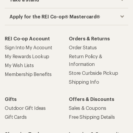
Apply for the REI Co-op® Mastercard®
REI Co-op Account
Orders & Returns
Sign Into My Account
Order Status
My Rewards Lookup
Return Policy &
Information
My Wish Lists
Store Curbside Pickup
Membership Benefits
Shipping Info
Gifts
Offers & Discounts
Outdoor Gift Ideas
Sales & Coupons
Gift Cards
Free Shipping Details