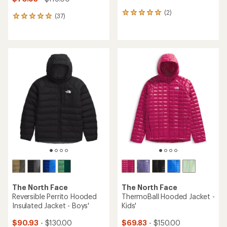
(2)
2
(37)
37
reviews
reviews
with
with
an
an
average
average
rating
rating
of
of
5.0
4.9
out
out
of
of
5
5
stars
stars
The North Face
The North Face
Reversible Perrito Hooded
ThermoBall Hooded Jacket -
Insulated Jacket - Boys'
Kids'
$90.93
- $130.00
$69.83
- $150.00