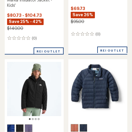
Kids'
$69.73
Save 26%
$80.73 - $104.73
Save 25% - 42%
$95.00
$140.00
(0)
0
(0)
0
reviews
reviews
REI OUTLET
REI OUTLET