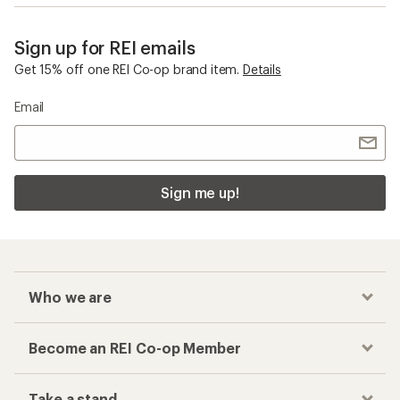
Sign up for REI emails
Get 15% off one REI Co-op brand item.
Details
Email
Sign me up!
Who we are
Become an REI Co-op Member
Take a stand