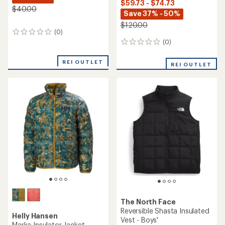
$59.73 - $74.73
$40.00
Save 37% - 50%
$120.00
(0)
0
reviews
(0)
0
reviews
REI OUTLET
REI OUTLET
The North Face
Reversible Shasta Insulated
Helly Hansen
Vest - Boys'
Marka Insulator Jacket -