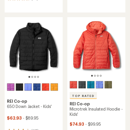
36
reviews
reviews
with
with
an
an
average
average
rating
rating
of
of
5.0
4.6
out
out
of
of
5
5
stars
stars
TOP RATED
REI Co-op
REI Co-op
650 Down Jacket - Kids'
Microtrek Insulated Hoodie -
Kids'
$62.93
- $89.95
$74.93
- $99.95