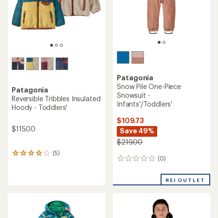
Patagonia
Snow Pile One-Piece
Patagonia
Snowsuit -
Reversible Tribbles Insulated
Infants'/Toddlers'
Hoody - Toddlers'
$109.73
$115.00
Save 49%
$219.00
(5)
5
(0)
0
reviews
reviews
with
an
REI OUTLET
average
rating
of
4.0
out