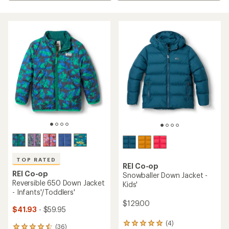
TOP RATED
REI Co-op
REI Co-op
Snowballer Down Jacket -
Reversible 650 Down Jacket
Kids'
- Infants'/Toddlers'
$129.00
$41.93
- $59.95
(4)
4
(36)