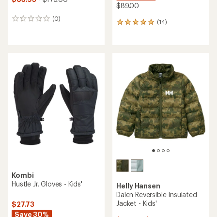
$89.00
(0)
0
(14)
14
reviews
reviews
with
an
average
rating
of
5.0
out
of
5
stars
Kombi
Hustle Jr. Gloves - Kids'
Helly Hansen
Dalen Reversible Insulated
Jacket - Kids'
$27.73
Save 30%