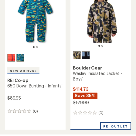
of
5
stars
Boulder Gear
NEW ARRIVAL
Wesley Insulated Jacket -
Boys'
REI Co-op
650 Down Bunting - Infants'
$114.73
Save 35%
$89.95
$179.00
(0)
0
(0)
0
reviews
reviews
REI OUTLET