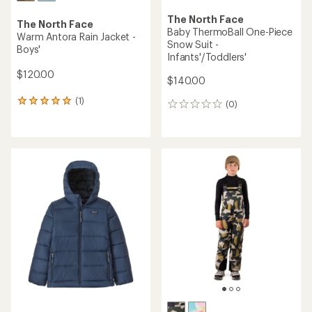
The North Face
The North Face
Baby ThermoBall One-Piece
Warm Antora Rain Jacket -
Snow Suit -
Boys'
Infants'/Toddlers'
$120.00
$140.00
(1)
1
(0)
0
reviews
reviews
with
an
average
rating
of
5.0
out
of
5
stars