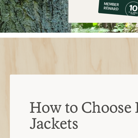
MEMBER
op
REWARD
$11
How to Choose 
Jackets