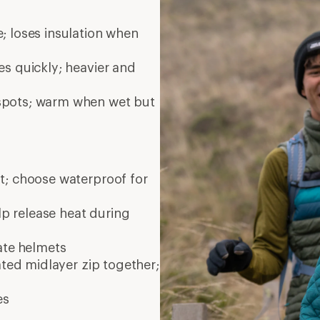
; loses insulation when
es quickly; heavier and
 spots; warm when wet but
nt; choose waterproof for
elp release heat during
ate
helmets
ated midlayer zip together;
es