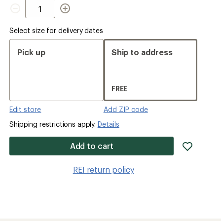
Quantity
Select size for delivery dates
Pick up
Ship to address
FREE
Edit store
Add ZIP code
Shipping restrictions apply.
Details
add
Add to cart
item
to
REI return policy
wishlis