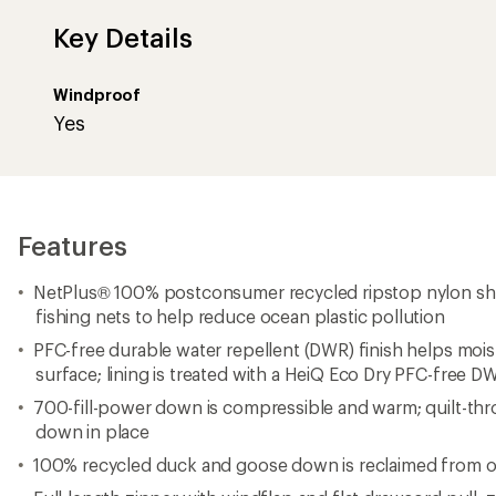
Key Details
Windproof
Yes
Features
NetPlus® 100% postconsumer recycled ripstop nylon she
fishing nets to help reduce ocean plastic pollution
PFC-free durable water repellent (DWR) finish helps mois
surface; lining is treated with a HeiQ Eco Dry PFC-free DW
700-fill-power down is compressible and warm; quilt-th
down in place
100% recycled duck and goose down is reclaimed from 