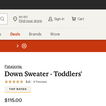
My REI
Search
Sign in
Cart
Find your store
s
Deals
Brands
More
the REI
ard
—
Patagonia
Down Sweater - Toddlers'
5.0
8
Reviews
View
the
TOP RATED
8
reviews
with
$115.00
an
average