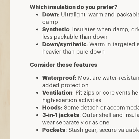
Which insulation do you prefer?
Down
: Ultralight, warm and packable
damp
Synthetic
: Insulates when damp, dri
less packable than down
Down/synthetic
: Warm in targeted
heavier than pure down
Consider these features
Waterproof
: Most are water-resista
added protection
Ventilation
: Pit zips or core vents h
high-exertion activities
Hoods
: Some detach or accommod
3-in-1 jackets
: Outer shell and insul
wear separately or as one
Pockets
: Stash gear, secure valuabl