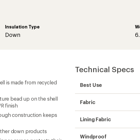
Insulation Type
W
Down
6
Technical Specs
ll is made from recycled
Best Use
ture bead up on the shell
Fabric
R finish
rough construction keeps
Lining Fabric
other down products
Windproof