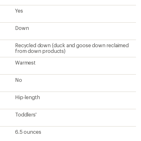
Yes
Down
Recycled down (duck and goose down reclaimed
from down products)
Warmest
No
Hip-length
Toddlers'
6.5 ounces