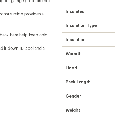
zipper garage protects their
Insulated
 construction provides a
Insulation Type
s
d back hem help keep cold
Insulation
nd-it-down ID label and a
Warmth
Hood
Back Length
Gender
Weight