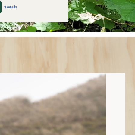
Details
*