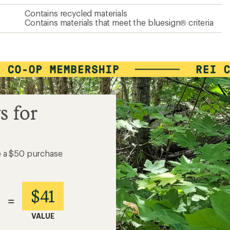
Contains recycled materials
Contains materials that meet the bluesign® criteria
s for
e a $50 purchase
$41
=
VALUE