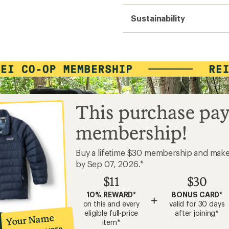
Sustainability
This purchase pay
membership!
Buy a lifetime $30 membership and mak
by Sep 07, 2026.*
$11
$30
10% REWARD*
BONUS CARD*
+
on this and every
valid for 30 days
eligible full-price
after joining*
Your Name
item*