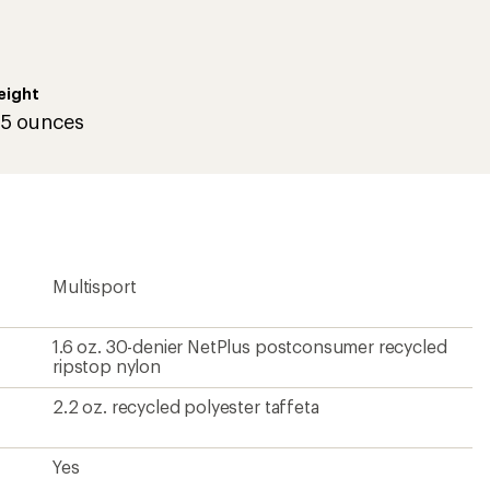
eight
.5 ounces
Multisport
1.6 oz. 30-denier NetPlus postconsumer recycled
ripstop nylon
2.2 oz. recycled polyester taffeta
Yes