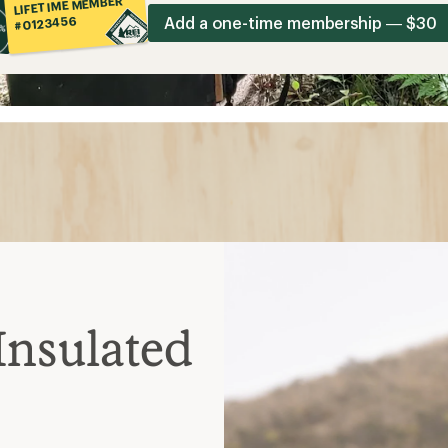
LIFETIME MEMBER
Add a one-time membership — $30
#0123456
Insulated