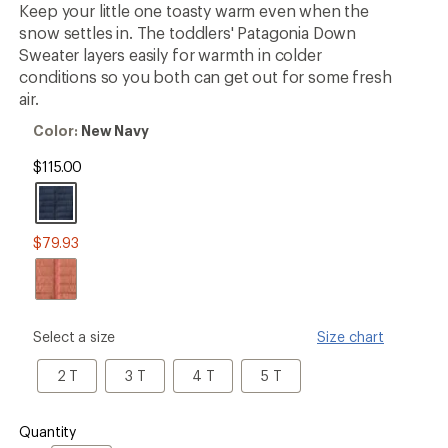
Keep your little one toasty warm even when the
rating
of
snow settles in. The toddlers' Patagonia Down
5.0
Sweater layers easily for warmth in colder
out
conditions so you both can get out for some fresh
of
5
air.
stars
Color:
Color:
New Navy
New
Navy
$115.00
$79.93
please
Select a size
Size chart
select
a
2
3
4
5
2 T
3 T
4 T
5 T
Size
T
T
T
T
Quantity