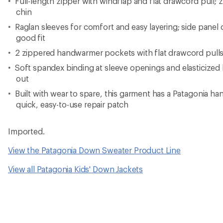
Full-length zipper with windflap and flat drawcord pull; 
chin
Raglan sleeves for comfort and easy layering; side panel
good fit
2 zippered handwarmer pockets with flat drawcord pull
Soft spandex binding at sleeve openings and elasticize
out
Built with wear to spare, this garment has a Patagonia ha
quick, easy-to-use repair patch
Imported.
View the Patagonia Down Sweater Product Line
View all Patagonia Kids' Down Jackets