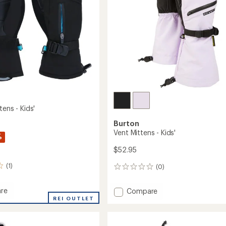
to
tens - Kids'
Burton
Vent Mittens - Kids'
%
$52.95
(1)
(0)
0
reviews
re
Add
Compare
REI OUTLET
Vent
Mittens
s
-