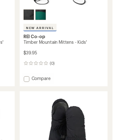
NEW ARRIVAL
REI Co-op
s'
Timber Mountain Mittens - Kids'
$39.95
(0)
0
reviews
Add
Compare
Timber
Mountain
Mittens
-
Kids'
to