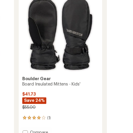
3.8
Kids'
out
to
of
5
stars
Boulder Gear
Board Insulated Mittens - Kids'
$41.73
Save 24%
$55.00
(1)
1
reviews
with
Add
Compare