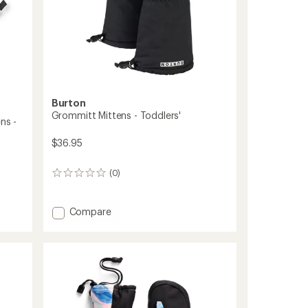
Burton
Grommitt Mittens - Toddlers'
ns -
$36.95
(0)
0
reviews
Add
Compare
Grommitt
Mittens
-
Toddlers'
to