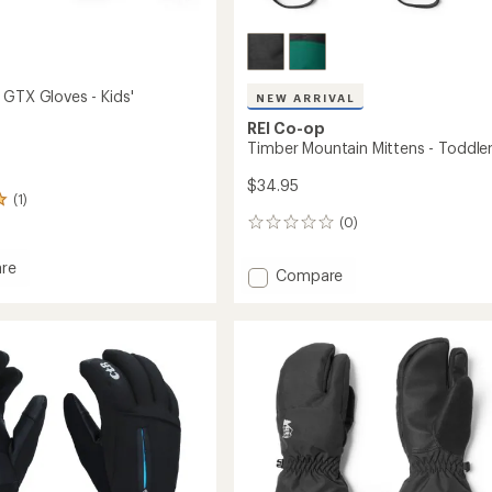
 GTX Gloves - Kids'
NEW ARRIVAL
REI Co-op
Timber Mountain Mittens - Toddler
$34.95
(1)
(0)
0
reviews
re
Add
Compare
ller
Timber
Mountain
Mittens
-
Toddlers'
to