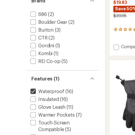
Brand
$19.83
Save 50
686
(2)
$39.95
Boulder Gear
(2)
Burton
(3)
30
reviews
CTR
(2)
with
Gordini
(1)
an
Add
Compa
average
Timber
Kombi
(1)
rating
Mounta
of
REI Co-op
(5)
Gloves
4.3
-
out
Kids'
of
Features (1)
to
5
stars
Waterproof
(16)
Insulated
(16)
Glove Leash
(11)
Warmer Pockets
(7)
Touch-Screen
Compatible
(5)