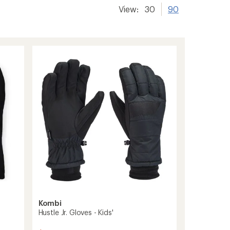
View:
30
90
Kombi
Hustle Jr. Gloves - Kids'