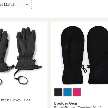
ntain Gloves - Kids'
Boulder Gear
Flurry Mittens - Toddlers'/Kids'