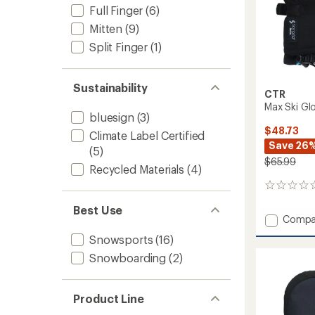
Full Finger
(6)
Mitten
(9)
Split Finger
(1)
Sustainability
CTR
Max Ski Glo
bluesign
(3)
$48.73
Climate Label Certified
Save 26
(5)
$65.99
Recycled Materials
(4)
0
reviews
Best Use
Add
Compa
Max
Snowsports
(16)
Ski
Gloves
Snowboarding
(2)
-
Kids'
to
Product Line