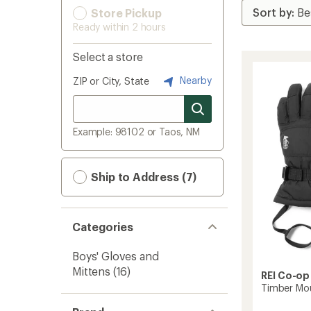
Store Pickup
Ready within 2 hours
Select a store
Nearby
ZIP or City, State
Example: 98102 or Taos, NM
Ship to Address (7)
Categories
Boys' Gloves and
Mittens
(16)
REI Co-op
Timber Mou