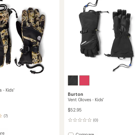
Kids'
to
 - Kids'
Burton
Vent Gloves - Kids'
$52.95
(7)
(0)
0
reviews
re
Add
Compare