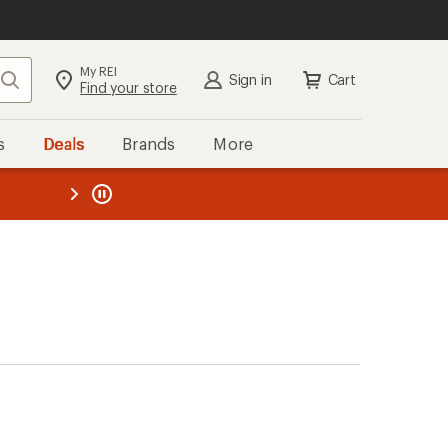
My REI
Search
Sign in
Cart
Find your store
s
Deals
Brands
More
the REI
ard
—