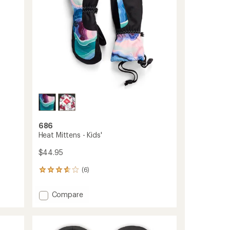
686
Heat Mittens - Kids'
$44.95
(6)
6
reviews
with
Add
Compare
an
Heat
average
Mittens
rating
of
-