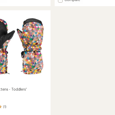
Vent
Gloves
-
Kids'
to
tens - Toddlers'
(1)