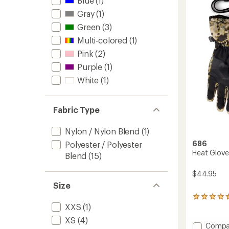
Blue
(1)
-
out
Kids'
Gray
(1)
of
to
5
Green
(3)
stars
Multi-colored
(1)
Pink
(2)
Purple
(1)
White
(1)
Fabric Type
Nylon / Nylon Blend
(1)
686
Polyester / Polyester
Heat Gloves
Blend
(15)
$44.95
Size
7
XXS
(1)
reviews
with
XS
(4)
an
Add
Compa