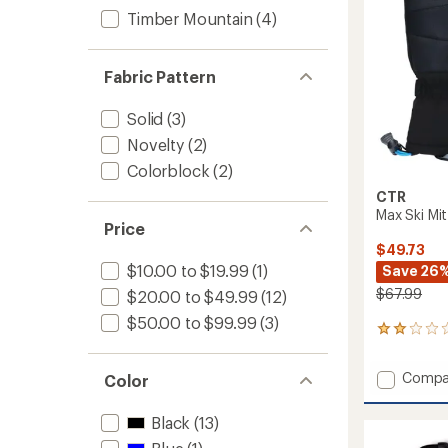
Timber Mountain
(4)
Fabric Pattern
Solid
(3)
Novelty
(2)
Colorblock
(2)
CTR
Max Ski Mit
Price
$49.73
$10.00 to $19.99
(1)
Save 26
$67.99
$20.00 to $49.99
(12)
$50.00 to $99.99
(3)
1
reviews
with
Add
Compa
Color
an
Max
average
Ski
rating
Black
(13)
of
Mitten
2.0