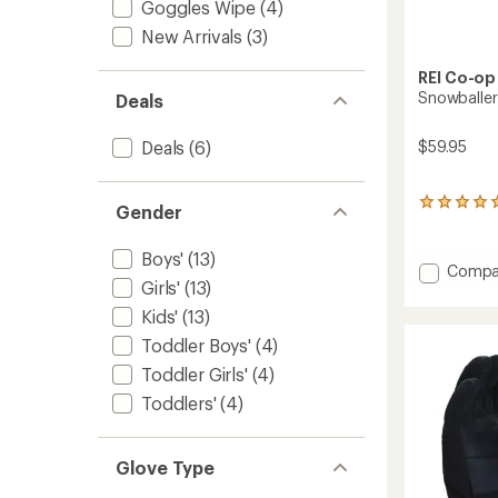
Goggles Wipe
(4)
New Arrivals
(3)
REI Co-op
Snowballer
Deals
$59.95
Deals
(6)
1
Gender
reviews
with
Boys'
(13)
an
Add
Compa
average
Girls'
(13)
Snowba
rating
GTX
of
Kids'
(13)
Gloves
5.0
Toddler Boys'
(4)
-
out
of
Kids'
Toddler Girls'
(4)
5
to
Toddlers'
(4)
stars
Glove Type