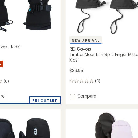
NEW ARRIVAL
ves - Kids'
REI Co-op
Timber Mountain Split-Finger Mitte
Kids'
%
$39.95
(0)
(0)
0
reviews
Add
Compare
re
Timber
REI OUTLET
Mountain
Split-
Finger
Mittens
-
Kids'