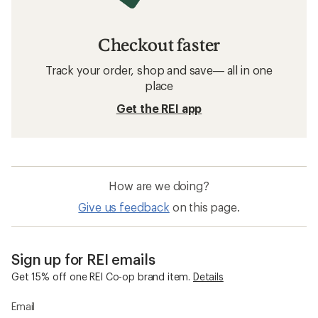
Checkout faster
Track your order, shop and save— all in one
place
Get the REI app
How are we doing?
Give us feedback
on this page.
Sign up for REI emails
Get 15% off one REI Co-op brand item.
Details
Email