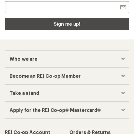
Sign me up!
Who we are
Become an REI Co-op Member
Take a stand
Apply for the REI Co-op® Mastercard®
REI Co-op Account
Orders & Returns