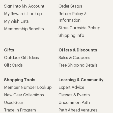
Sign Into My Account
Order Status
My Rewards Lookup
Return Policy &
Information
My Wish Lists
Store Curbside Pickup
Membership Benefits
Shipping Info
Gifts
Offers & Discounts
Outdoor Gift Ideas
Sales & Coupons
Gift Cards
Free Shipping Details
Shopping Tools
Learning & Community
Member Number Lookup
Expert Advice
New Gear Collections
Classes & Events
Used Gear
Uncommon Path
Trade-in Program
Path Ahead Ventures