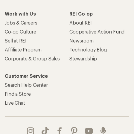
Work with Us
REI Co-op
Jobs & Careers
About REI
Co-op Culture
Cooperative Action Fund
Sell at REI
Newsroom
Affiliate Program
Technology Blog
Corporate & Group Sales
Stewardship
Customer Service
Search Help Center
Find a Store
Live Chat