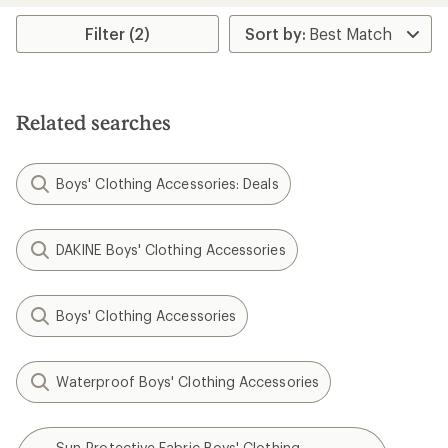
average
rating
Filter (2)
of
5.0
out
of
5
Related searches
stars
Boys' Clothing Accessories: Deals
DAKINE Boys' Clothing Accessories
Boys' Clothing Accessories
Waterproof Boys' Clothing Accessories
Sun-Protective Fabric Boys' Clothing