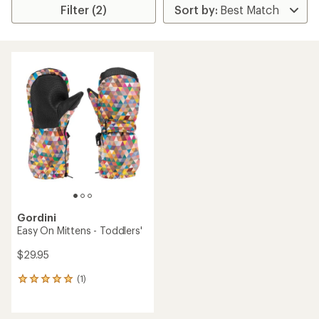
Filter (2)
Gordini
Easy On Mittens - Toddlers'
$29.95
(1)
1
reviews
with
an