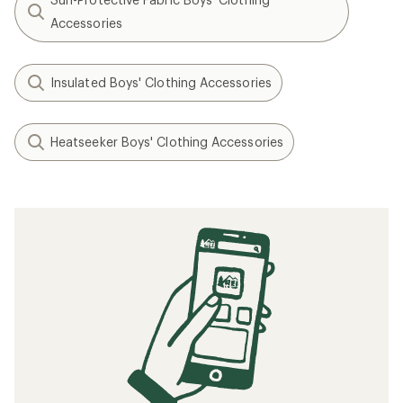
Accessories
Insulated Boys' Clothing Accessories
Heatseeker Boys' Clothing Accessories