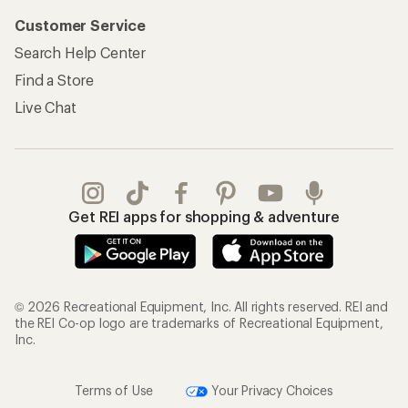
Customer Service
Search Help Center
Find a Store
Live Chat
Get REI apps for shopping & adventure
© 2026 Recreational Equipment, Inc. All rights reserved. REI and
the REI Co-op logo are trademarks of Recreational Equipment,
Inc.
Terms of Use
Your Privacy Choices