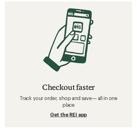
Checkout faster
Track your order, shop and save— all in one
place
Get the REI app