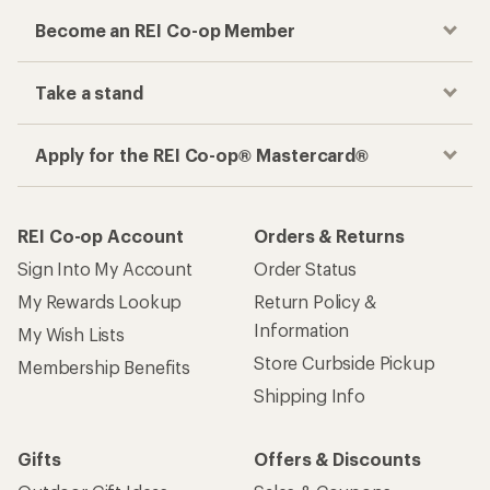
Become an REI Co-op Member
Take a stand
Apply for the REI Co-op® Mastercard®
REI Co-op Account
Orders & Returns
Sign Into My Account
Order Status
My Rewards Lookup
Return Policy &
Information
My Wish Lists
Store Curbside Pickup
Membership Benefits
Shipping Info
Gifts
Offers & Discounts