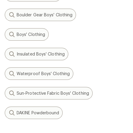
Boulder Gear Boys' Clothing
Boys' Clothing
Insulated Boys' Clothing
Waterproof Boys' Clothing
Sun-Protective Fabric Boys' Clothing
DAKINE Powderbound