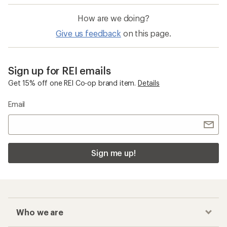
How are we doing?
Give us feedback
on this page.
Sign up for REI emails
Get 15% off one REI Co-op brand item.
Details
Email
Sign me up!
Who we are