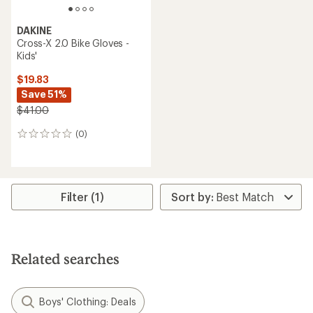
DAKINE
Cross-X 2.0 Bike Gloves -
Kids'
$19.83
Save 51%
$41.00
(0)
0
reviews
Filter (1)
Related searches
Boys' Clothing: Deals