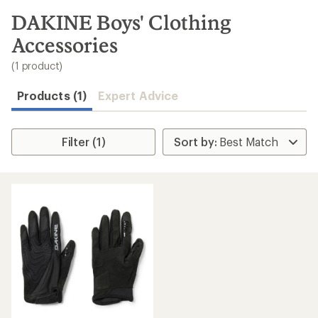
to
search
DAKINE Boys' Clothing
results
Accessories
(1 product)
Products (1)
Expert Advice
Filter (1)