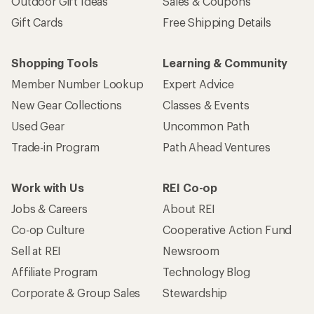
Outdoor Gift Ideas
Sales & Coupons
Gift Cards
Free Shipping Details
Shopping Tools
Learning & Community
Member Number Lookup
Expert Advice
New Gear Collections
Classes & Events
Used Gear
Uncommon Path
Trade-in Program
Path Ahead Ventures
Work with Us
REI Co-op
Jobs & Careers
About REI
Co-op Culture
Cooperative Action Fund
Sell at REI
Newsroom
Affiliate Program
Technology Blog
Corporate & Group Sales
Stewardship