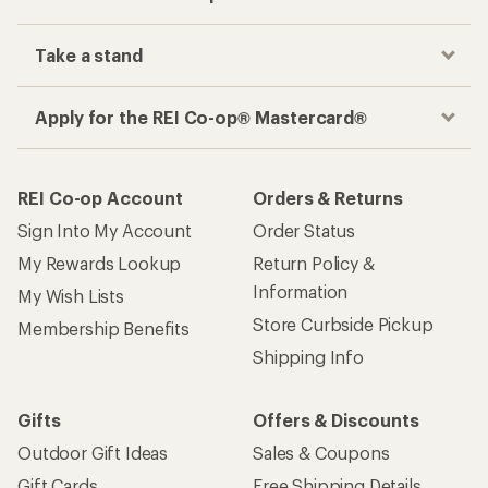
Take a stand
Apply for the REI Co-op® Mastercard®
REI Co-op Account
Orders & Returns
Sign Into My Account
Order Status
My Rewards Lookup
Return Policy &
Information
My Wish Lists
Store Curbside Pickup
Membership Benefits
Shipping Info
Gifts
Offers & Discounts
Outdoor Gift Ideas
Sales & Coupons
Gift Cards
Free Shipping Details