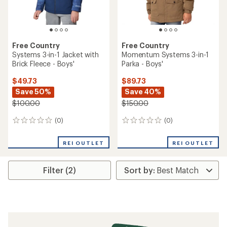
Free Country
Free Country
Systems 3-in-1 Jacket with
Momentum Systems 3-in-1
Brick Fleece - Boys'
Parka - Boys'
$49.73
$89.73
Save 50%
Save 40%
$100.00
$150.00
(0)
(0)
0
0
reviews
reviews
REI OUTLET
REI OUTLET
Filter (2)