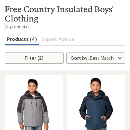
to
search
Free Country Insulated Boys'
results
Clothing
(4 products)
Products (4)
Expert Advice
Filter (2)