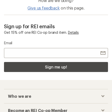
How are we doing?
Give us feedback
on this page.
Sign up for REI emails
Get 15% off one REI Co-op brand item.
Details
Email
Sign me up!
Who we are
Become an REI Co-op Member