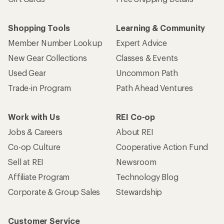
Shopping Tools
Learning & Community
Member Number Lookup
Expert Advice
New Gear Collections
Classes & Events
Used Gear
Uncommon Path
Trade-in Program
Path Ahead Ventures
Work with Us
REI Co-op
Jobs & Careers
About REI
Co-op Culture
Cooperative Action Fund
Sell at REI
Newsroom
Affiliate Program
Technology Blog
Corporate & Group Sales
Stewardship
Customer Service