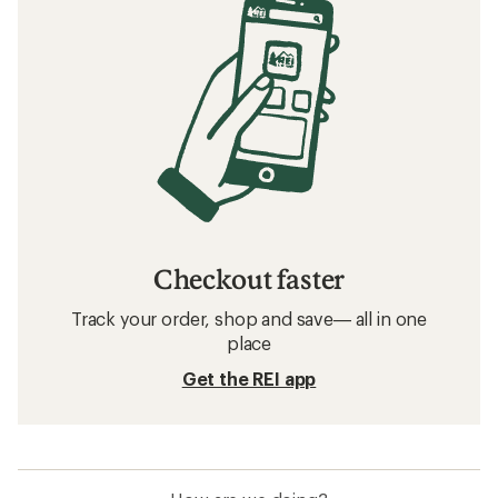
Checkout faster
Track your order, shop and save— all in one
place
Get the REI app