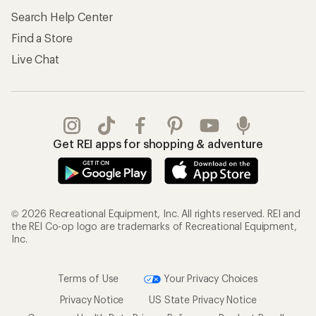
Search Help Center
Find a Store
Live Chat
Get REI apps for shopping & adventure
© 2026 Recreational Equipment, Inc. All rights reserved. REI and
the REI Co-op logo are trademarks of Recreational Equipment,
Inc.
Terms of Use
Your Privacy Choices
Privacy Notice
US State Privacy Notice