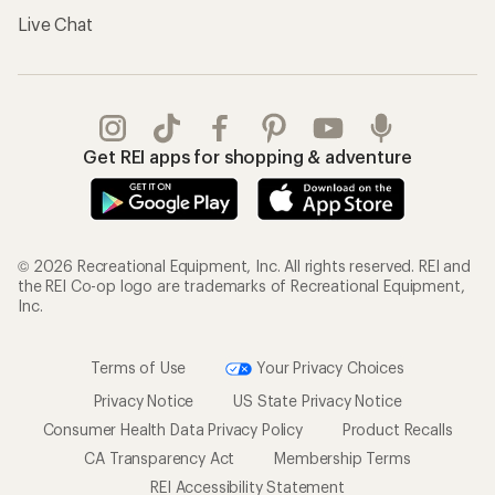
Live Chat
Get REI apps for shopping & adventure
© 2026 Recreational Equipment, Inc. All rights reserved. REI and
the REI Co-op logo are trademarks of Recreational Equipment,
Inc.
Terms of Use
Your Privacy Choices
Privacy Notice
US State Privacy Notice
Consumer Health Data Privacy Policy
Product Recalls
CA Transparency Act
Membership Terms
REI Accessibility Statement