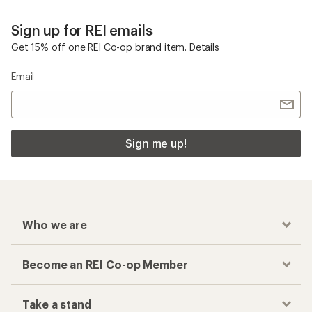
Sign up for REI emails
Get 15% off one REI Co-op brand item.
Details
Email
Sign me up!
Who we are
Become an REI Co-op Member
Take a stand