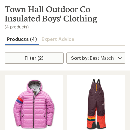
to
search
Town Hall Outdoor Co
results
Insulated Boys' Clothing
(4 products)
Products (4)
Expert Advice
Filter (2)