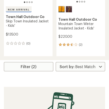
NEW ARRIVAL
Town Hall Outdoor Co
Town Hall Outdoor Co
Skip Town Insulated Jacket
Mountain Town Winter
- Kids'
Insulated Jacket - Kids'
$135.00
$220.00
(0)
0
(2)
2
reviews
reviews
with
an
average
rating
Filter (2)
of
3.5
out
of
5
stars