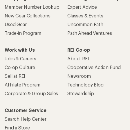
Member Number Lookup
Expert Advice
New Gear Collections
Classes & Events
Used Gear
Uncommon Path
Trade-in Program
Path Ahead Ventures
Work with Us
REI Co-op
Jobs & Careers
About REI
Co-op Culture
Cooperative Action Fund
Sell at REI
Newsroom
Affiliate Program
Technology Blog
Corporate & Group Sales
Stewardship
Customer Service
Search Help Center
Find a Store