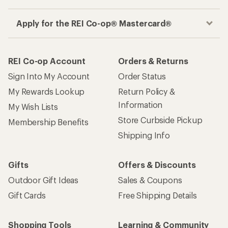
Apply for the REI Co-op® Mastercard®
REI Co-op Account
Orders & Returns
Sign Into My Account
Order Status
My Rewards Lookup
Return Policy &
Information
My Wish Lists
Store Curbside Pickup
Membership Benefits
Shipping Info
Gifts
Offers & Discounts
Outdoor Gift Ideas
Sales & Coupons
Gift Cards
Free Shipping Details
Shopping Tools
Learning & Community