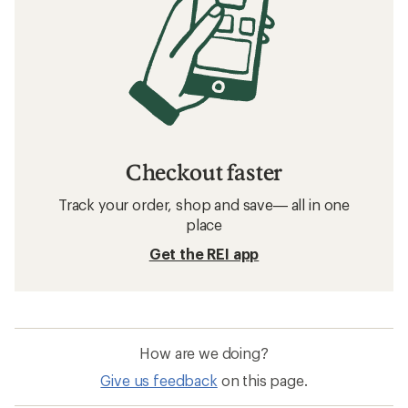
Checkout faster
Track your order, shop and save— all in one
place
Get the REI app
How are we doing?
Give us feedback
on this page.