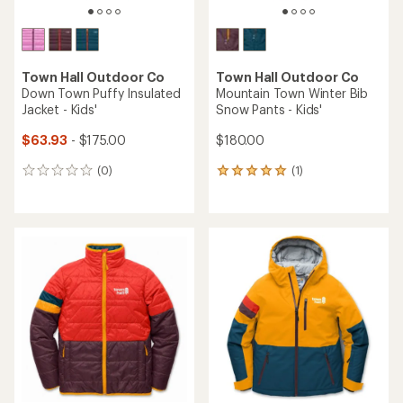
Town Hall Outdoor Co
Town Hall Outdoor Co
Down Town Puffy Insulated
Mountain Town Winter Bib
Jacket - Kids'
Snow Pants - Kids'
$63.93
- $175.00
$180.00
(0)
(1)
0
1
reviews
reviews
with
an
average
rating
of
5.0
out
of
5
stars