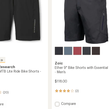
ED
Zoic
Research
Ether 9" Bike Shorts with Essential 
TB Lite Ride Bike Shorts -
- Men's
$118.00
(2)
2
(20)
reviews
with
Add
an
Compare
re
average
Ether
eel