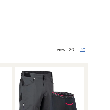
View:
30
90