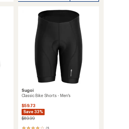
L10.5
Bike
Shorts
-
Men's
to
Sugoi
Classic Bike Shorts - Men's
$59.73
Save 33%
$89.99
(1)