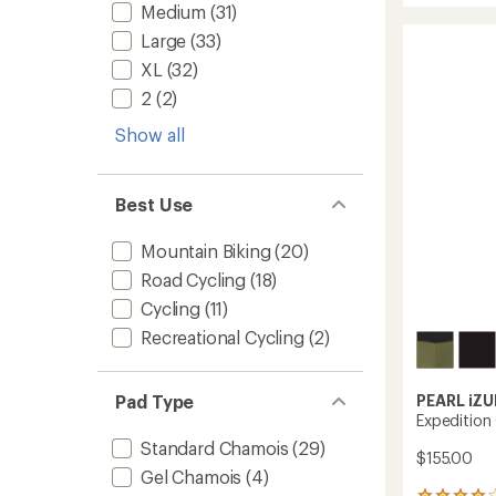
average
Medium
(31)
MTB
rating
of
Lite
Large
(33)
4.5
Ride
XL
(32)
out
Bike
of
Shorts
2
(2)
5
-
stars
Show all
Men's
to
Best Use
Mountain Biking
(20)
Road Cycling
(18)
Cycling
(11)
Recreational Cycling
(2)
PEARL iZU
Pad Type
Expedition 
Standard Chamois
(29)
$155.00
Gel Chamois
(4)