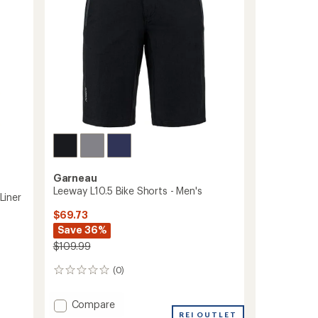
stars
-
Men's
to
Garneau
Leeway L10.5 Bike Shorts - Men's
Liner
$69.73
Save 36%
$109.99
(0)
0
reviews
Add
Compare
Leeway
REI OUTLET