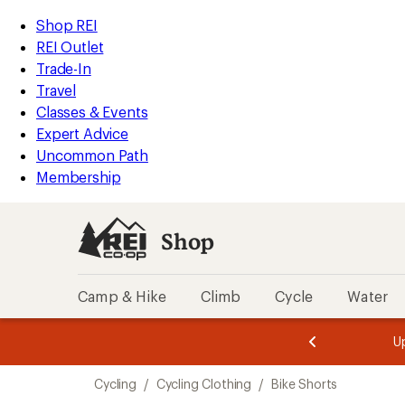
compared
compared
compared
compared
compared
compared
compared
compared
compared
compared
loaded
to
to
to
to
to
to
to
to
to
to
REI
Skip
Skip
Shop REI
49
Accessibility
to
to
REI Outlet
results
Statement
main
Shop
Trade-In
content
REI
Travel
categories
Classes & Events
Expert Advice
Uncommon Path
Membership
Shop
Camp & Hike
Climb
Cycle
Water
message
message
Members,
Become a
m
U
3
2
1
of
of
Skip
o
3.
3.
Cycling
/
Cycling Clothing
/
Bike Shorts
3.
to