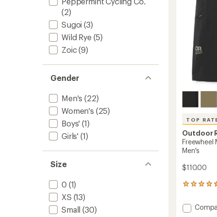
Peppermint Cycling Co.
(2)
Sugoi
(3)
Wild Rye
(5)
Zoic
(9)
Gender
Men's
(22)
Women's
(25)
TOP RAT
Boys'
(1)
Outdoor 
Girls'
(1)
Freewheel M
Men's
Size
$110.00
0
(1)
20
reviews
XS
(13)
with
Add
Compa
Small
(30)
an
Freewh