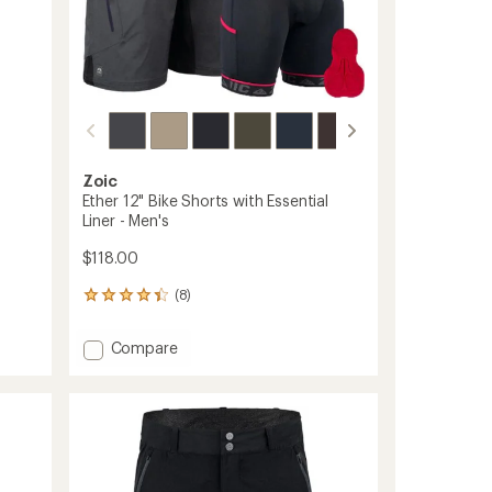
Zoic
Ether 12" Bike Shorts with Essential
Liner - Men's
$118.00
(8)
8
reviews
with
Add
Compare
an
Ether
average
12"
rating
of
Bike
4.3
Shorts
out
with
of
Essential
5
Liner