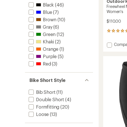
Outdoor 
Black
(46)
Freewheel M
Women's
Blue
(7)
Brown
(10)
$110.00
Gray
(6)
6
Green
(12)
reviews
with
Khaki
(2)
Add
Compa
an
Orange
(1)
Freewh
average
MTB
rating
Purple
(5)
of
Lite
Red
(3)
5.0
Ride
out
Bike
of
Shorts
5
Bike Short Style
-
stars
Women
to
Bib Short
(11)
Double Short
(4)
Formfitting
(20)
Loose
(13)