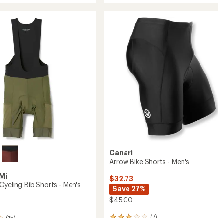
rating
9"
of
Bike
4.0
Shorts
out
with
of
Essential
5
Liner
stars
-
Men's
to
Canari
Arrow Bike Shorts - Men's
Mi
$32.73
Cycling Bib Shorts - Men's
Save 27%
$45.00
(7)
(15)