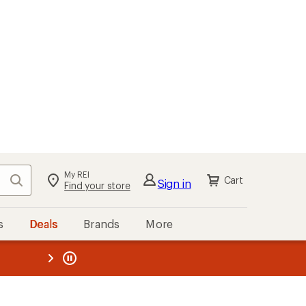
My REI
Search
Cart
Sign in
Find your store
s
Deals
Brands
More
the REI
ard
—