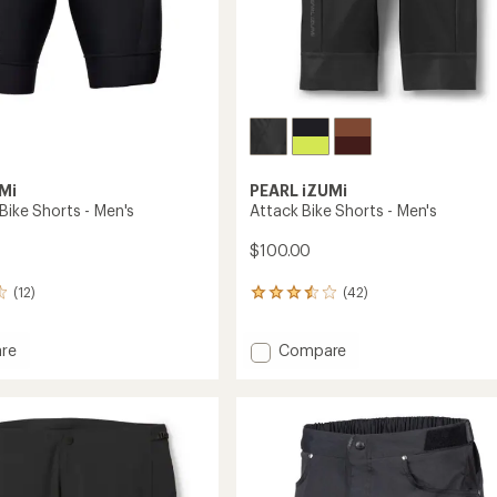
Mi
PEARL iZUMi
Bike Shorts - Men's
Attack Bike Shorts - Men's
$100.00
(12)
(42)
42
reviews
with
Add
re
Compare
an
tion
Attack
average
rating
Bike
of
Shorts
3.6
-
out
Men's
of
to
5
stars