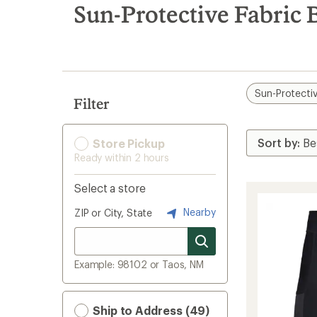
search
Sun-Protective Fabric 
results
Sun-Protectiv
Filter
Store Pickup
Ready within 2 hours
Select a store
Nearby
ZIP or City, State
Example: 98102 or Taos, NM
Ship to Address (49)