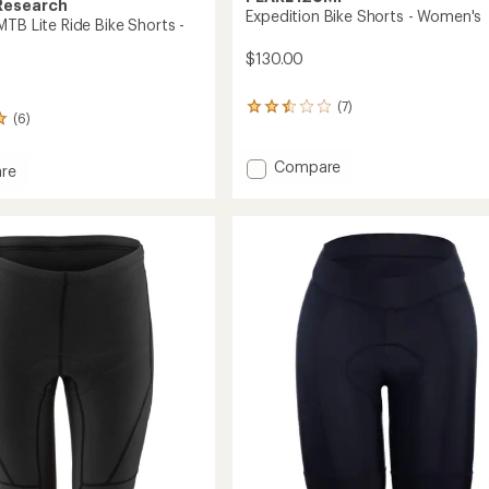
Research
Expedition Bike Shorts - Women's
TB Lite Ride Bike Shorts -
$130.00
(7)
7
(6)
reviews
with
an
Add
Compare
re
average
Expedition
eel
rating
Bike
of
Shorts
2.4
-
out
Women's
of
to
5
stars
's