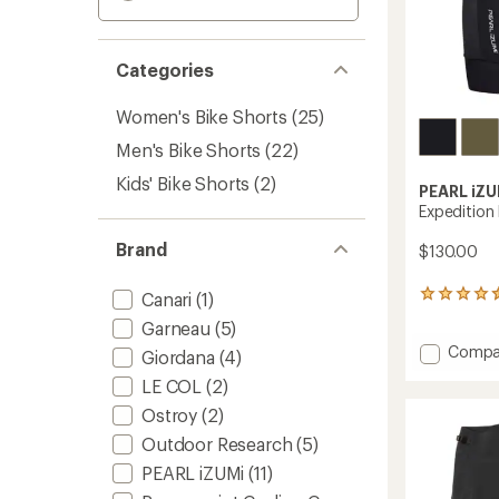
Categories
Women's Bike Shorts
(25)
Men's Bike Shorts
(22)
Kids' Bike Shorts
(2)
PEARL iZU
Expedition 
Brand
$130.00
Canari
(1)
12
reviews
Garneau
(5)
with
Add
Compa
an
Giordana
(4)
Expedi
average
LE COL
(2)
rating
Bike
of
Shorts
Ostroy
(2)
4.4
-
out
Outdoor Research
(5)
Men's
of
to
PEARL iZUMi
(11)
5
stars