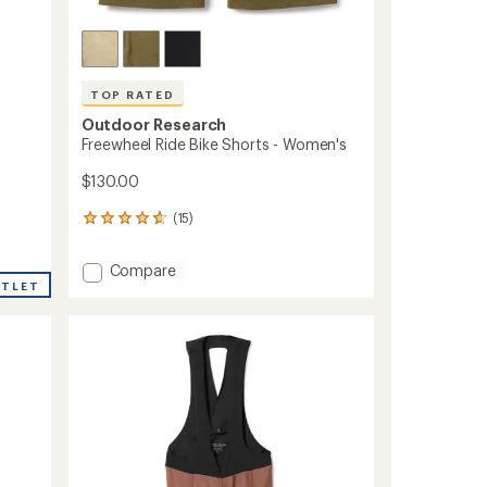
TOP RATED
Outdoor Research
Freewheel Ride Bike Shorts - Women's
$130.00
(15)
15
reviews
with
Add
Compare
an
UTLET
Freewheel
average
Ride
rating
of
Bike
4.7
Shorts
out
-
of
Women's
5
to
stars