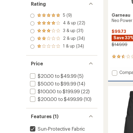
Rating
Garneau
5 (9)
Rated
Neo Power 
5.0
4 & up (22)
Rated
out
4.0
3 & up (31)
of 5
$99.73
Rated
out
stars
3.0
Save 33
2 & up (34)
of 5
Rated
out
stars
$149.99
2.0
1 & up (34)
of 5
Rated
out
stars
1.0
of 5
out
5
stars
of 5
reviews
Price
stars
with
Add
an
Compa
$20.00 to $49.99
(5)
average
Neo
rating
Power
$50.00 to $99.99
(14)
of
2
$100.00 to $199.99
(22)
2.6
Bike
out
Shorts
$200.00 to $499.99
(10)
of
-
5
Men's
stars
to
Features (1)
Sun-Protective Fabric