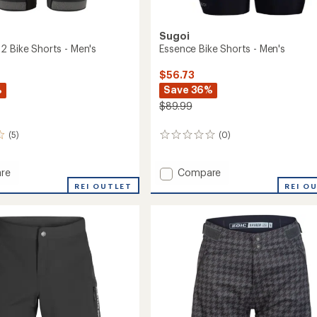
Sugoi
2 Bike Shorts - Men's
Essence Bike Shorts - Men's
$56.73
%
Save 36%
$89.99
(5)
(0)
0
reviews
Add
re
Compare
Essence
REI OUTLET
REI O
Bike
Shorts
-
Men's
to