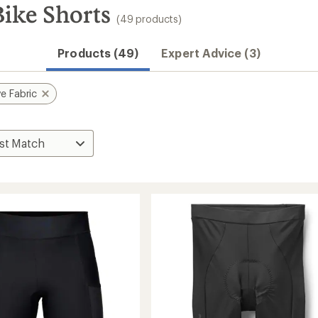
Bike Shorts
(49 products)
Products (49)
Expert Advice (3)
e Fabric