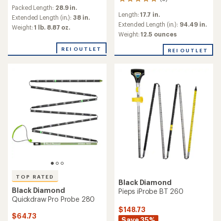
8
reviews
Packed Length:
28.9 in.
reviews
with
Length:
17.7 in.
with
an
Extended Length (in.):
38 in.
an
Extended Length (in.):
94.49 in.
average
Weight:
1 lb. 8.87 oz.
average
rating
Weight:
12.5 ounces
rating
of
of
5.0
REI OUTLET
REI OUTLET
4.9
out
out
of
of
5
5
stars
stars
TOP RATED
Black Diamond
Black Diamond
Pieps iProbe BT 260
Quickdraw Pro Probe 280
$148.73
$64.73
Save 35%