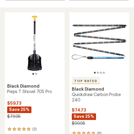
TOP RATED
Black Diamond
Black Diamond
Pieps T Shovel 705 Pro
Quickdraw Carbon Probe
240
$59.73
Save 25%
$74.73
Save 25%
$79.95
$99.95
(3)
3
(8)