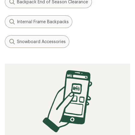
Backpack End of Season Clearance
Internal Frame Backpacks
Snowboard Accessories