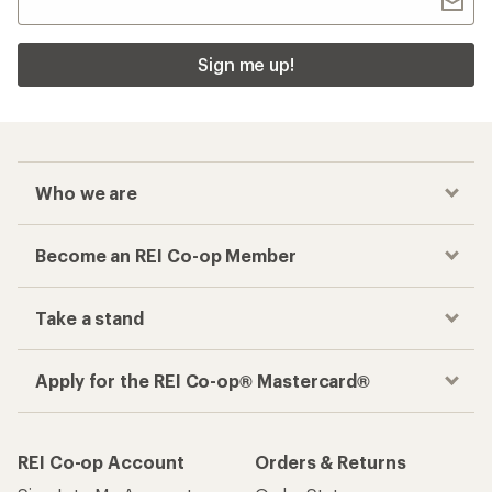
Sign me up!
Who we are
Become an REI Co-op Member
Take a stand
Apply for the REI Co-op® Mastercard®
REI Co-op Account
Orders & Returns