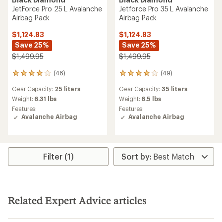
JetForce Pro 25 L Avalanche
Jetforce Pro 35 L Avalanche
Airbag Pack
Airbag Pack
$1,124.83
$1,124.83
Save 25%
Save 25%
$1,499.95
$1,499.95
(46)
(49)
46
49
reviews
reviews
Gear Capacity:
25 liters
Gear Capacity:
35 liters
with
with
an
an
Weight:
6.31 lbs
Weight:
6.5 lbs
average
average
Features:
Features:
rating
rating
Avalanche Airbag
Avalanche Airbag
of
of
4.0
3.9
out
out
of
of
5
5
Filter (1)
stars
stars
Related Expert Advice articles