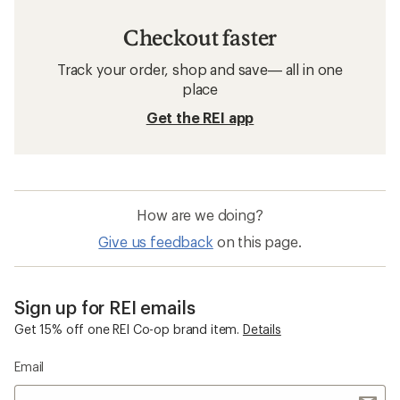
Checkout faster
Track your order, shop and save— all in one
place
Get the REI app
How are we doing?
Give us feedback
on this page.
Sign up for REI emails
Get 15% off one REI Co-op brand item.
Details
Email