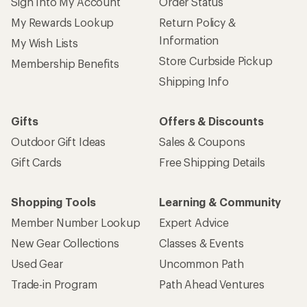
Sign Into My Account
Order Status
My Rewards Lookup
Return Policy &
Information
My Wish Lists
Store Curbside Pickup
Membership Benefits
Shipping Info
Gifts
Offers & Discounts
Outdoor Gift Ideas
Sales & Coupons
Gift Cards
Free Shipping Details
Shopping Tools
Learning & Community
Member Number Lookup
Expert Advice
New Gear Collections
Classes & Events
Used Gear
Uncommon Path
Trade-in Program
Path Ahead Ventures