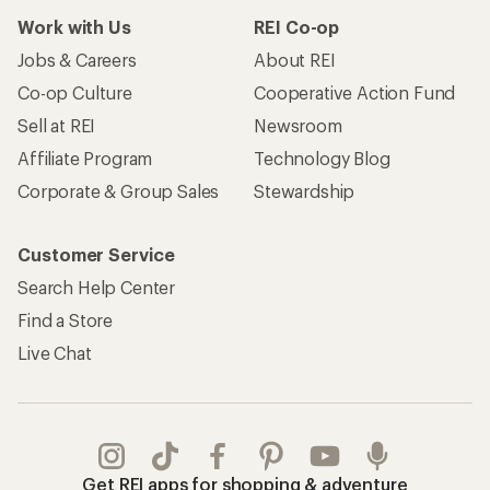
Work with Us
REI Co-op
Jobs & Careers
About REI
Co-op Culture
Cooperative Action Fund
Sell at REI
Newsroom
Affiliate Program
Technology Blog
Corporate & Group Sales
Stewardship
Customer Service
Search Help Center
Find a Store
Live Chat
Get REI apps for shopping & adventure