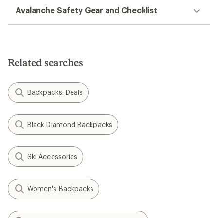
Avalanche Safety Gear and Checklist
Related searches
Backpacks: Deals
Black Diamond Backpacks
Ski Accessories
Women's Backpacks