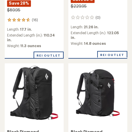
Save 28%
$229.95
$89.95
(0)
0
(16)
16
reviews
reviews
Length:
21.26 in.
Length:
17.7 in.
with
Extended Length (in.):
122.05
an
Extended Length (in.):
110.24
in.
average
in.
Weight:
14.8 ounces
rating
Weight:
11.3 ounces
of
4.7
REI OUTLET
REI OUTLET
out
of
5
stars
Black Diamond
Black Diamond