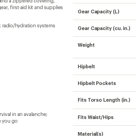
ehind a zippered covering,
r, first-aid kit and supplies
Gear Capacity (L)
k radio/hydration systems
Gear Capacity (cu. in.)
Weight
Hipbelt
Hipbelt Pockets
Fits Torso Length (in.)
ival in an avalanche;
Fits Waist/Hips
e you go
Material(s)