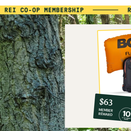
10%
member
reward:
$63
co-
MEMBER
op
REWARD
$63