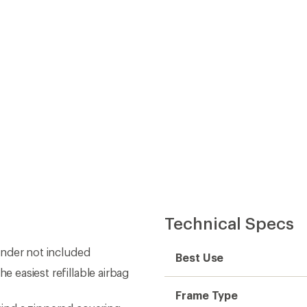
Technical Specs
linder not included
Best Use
e easiest refillable airbag
Frame Type