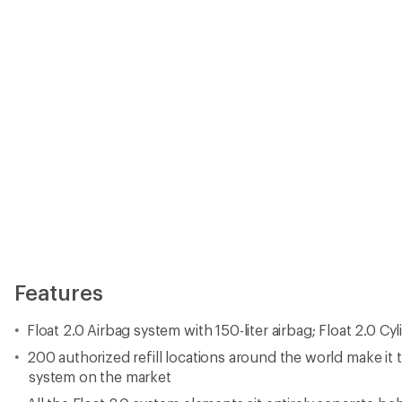
Features
Float 2.0 Airbag system with 150-liter airbag; Float 2.0 Cy
200 authorized refill locations around the world make it th
system on the market