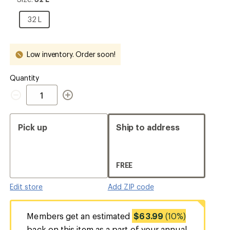
32
L
32
32 L
L
Low inventory. Order soon!
Quantity
Quantity
Pick up
Ship to address
FREE
Edit store
Add ZIP code
Members get an estimated
$63.99
(10%)
back on this item as a part of your annual