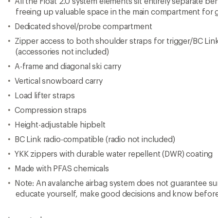
All the Float 2.0 system elements sit entirely separate b
freeing up valuable space in the main compartment for gea
Dedicated shovel/probe compartment
Zipper access to both shoulder straps for trigger/BC Lin
(accessories not included)
A-frame and diagonal ski carry
Vertical snowboard carry
Load lifter straps
Compression straps
Height-adjustable hipbelt
BC Link radio-compatible (radio not included)
YKK zippers with durable water repellent (DWR) coating
Made with PFAS chemicals
Note: An avalanche airbag system does not guarantee surv
educate yourself, make good decisions and know befor