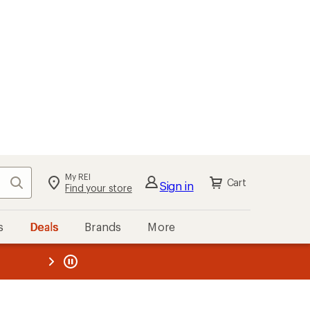
My REI
Search
Cart
Sign in
Find your store
s
Deals
Brands
More
the REI
ard
—