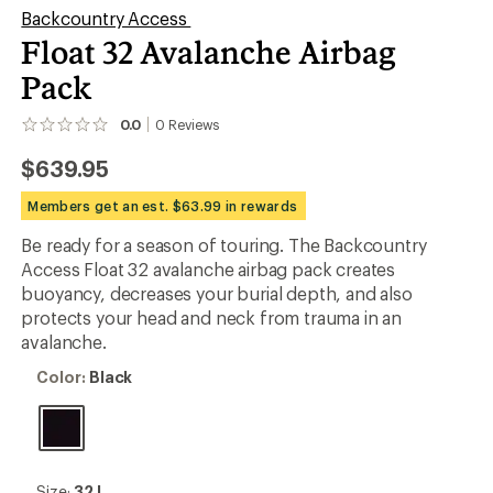
Backcountry Access
Float 32 Avalanche Airbag
Pack
0.0
0
Reviews
No
reviews
$639.95
yet;
be
the
Members get an est. $63.99 in rewards
first!
Be ready for a season of touring. The Backcountry
Access Float 32 avalanche airbag pack creates
buoyancy, decreases your burial depth, and also
protects your head and neck from trauma in an
avalanche.
Color:
Color:
Black
Black
Size:
Size:
32 L