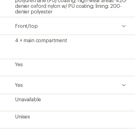
polyurethane (PU) coating; high-wear areas: 420-
denier oxford nylon w/ PU coating; lining: 200-
denier polyester
Front/top
4 + main compartment
Yes
Yes
Unavailable
Unisex