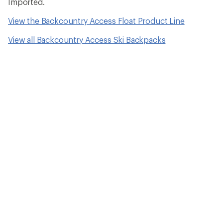
Imported.
View the Backcountry Access Float Product Line
View all Backcountry Access Ski Backpacks