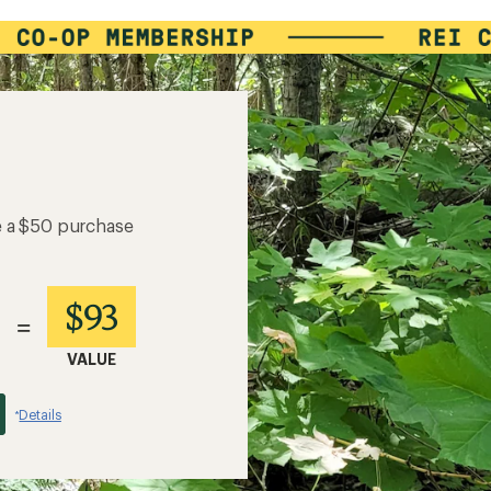
e a $50 purchase
$93
=
VALUE
Details
*