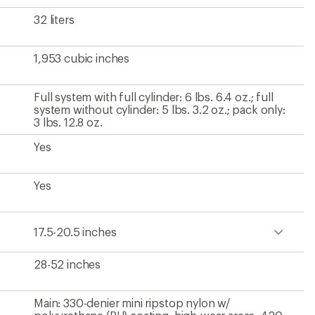
32 liters
1,953 cubic inches
Full system with full cylinder: 6 lbs. 6.4 oz.; full
system without cylinder: 5 lbs. 3.2 oz.; pack only:
3 lbs. 12.8 oz.
Yes
Yes
17.5-20.5 inches
28-52 inches
Main: 330-denier mini ripstop nylon w/