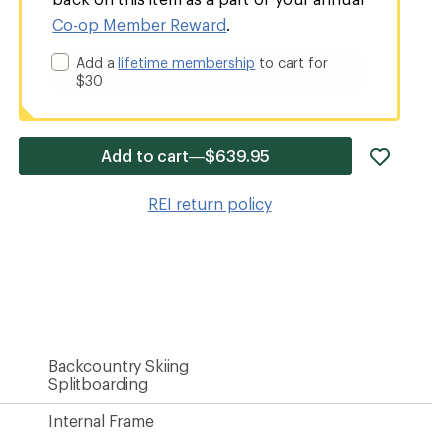
Co-op Member Reward
.
Add a
lifetime membership
to cart for
$30
add
Add to cart—$639.95
item
to
REI return policy
wishlis
Backcountry Skiing
Splitboarding
Internal Frame