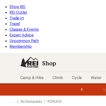
REI
Skip
Skip
Shop REI
Accessibility
to
to
REI Outlet
Statement
main
Shop
Trade-In
content
REI
Travel
categories
Classes & Events
Expert Advice
Uncommon Path
Membership
Shop
Camp & Hike
Climb
Cycle
Water
message
message
Members,
Become a
m
U
3
2
1
of
of
o
3.
3.
. . .
/
Ski Backpacks
/
#238304
3.