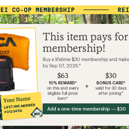
This item pays for
membership!
Buy a lifetime $30 membership and mak
by Sep 07, 2026.*
$63
$30
10% REWARD*
BONUS CARD*
+
on this and every
valid for 30 days
eligible full-price
after joining*
Your Name
item*
LIFETIME MEMBER
Add a one-time membership — $30
#0123456