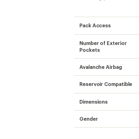
Pack Access
Number of Exterior
Pockets
Avalanche Airbag
Reservoir Compatible
Dimensions
Gender