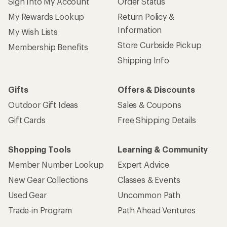
Sign Into My Account
Order Status
My Rewards Lookup
Return Policy &
Information
My Wish Lists
Store Curbside Pickup
Membership Benefits
Shipping Info
Gifts
Offers & Discounts
Outdoor Gift Ideas
Sales & Coupons
Gift Cards
Free Shipping Details
Shopping Tools
Learning & Community
Member Number Lookup
Expert Advice
New Gear Collections
Classes & Events
Used Gear
Uncommon Path
Trade-in Program
Path Ahead Ventures