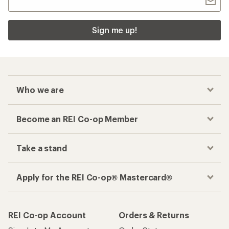
Sign me up!
Who we are
Become an REI Co-op Member
Take a stand
Apply for the REI Co-op® Mastercard®
REI Co-op Account
Orders & Returns