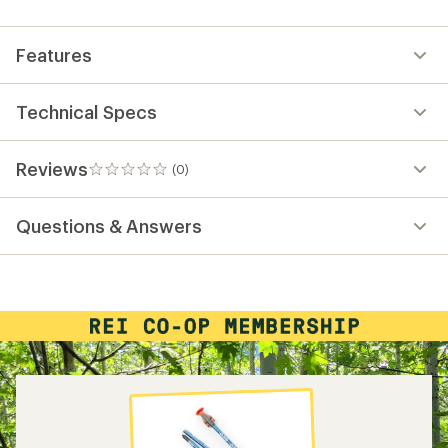
first!
Features
Technical Specs
Reviews
(0)
0
reviews
Questions & Answers