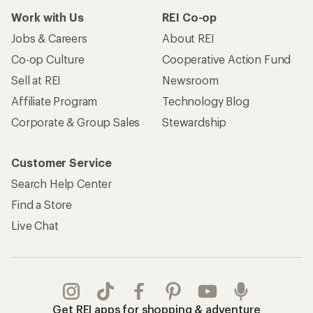
Work with Us
REI Co-op
Jobs & Careers
About REI
Co-op Culture
Cooperative Action Fund
Sell at REI
Newsroom
Affiliate Program
Technology Blog
Corporate & Group Sales
Stewardship
Customer Service
Search Help Center
Find a Store
Live Chat
Get REI apps for shopping & adventure