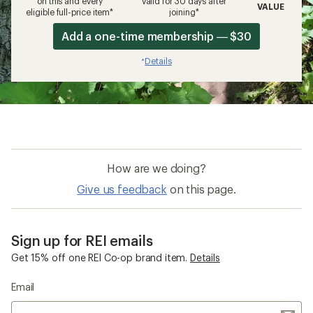
on this and every
valid for 30 days after
VALUE
eligible full-price item*
joining*
Add a one-time membership — $30
Details
*
How are we doing?
Give us feedback
on this page.
Sign up for REI emails
Get 15% off one REI Co-op brand item.
Details
Email