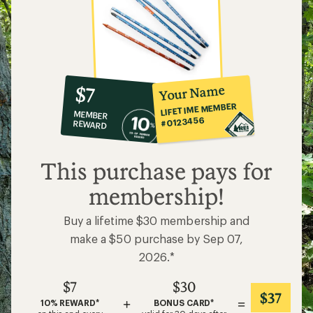
10%
member
reward:
Your Name
$7
co-
LIFETIME MEMBER
MEMBER
op
#0123456
REWARD
$7
This purchase pays for
membership!
Buy a lifetime $30 membership and
make a $50 purchase by Sep 07,
2026.*
$7
$30
$37
+
=
10% REWARD*
BONUS CARD*