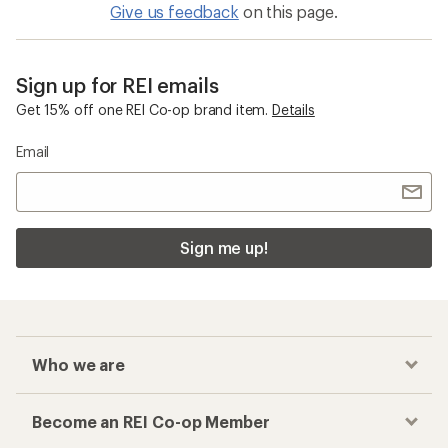
Give us feedback
on this page.
Sign up for REI emails
Get 15% off one REI Co-op brand item.
Details
Email
Sign me up!
Who we are
Become an REI Co-op Member