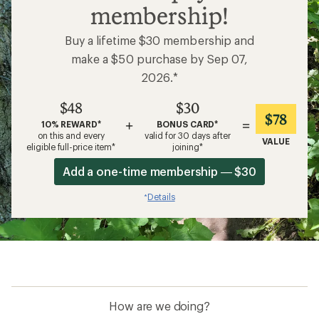
membership!
Buy a lifetime $30 membership and
make a $50 purchase by Sep 07,
2026.*
$48
$30
$78
+
=
10% REWARD*
BONUS CARD*
on this and every
valid for 30 days after
VALUE
eligible full-price item*
joining*
Add a one-time membership — $30
Details
*
How are we doing?