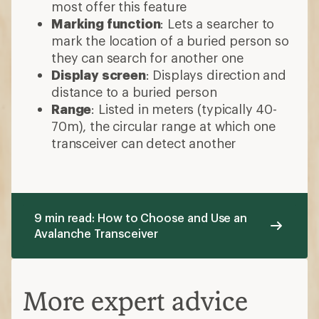
most offer this feature
Marking function
: Lets a searcher to
mark the location of a buried person so
they can search for another one
Display screen
: Displays direction and
distance to a buried person
Range
: Listed in meters (typically 40-
70m), the circular range at which one
transceiver can detect another
9 min read: How to Choose and Use an
Avalanche Transceiver
More expert advice