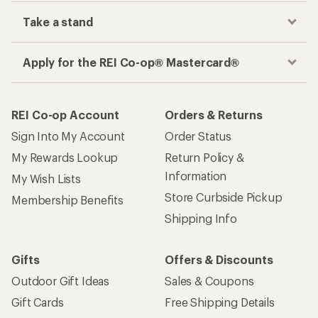
Take a stand
Apply for the REI Co-op® Mastercard®
REI Co-op Account
Orders & Returns
Sign Into My Account
Order Status
My Rewards Lookup
Return Policy &
Information
My Wish Lists
Store Curbside Pickup
Membership Benefits
Shipping Info
Gifts
Offers & Discounts
Outdoor Gift Ideas
Sales & Coupons
Gift Cards
Free Shipping Details