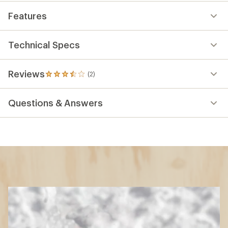
Features
Technical Specs
Reviews
(2)
2
reviews
with
Questions & Answers
an
average
rating
of
3.5
out
of
5
stars