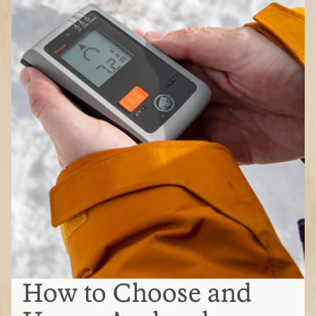
How to Choose and