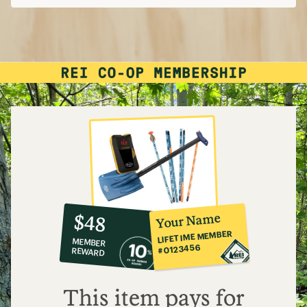
10%
member
reward:
Your Name
$48
co-
LIFETIME MEMBER
MEMBER
op
#0123456
REWARD
$48
This item pays for