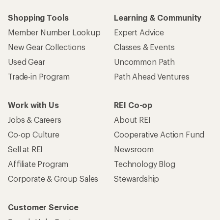
Shopping Tools
Learning & Community
Member Number Lookup
Expert Advice
New Gear Collections
Classes & Events
Used Gear
Uncommon Path
Trade-in Program
Path Ahead Ventures
Work with Us
REI Co-op
Jobs & Careers
About REI
Co-op Culture
Cooperative Action Fund
Sell at REI
Newsroom
Affiliate Program
Technology Blog
Corporate & Group Sales
Stewardship
Customer Service