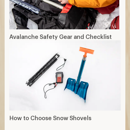
Avalanche Safety Gear and Checklist
How to Choose Snow Shovels