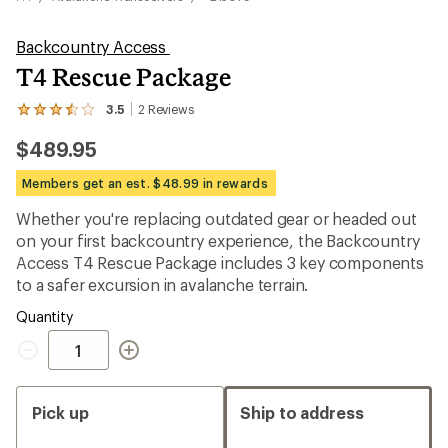
Backcountry Access
T4 Rescue Package
3.5
2
Reviews
View
the
$489.95
2
reviews
with
Members get an est. $48.99 in rewards
an
average
Whether you're replacing outdated gear or headed out
rating
on your first backcountry experience, the Backcountry
of
3.5
Access T4 Rescue Package includes 3 key components
out
to a safer excursion in avalanche terrain.
of
5
Quantity
stars
Quantity
Pick up
Ship to address