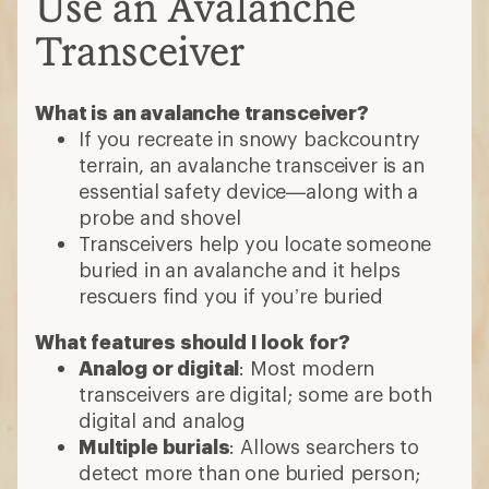
Use an Avalanche
Transceiver
What is an avalanche transceiver?
If you recreate in snowy backcountry
terrain, an avalanche transceiver is an
essential safety device—along with a
probe and shovel
Transceivers help you locate someone
buried in an avalanche and it helps
rescuers find you if you’re buried
What features should I look for?
Analog or digital
: Most modern
transceivers are digital; some are both
digital and analog
Multiple burials
: Allows searchers to
detect more than one buried person;