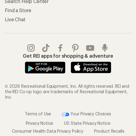
Search Help Center
Find a Store
Live Chat
Get REI apps for shopping & adventure
© 2026 Recreational Equipment, Inc. All rights reserved. REI and
the REI Co-op logo are trademarks of Recreational Equipment,
Inc.
Terms of Use
Your Privacy Choices
Privacy Notice
US State Privacy Notice
Consumer Health Data Privacy Policy
Product Recalls