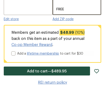
FREE
Edit store
Add ZIP code
Members get an estimated
$48.99
(10%)
back on this item as a part of your annual
Co-op Member Reward
.
Add a
lifetime membership
to cart for $30
ad
Add to cart—$489.95
it
to
REI return policy
wis