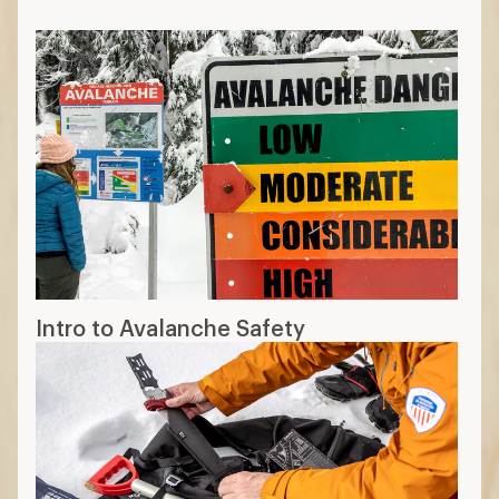
Intro to Avalanche Safety