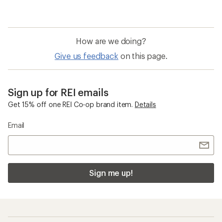
How are we doing?
Give us feedback
on this page.
Sign up for REI emails
Get 15% off one REI Co-op brand item.
Details
Email
Sign me up!