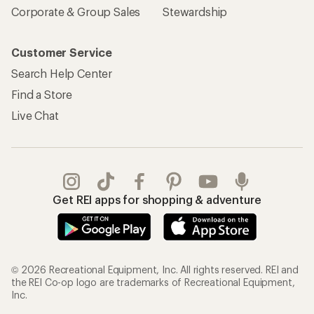
Corporate & Group Sales
Stewardship
Customer Service
Search Help Center
Find a Store
Live Chat
Get REI apps for shopping & adventure
© 2026 Recreational Equipment, Inc. All rights reserved. REI and
the REI Co-op logo are trademarks of Recreational Equipment,
Inc.