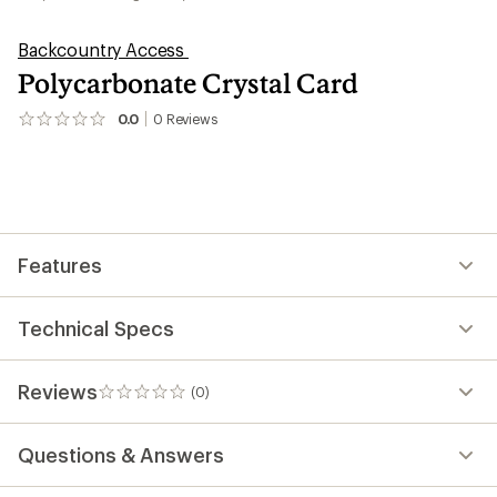
Backcountry Access
Polycarbonate Crystal Card
0.0
0
Reviews
No
reviews
yet;
be
the
first!
Features
Technical Specs
Reviews
(0)
0
reviews
Questions & Answers