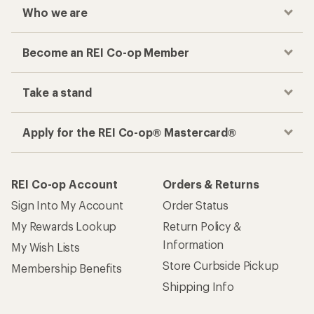
Who we are
Become an REI Co-op Member
Take a stand
Apply for the REI Co-op® Mastercard®
REI Co-op Account
Orders & Returns
Sign Into My Account
Order Status
My Rewards Lookup
Return Policy &
Information
My Wish Lists
Store Curbside Pickup
Membership Benefits
Shipping Info