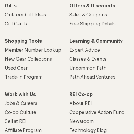
Gifts
Offers & Discounts
Outdoor Gift Ideas
Sales & Coupons
Gift Cards
Free Shipping Details
Shopping Tools
Learning & Community
Member Number Lookup
Expert Advice
New Gear Collections
Classes & Events
Used Gear
Uncommon Path
Trade-in Program
Path Ahead Ventures
Work with Us
REI Co-op
Jobs & Careers
About REI
Co-op Culture
Cooperative Action Fund
Sell at REI
Newsroom
Affiliate Program
Technology Blog