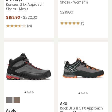
Shoes - Women's
Konseal GTX Approach
Shoes - Men's
$219.00
$153.93
- $220.00
(1)
1
(21)
21
reviews
reviews
with
with
an
an
average
average
rating
rating
of
of
5.0
3.6
out
out
of
of
5
5
stars
stars
AKU
Rock DFS II GTX Approach
Asolo