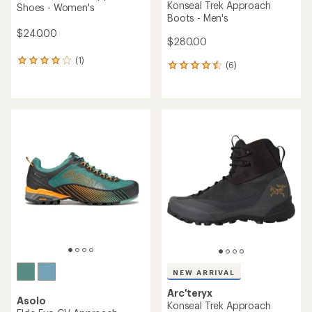
Konseal Trek Approach
Shoes - Women's
Boots - Men's
$240.00
$280.00
(1)
1
(6)
6
reviews
reviews
with
with
an
an
average
average
rating
rating
of
of
4.0
4.5
out
out
of
of
5
5
stars
stars
NEW ARRIVAL
Arc'teryx
Asolo
Konseal Trek Approach