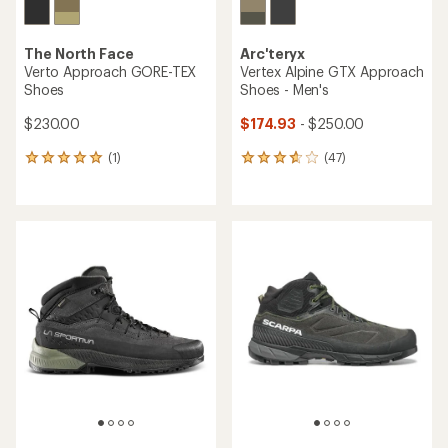
The North Face
Arc'teryx
Verto Approach GORE-TEX
Vertex Alpine GTX Approach
Shoes
Shoes - Men's
$230.00
$174.93
- $250.00
(1)
(47)
1
47
reviews
reviews
with
with
an
an
average
average
rating
rating
of
of
5.0
3.7
out
out
of
of
5
5
stars
stars