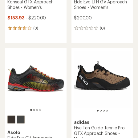
Konseal GTX Approach
Eldo Evo LTH GV Approach
Shoes - Women's
Shoes - Women's
$153.93
- $220.00
$200.00
(8)
(0)
8
0
reviews
reviews
with
an
average
rating
of
3.4
out
of
5
stars
adidas
Five Ten Guide Tennie Pro
Asolo
GTX Approach Shoes -
Eldo Evo GV Approach