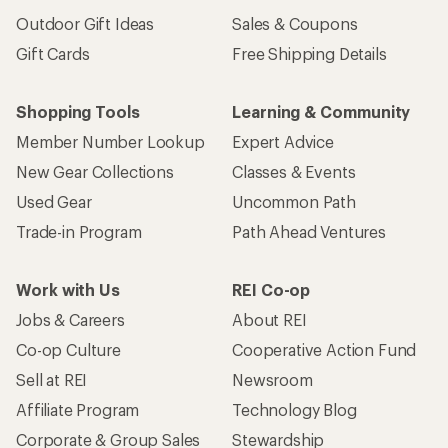
Outdoor Gift Ideas
Sales & Coupons
Gift Cards
Free Shipping Details
Shopping Tools
Learning & Community
Member Number Lookup
Expert Advice
New Gear Collections
Classes & Events
Used Gear
Uncommon Path
Trade-in Program
Path Ahead Ventures
Work with Us
REI Co-op
Jobs & Careers
About REI
Co-op Culture
Cooperative Action Fund
Sell at REI
Newsroom
Affiliate Program
Technology Blog
Corporate & Group Sales
Stewardship