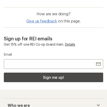
How are we doing?
Give us feedback
on this page.
Sign up for REI emails
Get 15% off one REI Co-op brand item.
Details
Email
Sign me up!
Who we are