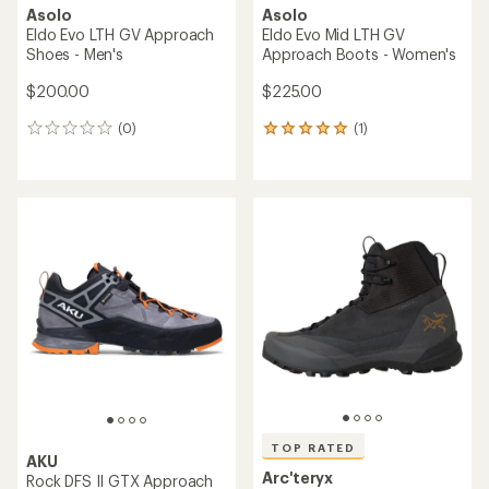
Asolo
Asolo
Eldo Evo LTH GV Approach
Eldo Evo Mid LTH GV
Shoes - Men's
Approach Boots - Women's
$200.00
$225.00
(0)
(1)
0
1
reviews
reviews
with
an
average
rating
of
5.0
out
of
5
stars
TOP RATED
AKU
Arc'teryx
Rock DFS II GTX Approach