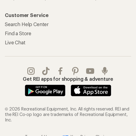
Customer Service
Search Help Center
Find a Store
Live Chat
Get REI apps for shopping & adventure
© 2026 Recreational Equipment, Inc. All rights reserved. REI and
the REI Co-op logo are trademarks of Recreational Equipment,
Inc.