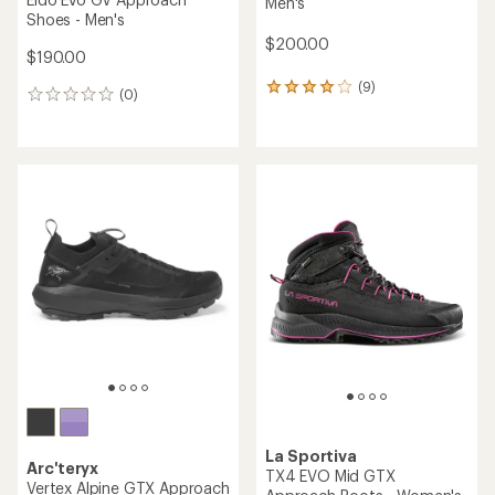
Men's
Shoes - Men's
$200.00
$190.00
(9)
9
(0)
0
reviews
reviews
with
an
average
rating
of
4.0
out
of
5
stars
La Sportiva
Arc'teryx
TX4 EVO Mid GTX
Vertex Alpine GTX Approach