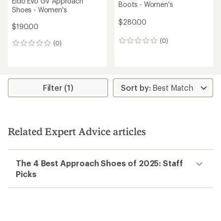
Eldo Evo GV Approach
Boots - Women's
Shoes - Women's
$280.00
$190.00
(0)
0
(0)
0
reviews
reviews
Filter (1)
Related Expert Advice articles
The 4 Best Approach Shoes of 2025: Staff
Picks