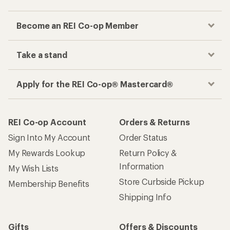
Become an REI Co-op Member
Take a stand
Apply for the REI Co-op® Mastercard®
REI Co-op Account
Orders & Returns
Sign Into My Account
Order Status
My Rewards Lookup
Return Policy &
Information
My Wish Lists
Store Curbside Pickup
Membership Benefits
Shipping Info
Gifts
Offers & Discounts