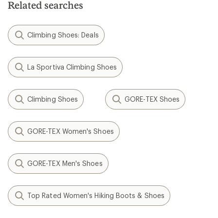
Related searches
Climbing Shoes: Deals
La Sportiva Climbing Shoes
Climbing Shoes
GORE-TEX Shoes
GORE-TEX Women's Shoes
GORE-TEX Men's Shoes
Top Rated Women's Hiking Boots & Shoes