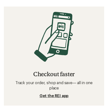
Checkout faster
Track your order, shop and save— all in one
place
Get the REI app