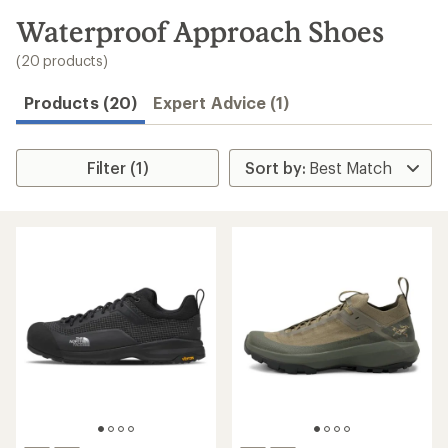
to
search
Waterproof Approach Shoes
results
(20 products)
Products (20)
Expert Advice (1)
Filter (1)