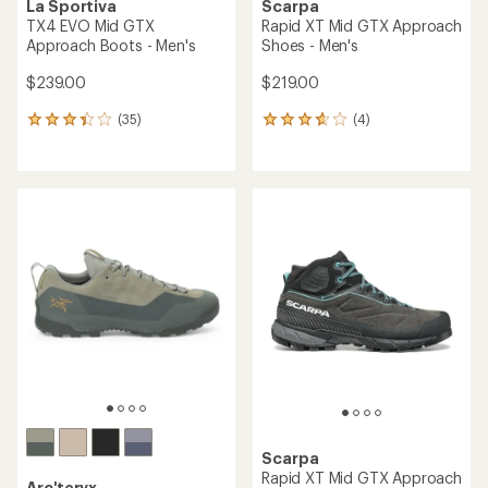
La Sportiva
Scarpa
TX4 EVO Mid GTX
Rapid XT Mid GTX Approach
Approach Boots - Men's
Shoes - Men's
$239.00
$219.00
(35)
(4)
35
4
reviews
reviews
with
with
an
an
average
average
rating
rating
of
of
3.2
3.8
out
out
of
of
5
5
stars
stars
Scarpa
Rapid XT Mid GTX Approach
Arc'teryx