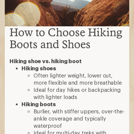
How to Choose Hiking
Boots and Shoes
Hiking shoe vs. hiking boot
Hiking shoes
Often lighter weight, lower cut,
more flexible and more breathable
Ideal for day hikes or backpacking
with lighter loads
Hiking boots
Burlier, with stiffer uppers, over-the-
ankle coverage and typically
waterproof
Ideal for multi-day treks with