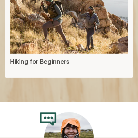
Hiking for Beginners