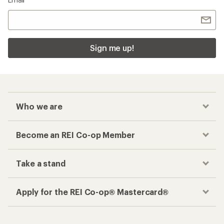
Sign me up!
Who we are
Become an REI Co-op Member
Take a stand
Apply for the REI Co-op® Mastercard®