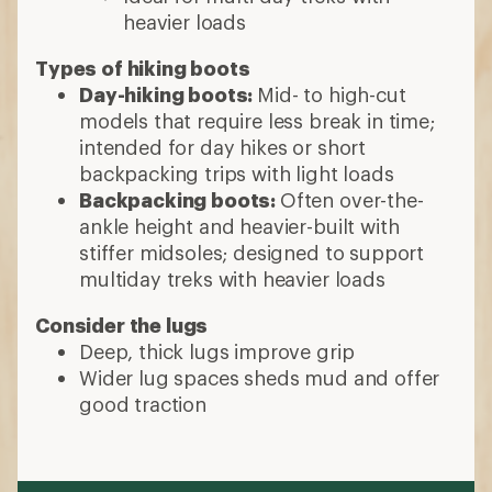
heavier loads
Types of hiking boots
Day-hiking boots:
Mid- to high-cut
models that require less break in time;
intended for day hikes or short
backpacking trips with light loads
Backpacking boots:
Often over-the-
ankle height and heavier-built with
stiffer midsoles; designed to support
multiday treks with heavier loads
Consider the lugs
Deep, thick lugs improve grip
Wider lug spaces sheds mud and offer
good traction