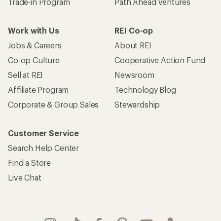
Trade-in Program
Path Ahead Ventures
Work with Us
REI Co-op
Jobs & Careers
About REI
Co-op Culture
Cooperative Action Fund
Sell at REI
Newsroom
Affiliate Program
Technology Blog
Corporate & Group Sales
Stewardship
Customer Service
Search Help Center
Find a Store
Live Chat