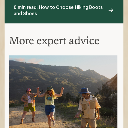
8 min read: How to Choose Hiking Boots
and Shoes
More expert advice