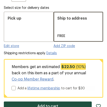
Select size for delivery dates
Pick up
Ship to address
FREE
Edit store
Add ZIP code
Shipping restrictions apply.
Details
Members get an estimated
$22.50
(10%)
back on this item as a part of your annual
Co-op Member Reward
.
Add a
lifetime membership
to cart for $30
ad
Add to cart