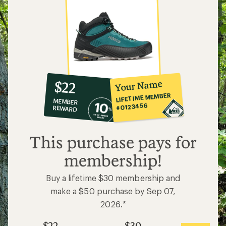
10%
member
reward:
Your Name
$22
co-
LIFETIME MEMBER
MEMBER
op
#0123456
REWARD
$22
This purchase pays for
membership!
Buy a lifetime $30 membership and
make a $50 purchase by Sep 07,
2026.*
$22
$30