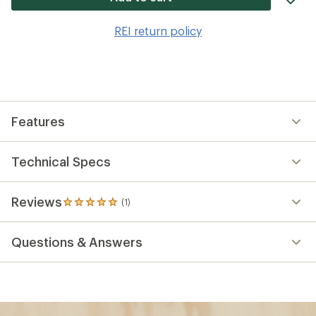
it
to
REI return policy
wis
Features
Technical Specs
Reviews
(1)
1
reviews
with
Questions & Answers
an
average
rating
of
5.0
out