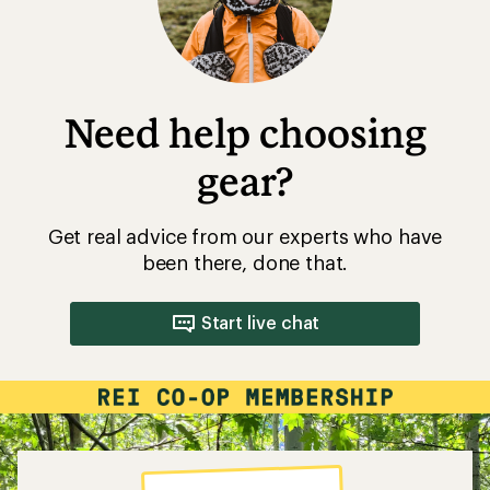
Need help choosing
gear?
Get real advice from our experts who have
been there, done that.
Start live chat