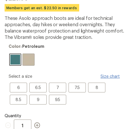
reviews
with
Members get an est. $22.50 in rewards
an
average
These Asolo approach boots are ideal for technical
rating
approaches, day hikes or weekend overnights. They
of
5.0
balance waterproof protection and lightweight comfort.
out
The Vibram® soles provide great traction.
of
5
Color:
Color:
Petroleum
stars
Petroleum
please
Select a size
Size chart
select
a
6
6.5
7
7.5
8
6
6.5
7
7.5
8
Size
8.5
9
9.5
8.5
9
9.5
Quantity
Quantity