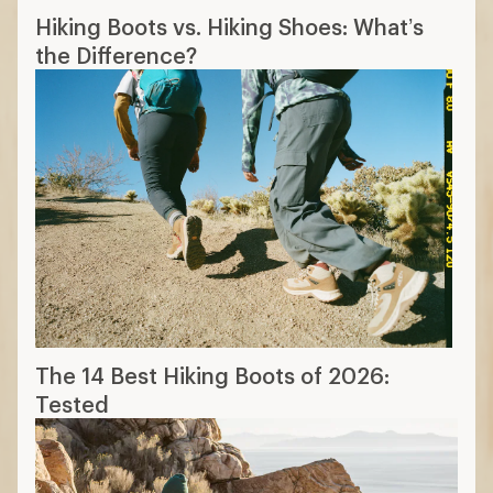
Hiking Boots vs. Hiking Shoes: What’s
the Difference?
The 14 Best Hiking Boots of 2026:
Tested