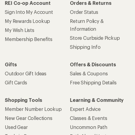
REI Co-op Account
Orders & Returns
Sign Into My Account
Order Status
My Rewards Lookup
Return Policy &
Information
My Wish Lists
Store Curbside Pickup
Membership Benefits
Shipping Info
Gifts
Offers & Discounts
Outdoor Gift Ideas
Sales & Coupons
Gift Cards
Free Shipping Details
Shopping Tools
Learning & Community
Member Number Lookup
Expert Advice
New Gear Collections
Classes & Events
Used Gear
Uncommon Path