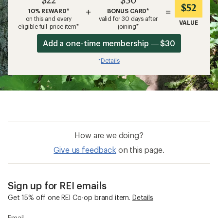
$52
+
=
10% REWARD*
BONUS CARD*
on this and every
valid for 30 days after
VALUE
eligible full-price item*
joining*
Add a one-time membership — $30
Details
*
How are we doing?
Give us feedback
on this page.
Sign up for REI emails
Get 15% off one REI Co-op brand item.
Details
Email