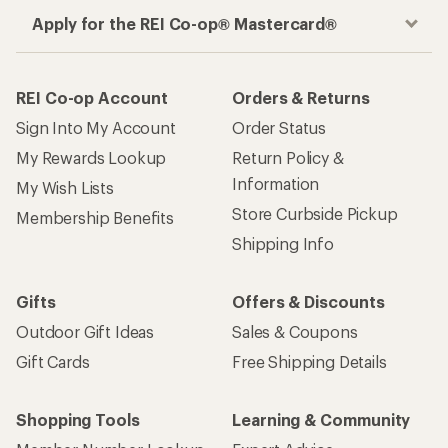
Apply for the REI Co-op® Mastercard®
REI Co-op Account
Orders & Returns
Sign Into My Account
Order Status
My Rewards Lookup
Return Policy &
Information
My Wish Lists
Store Curbside Pickup
Membership Benefits
Shipping Info
Gifts
Offers & Discounts
Outdoor Gift Ideas
Sales & Coupons
Gift Cards
Free Shipping Details
Shopping Tools
Learning & Community