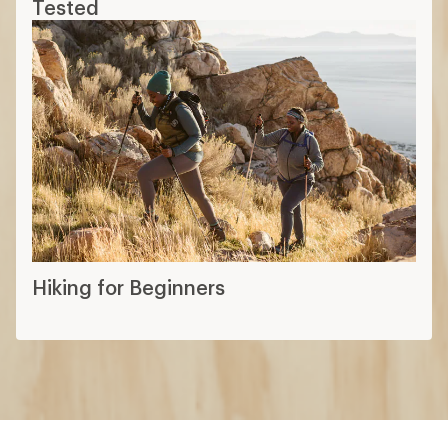
Tested
Hiking for Beginners