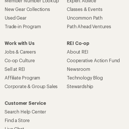
Member Number Lookup
Expert Advice
New Gear Collections
Classes & Events
Used Gear
Uncommon Path
Trade-in Program
Path Ahead Ventures
Work with Us
REI Co-op
Jobs & Careers
About REI
Co-op Culture
Cooperative Action Fund
Sell at REI
Newsroom
Affiliate Program
Technology Blog
Corporate & Group Sales
Stewardship
Customer Service
Search Help Center
Find a Store
Live Chat