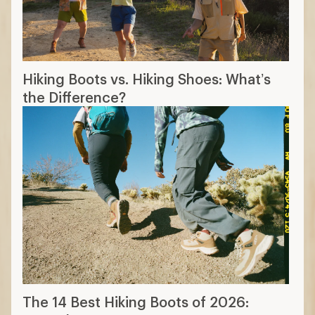
Hiking Boots vs. Hiking Shoes: What’s
the Difference?
The 14 Best Hiking Boots of 2026: