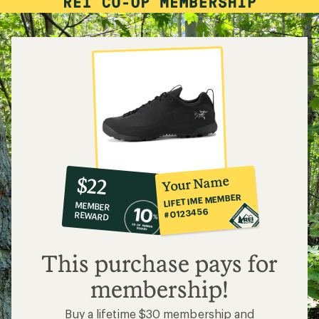
10%
member
reward:
Your Name
$22
co-
LIFETIME MEMBER
MEMBER
op
#0123456
REWARD
$22
This purchase pays for
membership!
Buy a lifetime $30 membership and