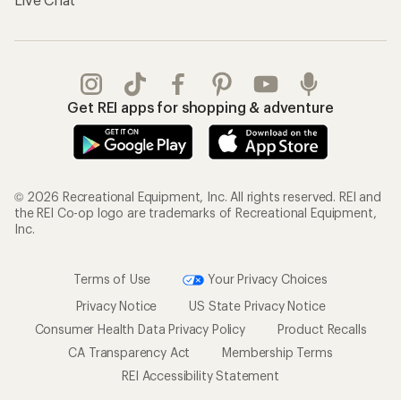
Get REI apps for shopping & adventure
© 2026 Recreational Equipment, Inc. All rights reserved. REI and
the REI Co-op logo are trademarks of Recreational Equipment,
Inc.
Terms of Use
Your Privacy Choices
Privacy Notice
US State Privacy Notice
Consumer Health Data Privacy Policy
Product Recalls
CA Transparency Act
Membership Terms
REI Accessibility Statement