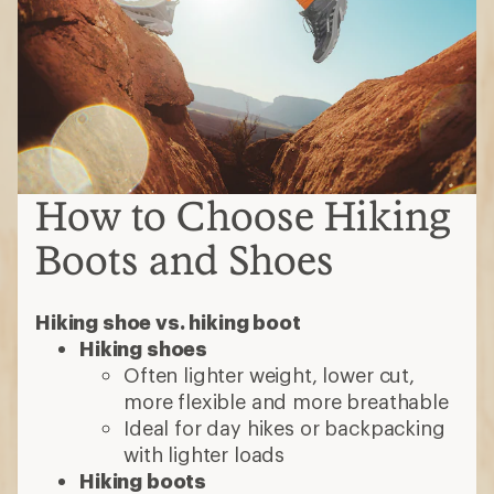
How to Choose Hiking
Boots and Shoes
Hiking shoe vs. hiking boot
Hiking shoes
Often lighter weight, lower cut,
more flexible and more breathable
Ideal for day hikes or backpacking
with lighter loads
Hiking boots