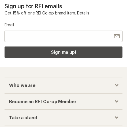
Sign up for REI emails
Get 15% off one REI Co-op brand item.
Details
Email
Sign me up!
Who we are
Become an REI Co-op Member
Take a stand