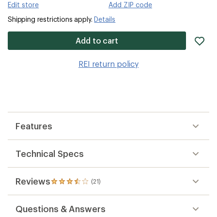
Edit store
Add ZIP code
Shipping restrictions apply.
Details
ad
Add to cart
it
to
REI return policy
wis
Features
Technical Specs
Reviews
(21)
21
reviews
with
Questions & Answers
an