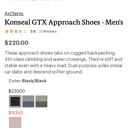
Arc'teryx
Konseal GTX Approach Shoes - Men's
3.6
21
Reviews
View
the
$220.00
21
reviews
with
These approach shoes take on rugged backpacking,
an
4th-class climbing and water crossings. They're stiff and
average
rating
stable even with a heavy load. Dual-purpose soles smear
of
up slabs and descend softer ground.
3.6
out
Color:
Color:
Black/Black
of
Black/Black
5
$220.00
stars
$153.93