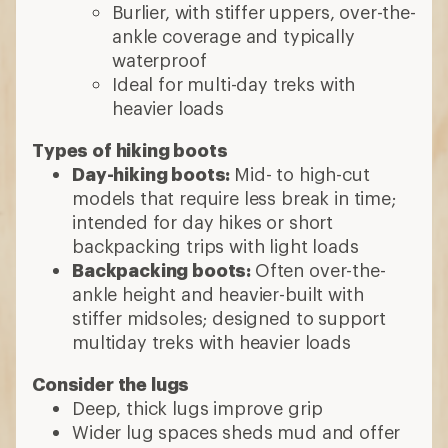
Burlier, with stiffer uppers, over-the-
ankle coverage and typically
waterproof
Ideal for multi-day treks with
heavier loads
Types of hiking boots
Day-hiking boots:
Mid- to high-cut
models that require less break in time;
intended for day hikes or short
backpacking trips with light loads
Backpacking boots:
Often over-the-
ankle height and heavier-built with
stiffer midsoles; designed to support
multiday treks with heavier loads
Consider the lugs
Deep, thick lugs improve grip
Wider lug spaces sheds mud and offer