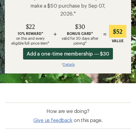
make a $50 purchase by Sep 07,
2026.*
$22
$30
$52
+
=
10% REWARD*
BONUS CARD*
on this and every
valid for 30 days after
VALUE
eligible full-price item*
joining*
Add a one-time membership — $30
Details
*
How are we doing?
Give us feedback
on this page.