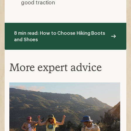
good traction
8 min read: How to Choose Hiking Boots
and Shoes
More expert advice