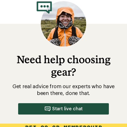
Need help choosing
gear?
Get real advice from our experts who have
been there, done that.
Start live chat