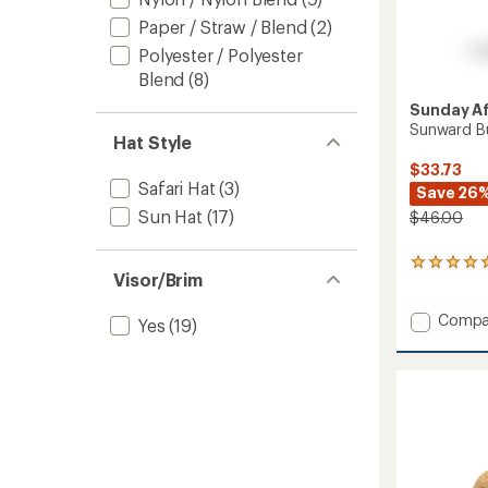
Paper / Straw / Blend
(2)
Polyester / Polyester
Blend
(8)
Sunday A
Sunward B
Hat Style
$33.73
Safari Hat
(3)
Save 26
Sun Hat
(17)
$46.00
1
Visor/Brim
reviews
with
Add
an
Compa
Yes
(19)
average
Sunwa
rating
Bucket
of
Hat
5.0
to
out
of
5
stars