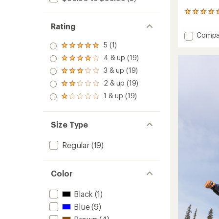
1205
reviews
Rating
with
Add
Compa
an
Play
5 (1)
average
Rated
Hat
rating
5.0
4 & up (19)
Rated
of
-
out
4.0
4.9
Toddler
3 & up (19)
of 5
Rated
out
out
to
stars
3.0
2 & up (19)
of 5
of
Rated
out
stars
5
2.0
1 & up (19)
of 5
Rated
stars
out
stars
1.0
of 5
out
stars
of 5
Size Type
stars
Regular
(19)
Color
Black
(1)
Blue
(9)