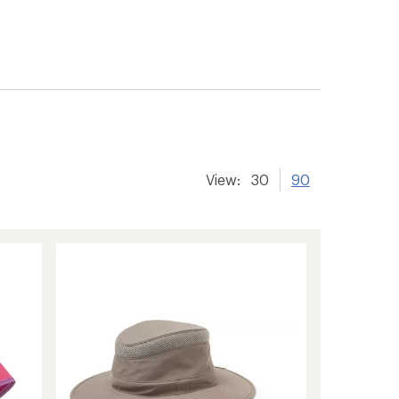
View:
30
90