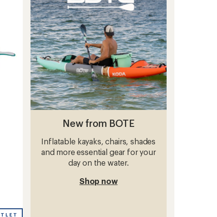
of
5
stars
New from BOTE
Inflatable kayaks, chairs, shades
and more essential gear for your
day on the water.
Shop now
UTLET