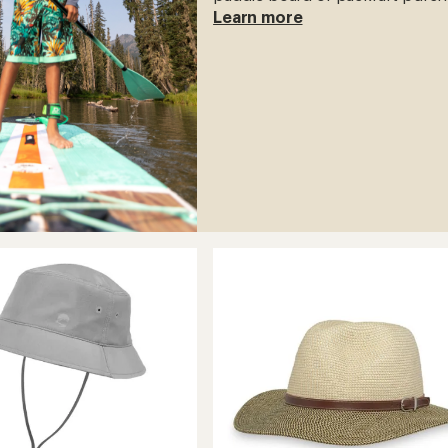
Learn more