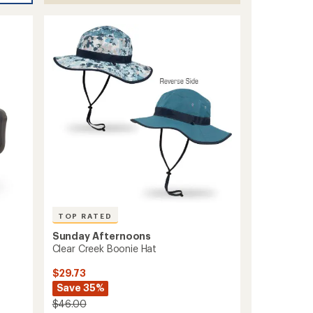
TOP RATED
Sunday Afternoons
Clear Creek Boonie Hat
$29.73
Save 35%
$46.00