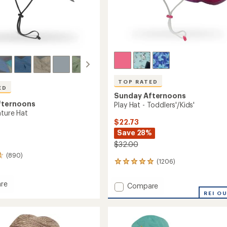
TOP RATED
ED
Sunday Afternoons
fternoons
Play Hat - Toddlers'/Kids'
nture Hat
$22.73
Save 28%
$32.00
(890)
(1206)
1206
reviews
with
re
Add
Compare
an
Play
REI O
average
ure
Hat
rating
of
-
4.9
Toddlers'/Kids'