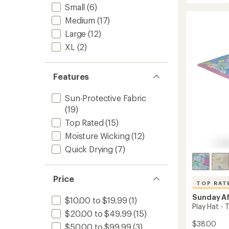
rating
Small
(6)
Hat
of
-
Medium
(17)
4.7
Women
out
Large
(12)
to
of
XL
(2)
5
stars
Features
Sun-Protective Fabric
(19)
Top Rated
(15)
Moisture Wicking
(12)
Quick Drying
(7)
Price
TOP RAT
Sunday A
$10.00 to $19.99
(1)
Play Hat - 
$20.00 to $49.99
(15)
$38.00
$50.00 to $99.99
(3)