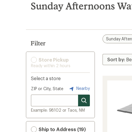
search
Sunday Afternoons Wa
results
Sunday Afte
Filter
Store Pickup
Ready within 2 hours
Select a store
Nearby
ZIP or City, State
Example: 98102 or Taos, NM
Ship to Address (19)