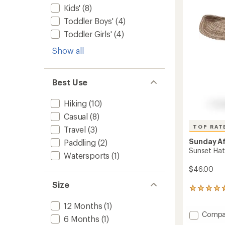
of
Kids'
(8)
5
stars
Toddler Boys'
(4)
Toddler Girls'
(4)
Show all
Best Use
Hiking
(10)
Casual
(8)
TOP RAT
Travel
(3)
Sunday A
Paddling
(2)
Sunset Hat
Watersports
(1)
$46.00
Size
315
reviews
12 Months
(1)
with
Add
Compa
an
6 Months
(1)
average
Sunset