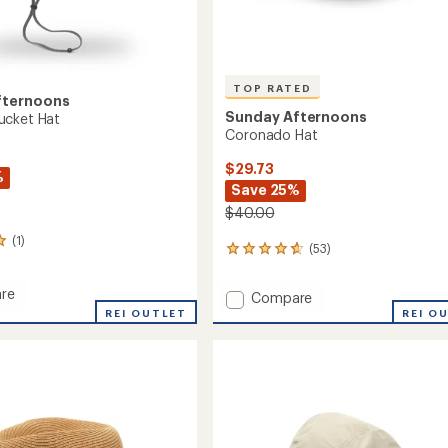
TOP RATED
fternoons
Sunday Afternoons
ucket Hat
Coronado Hat
$29.73
%
Save 25%
$40.00
(1)
(53)
53
reviews
with
re
Add
Compare
an
rd
Coronado
REI OUTLET
REI O
average
Hat
rating
of
to
4.7
out
of
5
stars