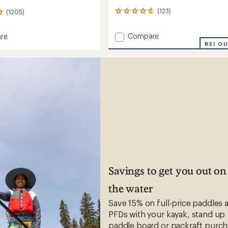
(123)
(1205)
123
reviews
with
Add
Compare
re
an
Ultra
REI O
average
Adventure
rating
of
Hat
4.8
-
s'/Kids'
out
Kids'
of
to
5
stars
Savings to get you out on
the water
Save 15% on full-price paddles 
PFDs with your kayak, stand up
paddle board or packraft purch