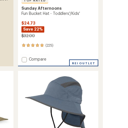
TOP RATED
Sunday Afternoons
Fun Bucket Hat - Toddlers'/Kids'
$24.73
Save 22%
$32.00
(225)
225
reviews
with
Add
Compare
an
Fun
REI OUTLET
average
Bucket
rating
of
Hat
4.9
-
out
Toddlers'/Kids'
of
to
5
stars