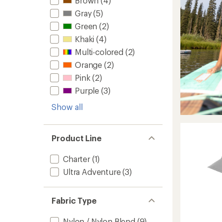
Brown
(4)
Gray
(5)
Green
(2)
Khaki
(4)
Multi-colored
(2)
Orange
(2)
Pink
(2)
Purple
(3)
Show all
Product Line
Charter
(1)
Ultra Adventure
(3)
Fabric Type
Nylon / Nylon Blend
(9)