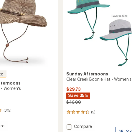
out
to
of
5
stars
Sunday Afternoons
ED
Clear Creek Boonie Hat - Women's
fternoons
 - Women's
$29.73
Save 35%
$46.00
(315)
(5)
5
reviews
with
re
Add
Compare
an
Clear
REI O