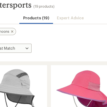
tersports
(19 products)
Products (19)
Expert Advice
rnoons