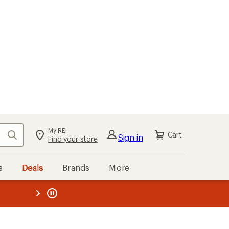
My REI
Search
Cart
Sign in
Find your store
s
Deals
Brands
More
the REI
ard
—