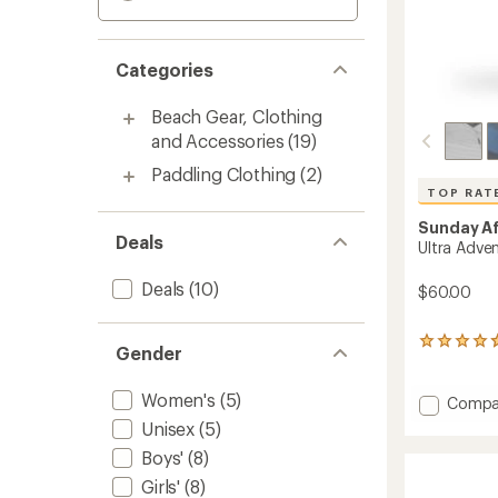
Categories
Beach Gear, Clothing
and Accessories
(19)
Paddling Clothing
(2)
TOP RAT
Sunday A
Deals
Ultra Adve
Deals
(10)
$60.00
890
Gender
reviews
with
Women's
(5)
an
Add
Compa
average
Ultra
Unisex
(5)
rating
Advent
of
Boys'
(8)
Hat
4.7
to
Girls'
(8)
out