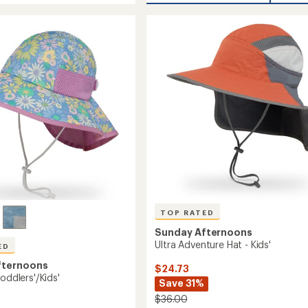
average
Creek
rating
of
Boonie
4.2
's
Hat
out
-
of
Women's
5
to
stars
TOP RATED
Sunday Afternoons
Ultra Adventure Hat - Kids'
ED
fternoons
$24.73
Toddlers'/Kids'
Save 31%
$36.00