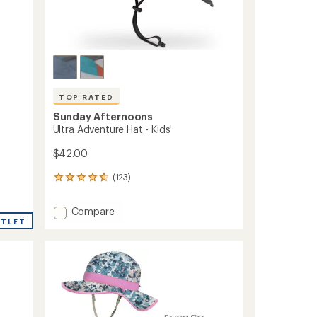
TOP RATED
Sunday Afternoons
Ultra Adventure Hat - Kids'
$42.00
(123)
123
reviews
with
Add
Compare
an
UTLET
Ultra
average
Adventure
rating
of
Hat
4.8
-
out
Kids'
of
to
5
stars