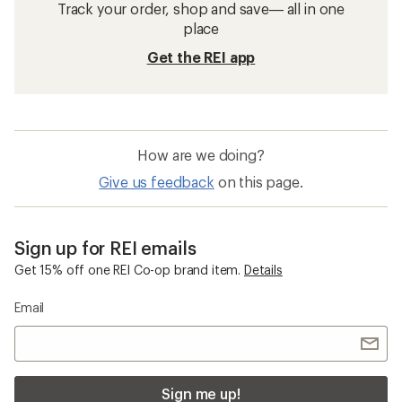
Track your order, shop and save— all in one
place
Get the REI app
How are we doing?
Give us feedback
on this page.
Sign up for REI emails
Get 15% off one REI Co-op brand item.
Details
Email
Sign me up!