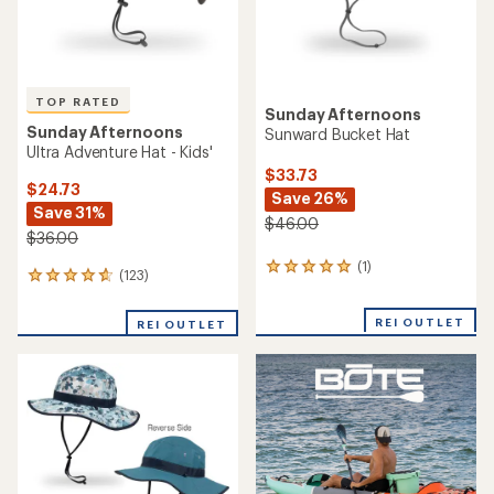
TOP RATED
Sunday Afternoons
Sunday Afternoons
Sunward Bucket Hat
Ultra Adventure Hat - Kids'
$33.73
$24.73
Save 26%
Save 31%
$46.00
$36.00
(1)
1
(123)
123
reviews
reviews
with
with
an
REI OUTLET
REI OUTLET
an
average
average
rating
rating
of
of
5.0
4.8
out
out
of
of
5
5
stars
stars