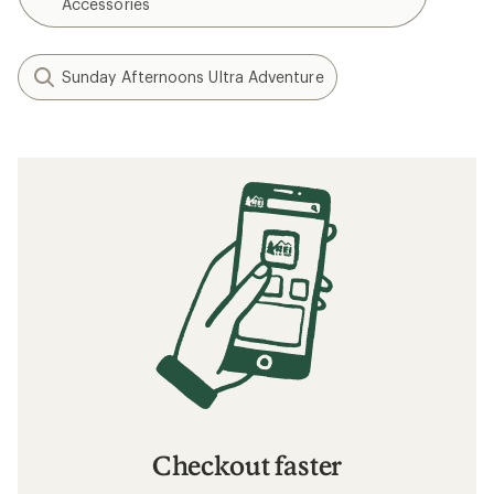
Accessories
Sunday Afternoons Ultra Adventure
Checkout faster