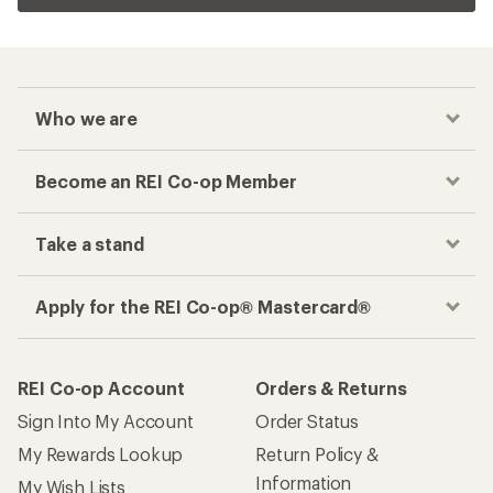
Who we are
Become an REI Co-op Member
Take a stand
Apply for the REI Co-op® Mastercard®
REI Co-op Account
Orders & Returns
Sign Into My Account
Order Status
My Rewards Lookup
Return Policy &
Information
My Wish Lists