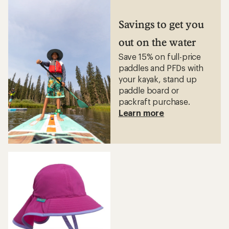
of
4.4
4.7
out
out
Savings to get you
of
of
5
5
stars
out on the water
stars
Save 15% on full-price
paddles and PFDs with
your kayak, stand up
paddle board or
packraft purchase.
Learn more