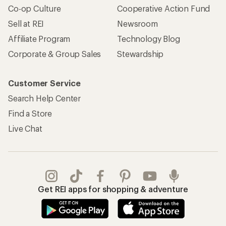
Co-op Culture
Cooperative Action Fund
Sell at REI
Newsroom
Affiliate Program
Technology Blog
Corporate & Group Sales
Stewardship
Customer Service
Search Help Center
Find a Store
Live Chat
Get REI apps for shopping & adventure