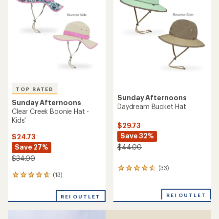
of
out
5
of
stars
5
stars
TOP RATED
Sunday Afternoons
Sunday Afternoons
Daydream Bucket Hat
Clear Creek Boonie Hat -
Kids'
$29.73
Save 32%
$24.73
Save 27%
$44.00
$34.00
(33)
33
(13)
13
reviews
reviews
with
with
an
REI OUTLET
REI OUTLET
an
average
average
rating
rating
of