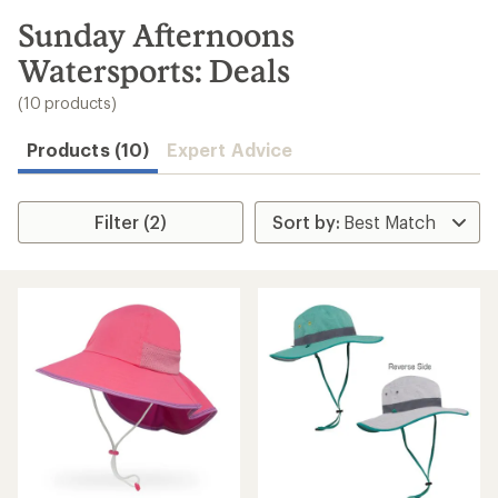
to
search
Sunday Afternoons
results
Watersports: Deals
(10 products)
Products (10)
Expert Advice
Filter (2)