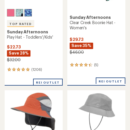
Sunday Afternoons
Clear Creek Boonie Hat -
TOP RATED
Women's
Sunday Afternoons
Play Hat - Toddlers'/Kids'
$29.73
Save 35%
$22.73
$46.00
Save 28%
$32.00
(5)
5
(1206)
1206
reviews
reviews
with
with
an
REI OUTLET
REI OUTLET
an
average
average
rating
rating
of
of
4.2
4.9
out
out
of
of
5
5
stars
stars