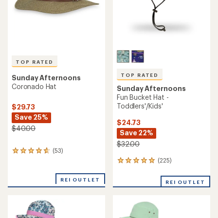
TOP RATED
TOP RATED
Sunday Afternoons
Coronado Hat
Sunday Afternoons
Fun Bucket Hat -
Toddlers'/Kids'
$29.73
Save 25%
$24.73
$40.00
Save 22%
$32.00
(53)
53
reviews
(225)
225
with
reviews
an
with
REI OUTLET
REI OUTLET
average
an
rating
average
of
rating
4.7
of
out
4.9