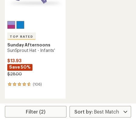
TOP RATED
Sunday Afternoons
SunSprout Hat - Infants'
$13.93
Save 50%
$28.00
(106)
106
reviews
with
an
average
rating
Filter (2)
of
4.7
out
of
5