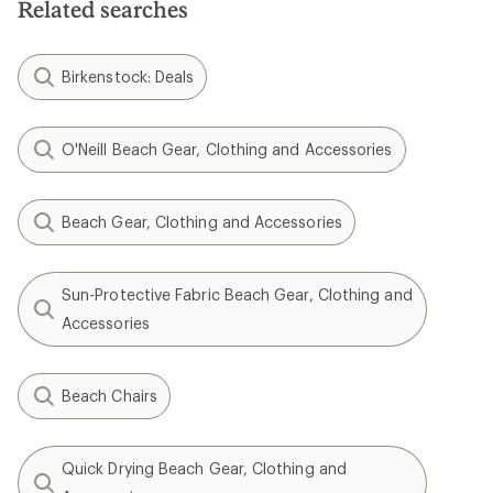
Related searches
stars
Birkenstock: Deals
O'Neill Beach Gear, Clothing and Accessories
Beach Gear, Clothing and Accessories
Sun-Protective Fabric Beach Gear, Clothing and
Accessories
Beach Chairs
Quick Drying Beach Gear, Clothing and