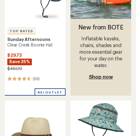
New from BOTE
TOP RATED
Inflatable kayaks,
Sunday Afternoons
Clear Creek Boonie Hat
chairs, shades and
more essential gear
$29.73
for your day on the
Save 35%
water.
$46.00
Shop now
(59)
59
reviews
with
REI OUTLET
an
average
rating
of
4.5
out
of
5
stars