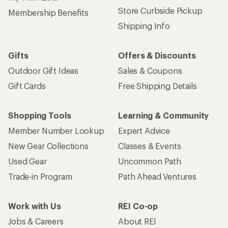
Store Curbside Pickup
Membership Benefits
Shipping Info
Gifts
Offers & Discounts
Outdoor Gift Ideas
Sales & Coupons
Gift Cards
Free Shipping Details
Shopping Tools
Learning & Community
Member Number Lookup
Expert Advice
New Gear Collections
Classes & Events
Used Gear
Uncommon Path
Trade-in Program
Path Ahead Ventures
Work with Us
REI Co-op
Jobs & Careers
About REI