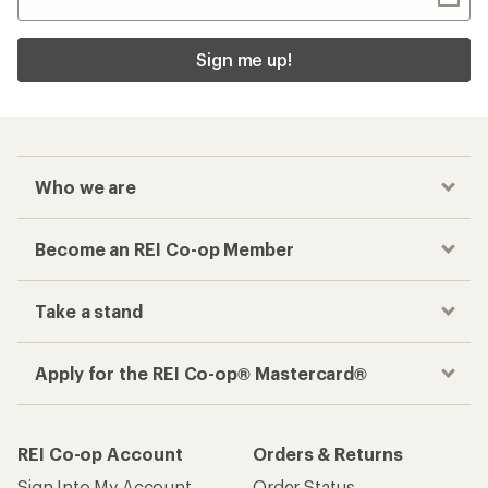
Sign me up!
Who we are
Become an REI Co-op Member
Take a stand
Apply for the REI Co-op® Mastercard®
REI Co-op Account
Orders & Returns
Sign Into My Account
Order Status