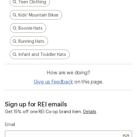
Teen Clothing
Kids' Mountain Bikes
Boonie Hats
Running Hats
Infant and Toddler Hats
How are we doing?
Give us feedback
on this page.
Sign up for REI emails
Get 15% off one REI Co-op brand item.
Details
Email