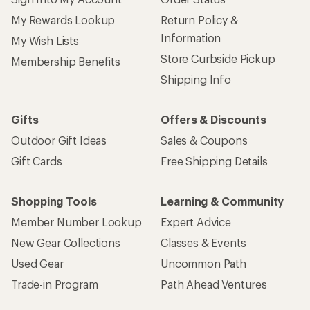
My Rewards Lookup
Return Policy &
Information
My Wish Lists
Store Curbside Pickup
Membership Benefits
Shipping Info
Gifts
Offers & Discounts
Outdoor Gift Ideas
Sales & Coupons
Gift Cards
Free Shipping Details
Shopping Tools
Learning & Community
Member Number Lookup
Expert Advice
New Gear Collections
Classes & Events
Used Gear
Uncommon Path
Trade-in Program
Path Ahead Ventures