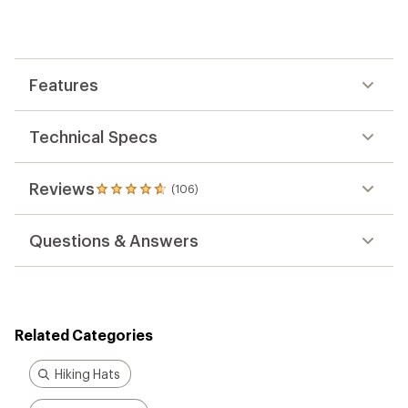
an
average
rating
of
4.7
out
Features
of
5
stars
Technical Specs
Reviews
(106)
106
reviews
with
Questions & Answers
an
average
rating
of
4.7
out
Related Categories
of
5
stars
Hiking Hats