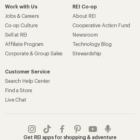
Work with Us
REI Co-op
Jobs & Careers
About REI
Co-op Culture
Cooperative Action Fund
Sell at REI
Newsroom
Affiliate Program
Technology Blog
Corporate & Group Sales
Stewardship
Customer Service
Search Help Center
Find a Store
Live Chat
Get REI apps for shopping & adventure