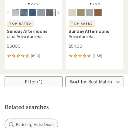
TOP RATED
TOP RATED
Sunday Afternoons
Sunday Afternoons
Ultra Adventure Hat
Adventure Hat
$60.00
$54.00
(890)
(1168)
890
1168
reviews
reviews
with
with
an
an
average
average
rating
rating
Filter (1)
of
of
4.7
4.7
out
out
of
of
5
5
Related searches
stars
stars
Paddling Hats: Deals