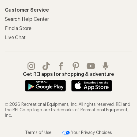
Customer Service
Search Help Center
Find a Store
Live Chat
Get REI apps for shopping & adventure
© 2026 Recreational Equipment, Inc. All rights reserved. REI and
the REI Co-op logo are trademarks of Recreational Equipment,
Inc.
Terms of Use
Your Privacy Choices