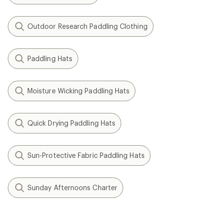
Outdoor Research Paddling Clothing
Paddling Hats
Moisture Wicking Paddling Hats
Quick Drying Paddling Hats
Sun-Protective Fabric Paddling Hats
Sunday Afternoons Charter