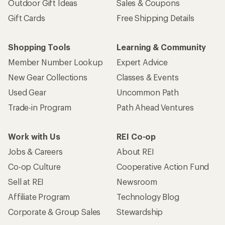
Outdoor Gift Ideas
Sales & Coupons
Gift Cards
Free Shipping Details
Shopping Tools
Learning & Community
Member Number Lookup
Expert Advice
New Gear Collections
Classes & Events
Used Gear
Uncommon Path
Trade-in Program
Path Ahead Ventures
Work with Us
REI Co-op
Jobs & Careers
About REI
Co-op Culture
Cooperative Action Fund
Sell at REI
Newsroom
Affiliate Program
Technology Blog
Corporate & Group Sales
Stewardship