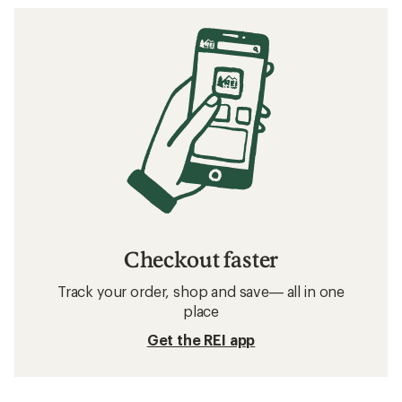
Checkout faster
Track your order, shop and save— all in one
place
Get the REI app