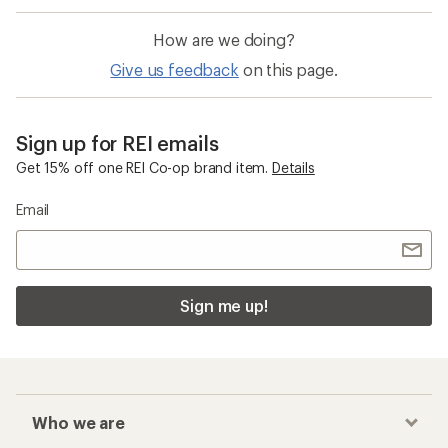
How are we doing?
Give us feedback
on this page.
Sign up for REI emails
Get 15% off one REI Co-op brand item.
Details
Email
Sign me up!
Who we are