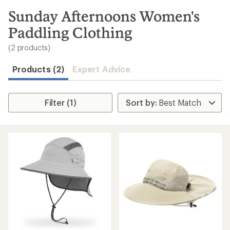
to
search
Sunday Afternoons Women's
results
Paddling Clothing
(2 products)
Products (2)
Expert Advice
Filter (1)