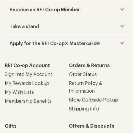
Become an REI Co-op Member
Take a stand
Apply for the REI Co-op® Mastercard®
REI Co-op Account
Orders & Returns
Sign Into My Account
Order Status
My Rewards Lookup
Return Policy &
Information
My Wish Lists
Store Curbside Pickup
Membership Benefits
Shipping Info
Gifts
Offers & Discounts