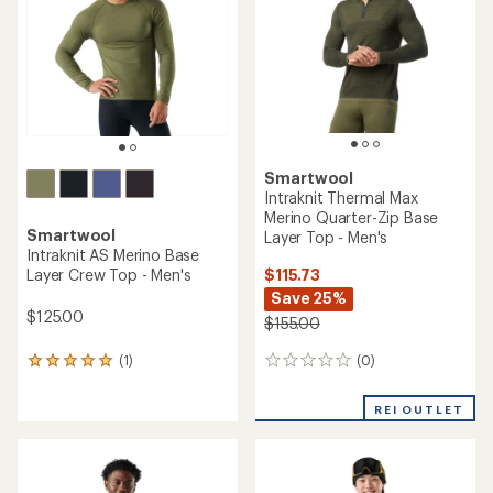
with
REI OUTLET
REI OUTLET
an
average
rating
of
4.3
out
of
5
stars
Smartwool
Anchor Line Shirt Jacket -
Smartwool
Men's
Classic Thermal Merino
Colorblock Crew Base Layer
Top - Men's
$164.73
Save 25%
$96.73
$220.00
Save 25%