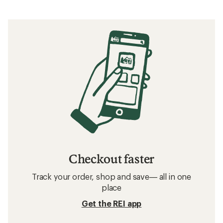
What to Wear Running
Related searches
Running Clothes: Deals
Patagonia Sun-Protective Fabric Shirts
Hiking Shirts
Sun-Protective Fabric Shirts