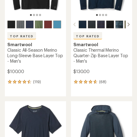
TOP RATED
Smartwool
Smartwool
Classic All-Season Merino T-
Classic Thermal Merino
Shirt - Men's
Crew Base Layer Top -
Men's
$65.93
- $95.00
$86.93
- $125.00
(137)
137
(332)
332
reviews
reviews
with
with