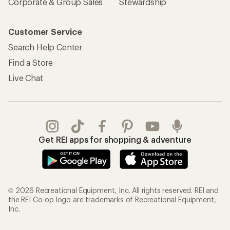
Sign Into My Account
Order Status
My Rewards Lookup
Return Policy &
Information
My Wish Lists
Store Curbside Pickup
Membership Benefits
Shipping Info
Gifts
Offers & Discounts
Outdoor Gift Ideas
Sales & Coupons
Gift Cards
Free Shipping Details
Shopping Tools
Learning & Community
Member Number Lookup
Expert Advice
New Gear Collections
Classes & Events
Used Gear
Uncommon Path
Trade-in Program
Path Ahead Ventures