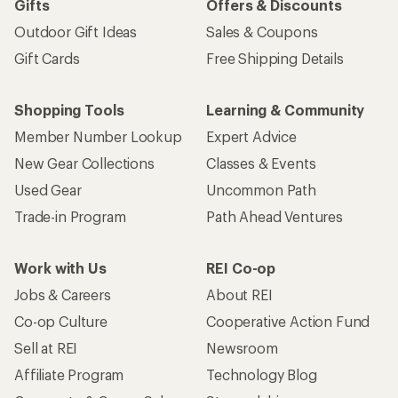
Sign me up!
Who we are
Become an REI Co-op Member
Take a stand
Apply for the REI Co-op® Mastercard®
REI Co-op Account
Orders & Returns