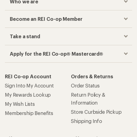
Checkout faster
Track your order, shop and save— all in one
place
Get the REI app
How are we doing?
Give us feedback
on this page.
Sign up for REI emails
Get 15% off one REI Co-op brand item.
Details
Email