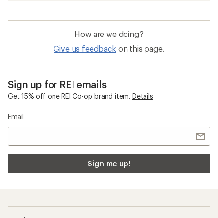
Merino Wool Base Layers
Moisture Wicking Shirts
Smartwool Classic Thermal Merino