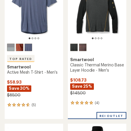
32
20
reviews
reviews
with
with
an
an
average
average
rating
rating
of
of
3.6
4.8
out
out
of
of
5
5
stars
stars
TOP RATED
Smartwool
Classic All Season Merino
Long-Sleeve Base Layer Top
Smartwool
- Men's
Active T-Shirt - Men's
$66.73
$75.00
Save 25%