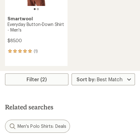
Smartwool
Everyday Button-Down Shirt
- Men's
$85.00
(1)
1
reviews
with
an
average
rating
Filter (2)
of
5.0
out
of
5
Related searches
stars
Men's Polo Shirts: Deals