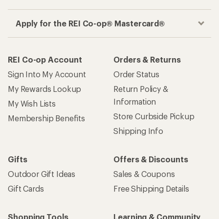
Apply for the REI Co-op® Mastercard®
REI Co-op Account
Orders & Returns
Sign Into My Account
Order Status
My Rewards Lookup
Return Policy &
Information
My Wish Lists
Store Curbside Pickup
Membership Benefits
Shipping Info
Gifts
Offers & Discounts
Outdoor Gift Ideas
Sales & Coupons
Gift Cards
Free Shipping Details
Shopping Tools
Learning & Community