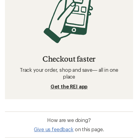
Checkout faster
Track your order, shop and save— all in one
place
Get the REI app
How are we doing?
Give us feedback
on this page.