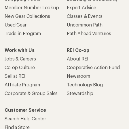
Member Number Lookup
Expert Advice
New Gear Collections
Classes & Events
Used Gear
Uncommon Path
Trade-in Program
Path Ahead Ventures
Work with Us
REI Co-op
Jobs & Careers
About REI
Co-op Culture
Cooperative Action Fund
Sell at REI
Newsroom
Affiliate Program
Technology Blog
Corporate & Group Sales
Stewardship
Customer Service
Search Help Center
Find a Store