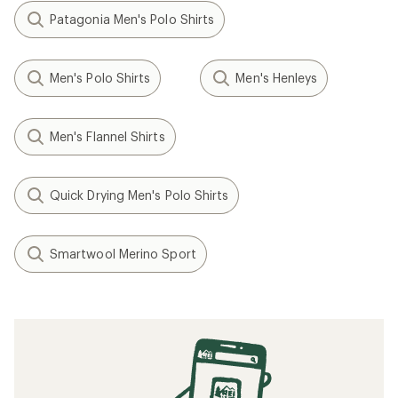
Patagonia Men's Polo Shirts
Men's Polo Shirts
Men's Henleys
Men's Flannel Shirts
Quick Drying Men's Polo Shirts
Smartwool Merino Sport