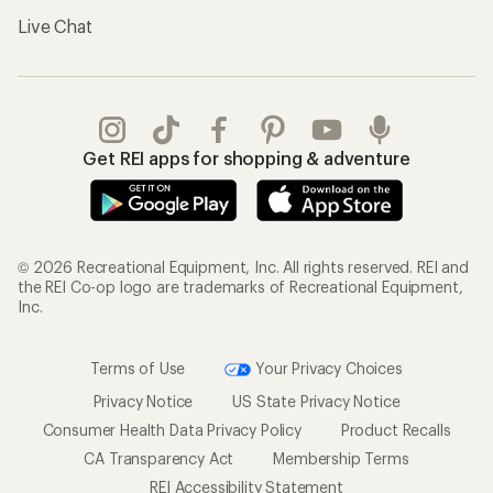
Live Chat
Get REI apps for shopping & adventure
© 2026 Recreational Equipment, Inc. All rights reserved. REI and
the REI Co-op logo are trademarks of Recreational Equipment,
Inc.
Terms of Use
Your Privacy Choices
Privacy Notice
US State Privacy Notice
Consumer Health Data Privacy Policy
Product Recalls
CA Transparency Act
Membership Terms
REI Accessibility Statement