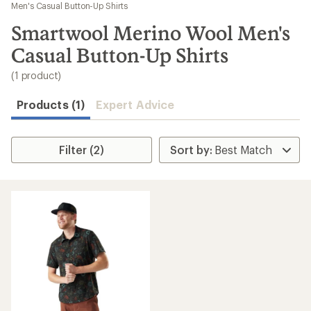
to
Men's Casual Button-Up Shirts
search
Smartwool Merino Wool Men's
results
Casual Button-Up Shirts
(1 product)
Products (1)
Expert Advice
Filter (2)