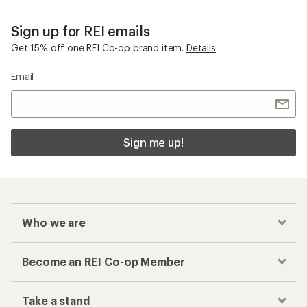
Sign up for REI emails
Get 15% off one REI Co-op brand item.
Details
Email
Sign me up!
Who we are
Become an REI Co-op Member
Take a stand