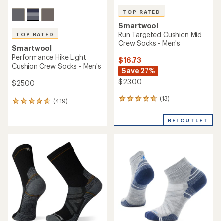
TOP RATED
Smartwool
Run Targeted Cushion Mid
TOP RATED
Crew Socks - Men's
Smartwool
Performance Hike Light
$16.73
Cushion Crew Socks - Men's
Save 27%
$23.00
$25.00
(13)
13
(419)
419
reviews
reviews
with
with
REI OUTLET
an
an
average
average
rating
rating
of
of
4.8
4.7
out
out
of
of
5
5
stars
stars