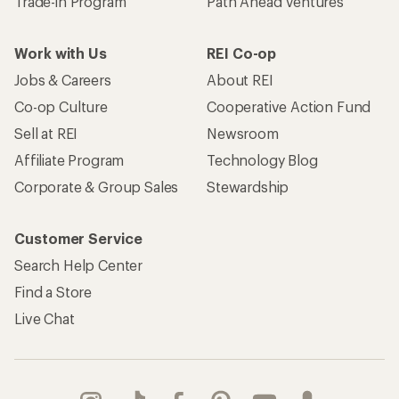
Trade-in Program
Path Ahead Ventures
Work with Us
REI Co-op
Jobs & Careers
About REI
Co-op Culture
Cooperative Action Fund
Sell at REI
Newsroom
Affiliate Program
Technology Blog
Corporate & Group Sales
Stewardship
Customer Service
Search Help Center
Find a Store
Live Chat