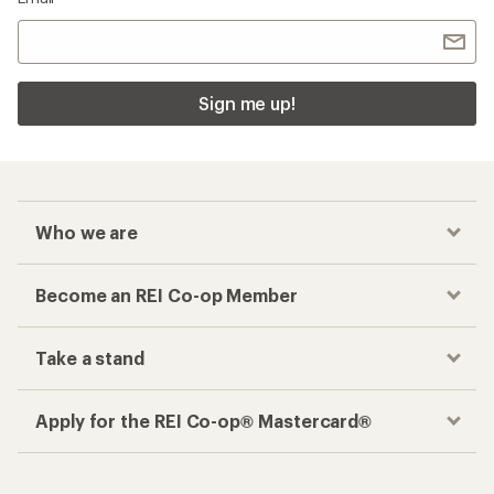
Sign me up!
Who we are
Become an REI Co-op Member
Take a stand
Apply for the REI Co-op® Mastercard®