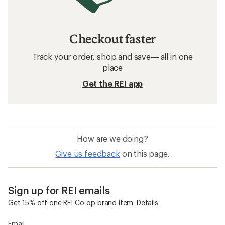
Checkout faster
Track your order, shop and save— all in one
place
Get the REI app
How are we doing?
Give us feedback
on this page.
Sign up for REI emails
Get 15% off one REI Co-op brand item.
Details
Email