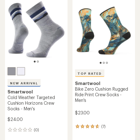
rating
of
5.0
out
of
5
stars
TOP RATED
Smartwool
NEW ARRIVAL
Bike Zero Cushion Rugged
Smartwool
Ride Print Crew Socks -
Cold Weather Targeted
Men's
Cushion Horizons Crew
Socks - Men's
$23.00
$24.00
(7)
7
(0)
0
reviews
reviews
with