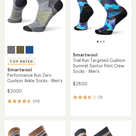
out
out
of
of
5
5
stars
stars
Smartwool
Trail Run Targeted Cushion
TOP RATED
Summit Sector Print Crew
Smartwool
Socks - Men's
Performance Run Zero
Cushion Ankle Socks - Men's
$28.00
$20.00
(7)
7
(111)
111
reviews
reviews
with
with
an
an
average
average
rating
rating
of
of
3.4