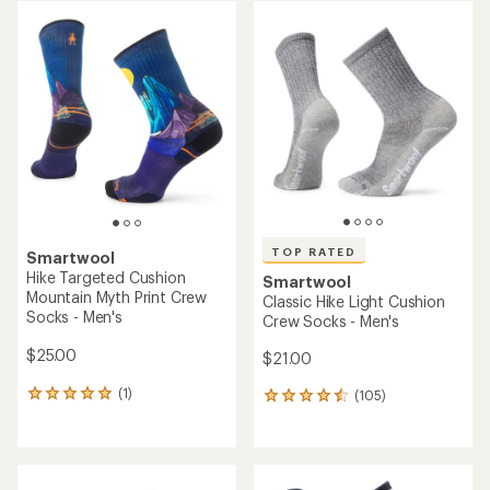
rating
rating
of
of
2.4
5.0
out
out
of
of
5
5
stars
stars
TOP RATED
Smartwool
Hike Targeted Cushion
Smartwool
Mountain Myth Print Crew
Classic Hike Light Cushion
Socks - Men's
Crew Socks - Men's
$25.00
$21.00
(1)
(105)
1
105
reviews
reviews
with
with
an
an
average
average
rating
rating