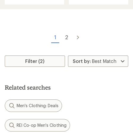
an
average
rating
of
4.7
out
of
5
1
2
stars
Filter (2)
Related searches
Men's Clothing: Deals
REI Co-op Men's Clothing