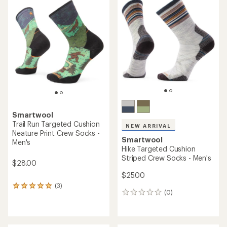
of
of
5.0
4.5
out
out
of
of
5
5
stars
stars
Smartwool
Trail Run Targeted Cushion
NEW ARRIVAL
Neature Print Crew Socks -
Smartwool
Men's
Hike Targeted Cushion
Striped Crew Socks - Men's
$28.00
$25.00
(3)
3
(0)
0
reviews
reviews
with
an
average