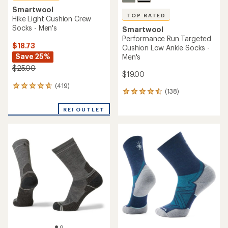
Smartwool
TOP RATED
Hike Light Cushion Crew
Socks - Men's
Smartwool
Performance Run Targeted
$18.73
Cushion Low Ankle Socks -
Save 25%
Men's
$25.00
$19.00
(419)
419
(138)
138
reviews
reviews
with
with
REI OUTLET
an
an
average
average
rating
rating
of
of
4.7
4.6
out
out
of
of
5
5
stars
stars