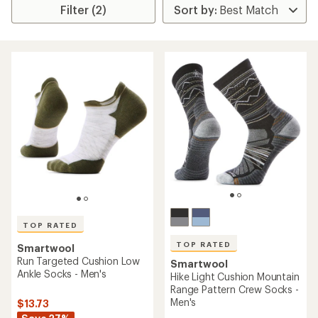
Filter (2)
TOP RATED
TOP RATED
Smartwool
Run Targeted Cushion Low
Smartwool
Ankle Socks - Men's
Hike Light Cushion Mountain
Range Pattern Crew Socks -
Men's
$13.73