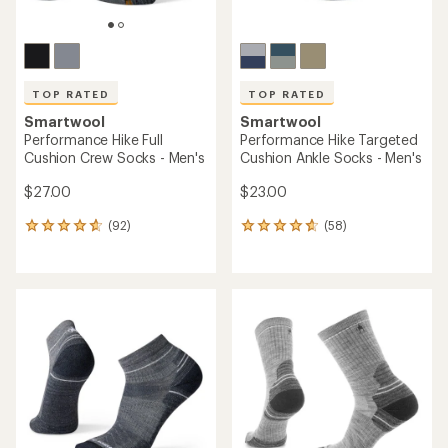
TOP RATED
TOP RATED
Smartwool
Smartwool
Performance Hike Full
Performance Hike Targeted
Cushion Crew Socks - Men's
Cushion Ankle Socks - Men's
$27.00
$23.00
(92)
(58)
92
58
reviews
reviews
with
with
an
an
average
average
rating
rating
of
of
4.7
4.8
out
out
of
of
5
5
stars
stars