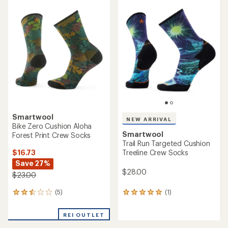
average
rating
rating
of
of
4.6
4.4
out
out
of
of
5
5
stars
stars
Smartwool
NEW ARRIVAL
Bike Zero Cushion Aloha
Smartwool
Forest Print Crew Socks
Trail Run Targeted Cushion
$16.73
Treeline Crew Socks
Save 27%
$28.00
$23.00
(5)
(1)
5
1
reviews
reviews
with
with
REI OUTLET
an
an
average
average