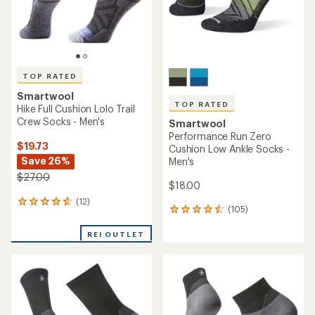
TOP RATED
Smartwool
TOP RATED
Hike Full Cushion Lolo Trail
Crew Socks - Men's
Smartwool
Performance Run Zero
$19.73
Cushion Low Ankle Socks -
Save 26%
Men's
$27.00
$18.00
(12)
12
(105)
105
reviews
reviews
with
with
REI OUTLET
an
an
average
average
rating
rating
of
of
4.8
4.5
out
out
of
of