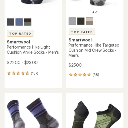
TOP RATED
TOP RATED
Smartwool
Smartwool
Performance Hike Targeted
Performance Hike Light
Cushion Mid Crew Socks -
Cushion Ankle Socks - Men's
Men's
$22.00 - $23.00
$25.00
(157)
157
(38)
38
reviews
reviews
with
with
an
an
average
average
rating
rating
of
of
4.8
4.8
out
out
of
of
5
5
stars
stars