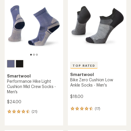
of
rating
3.5
of
out
4.7
of
out
5
of
stars
5
stars
TOP RATED
Smartwool
Smartwool
Bike Zero Cushion Low
Performance Hike Light
Ankle Socks - Men's
Cushion Mid Crew Socks -
Men's
$18.00
$24.00
(17)
17
(21)
21
reviews
reviews
with
with
an
an
average