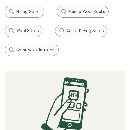
Hiking Socks
Merino Wool Socks
Wool Socks
Quick Drying Socks
Smartwool Intraknit