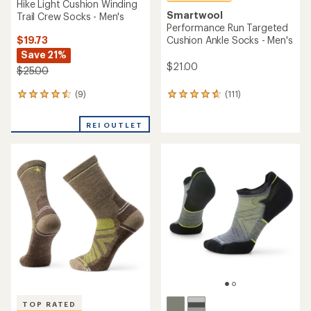
Hike Light Cushion Winding
Smartwool
Trail Crew Socks - Men's
Performance Run Targeted
$19.73
Cushion Ankle Socks - Men's
Save 21%
$21.00
$25.00
(9)
(111)
9
111
reviews
reviews
with
with
REI OUTLET
an
an
average
average
rating
rating
of
of
4.4
4.7
out
out
of
of
5
5
stars
stars
TOP RATED