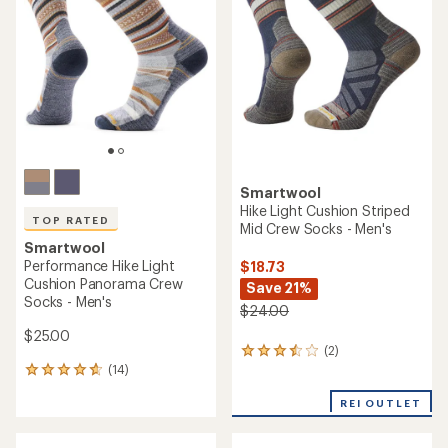
4.5
out
out
of
of
5
5
stars
stars
Smartwool
Hike Light Cushion Striped
TOP RATED
Mid Crew Socks - Men's
Smartwool
Performance Hike Light
$18.73
Cushion Panorama Crew
Save 21%
Socks - Men's
$24.00
$25.00
(2)
2
(14)
reviews
14
with
reviews
an
REI OUTLET
with
average
an
rating
average