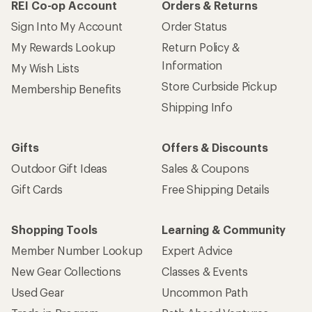
REI Co-op Account
Orders & Returns
Sign Into My Account
Order Status
My Rewards Lookup
Return Policy &
Information
My Wish Lists
Store Curbside Pickup
Membership Benefits
Shipping Info
Gifts
Offers & Discounts
Outdoor Gift Ideas
Sales & Coupons
Gift Cards
Free Shipping Details
Shopping Tools
Learning & Community
Member Number Lookup
Expert Advice
New Gear Collections
Classes & Events
Used Gear
Uncommon Path