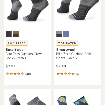
5
5
stars
stars
TOP RATED
TOP RATED
Smartwool
Smartwool
Bike Zero Cushion Crew
Bike Zero Cushion Ankle
Socks - Men's
Socks - Men's
$23.00
$20.00
(48)
(46)
48
46
reviews
reviews
with
with
an
an
average
average
rating
rating
of
of
4.7
4.8