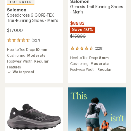
Salomon
TOP RATED
Genesis Trail-Running Shoes
Salomon
- Men's
Speedcross 6 GORE-TEX
Trail-Running Shoes - Men's
$89.83
Save 40%
$170.00
$150.00
(627)
627
reviews
(229)
229
Heel to Toe Drop:
10 mm
with
reviews
an
Cushioning:
Moderate
Heel to Toe Drop:
8 mm
with
average
Footwear Width:
Regular
an
Cushioning:
Moderate
rating
Features:
average
of
Footwear Width:
Regular
Waterproof
rating
4.6
of
out
4.5
of
out
5
of
stars
5
stars