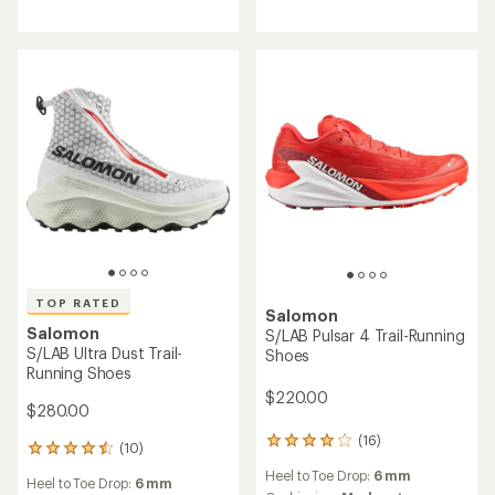
of
5.0
out
of
5
stars
TOP RATED
Salomon
Salomon
S/LAB Pulsar 4 Trail-Running
S/LAB Ultra Dust Trail-
Shoes
Running Shoes
$220.00
$280.00
(16)
16
(10)
10
reviews
reviews
Heel to Toe Drop:
6 mm
with
Heel to Toe Drop:
6 mm
with