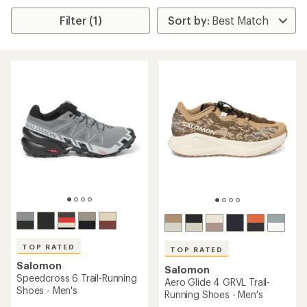
Filter (1)
TOP RATED
TOP RATED
Salomon
Salomon
Speedcross 6 Trail-Running
Aero Glide 4 GRVL Trail-
Shoes - Men's
Running Shoes - Men's