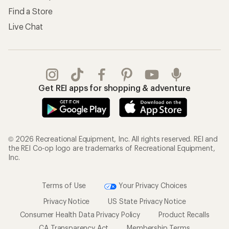
Find a Store
Live Chat
Get REI apps for shopping & adventure
© 2026 Recreational Equipment, Inc. All rights reserved. REI and
the REI Co-op logo are trademarks of Recreational Equipment,
Inc.
Terms of Use
Your Privacy Choices
Privacy Notice
US State Privacy Notice
Consumer Health Data Privacy Policy
Product Recalls
CA Transparency Act
Membership Terms