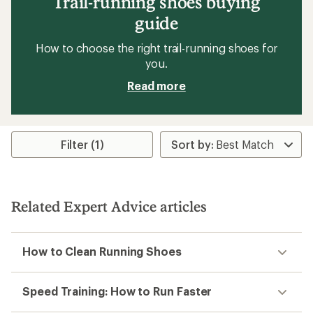
Trail-running shoes buying
guide
How to choose the right trail-running shoes for
you.
Read more
Filter (1)
Related Expert Advice articles
How to Clean Running Shoes
Speed Training: How to Run Faster