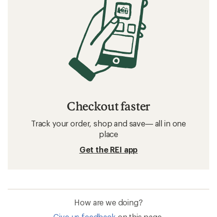
Checkout faster
Track your order, shop and save— all in one
place
Get the REI app
How are we doing?
Give us feedback
on this page.