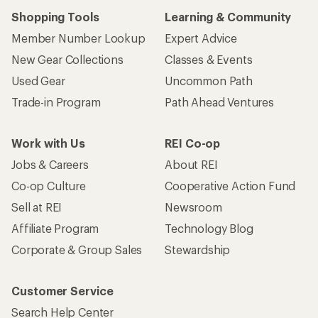
Shopping Tools
Learning & Community
Member Number Lookup
Expert Advice
New Gear Collections
Classes & Events
Used Gear
Uncommon Path
Trade-in Program
Path Ahead Ventures
Work with Us
REI Co-op
Jobs & Careers
About REI
Co-op Culture
Cooperative Action Fund
Sell at REI
Newsroom
Affiliate Program
Technology Blog
Corporate & Group Sales
Stewardship
Customer Service
Search Help Center