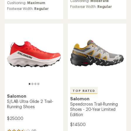
an
Cushioning:
Moderate
an
Cushioning:
Maximum
average
Footwear Width:
Regular
average
Footwear Width:
Regular
rating
rating
of
of
4.1
4.6
out
out
of
of
5
5
stars
stars
TOP RATED
Salomon
Salomon
S/LAB Ultra Glide 2 Trail-
Speedcross Trail-Running
Running Shoes
Shoes - 20-Year Limited
Edition
$250.00
$145.00
(4)