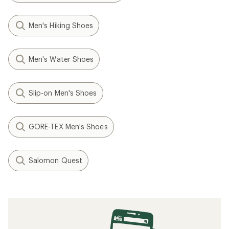
Men's Hiking Shoes
Men's Water Shoes
Slip-on Men's Shoes
GORE-TEX Men's Shoes
Salomon Quest