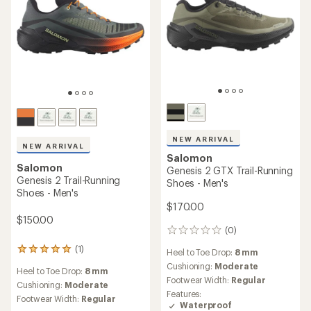
NEW ARRIVAL
NEW ARRIVAL
Salomon
Salomon
Genesis 2 GTX Trail-Running
Genesis 2 Trail-Running
Shoes - Men's
Shoes - Men's
$170.00
$150.00
(0)
0
reviews
(1)
1
Heel to Toe Drop:
8 mm
reviews
Cushioning:
Moderate
Heel to Toe Drop:
8 mm
with
Footwear Width:
Regular
an
Cushioning:
Moderate
Features:
average
Footwear Width:
Regular
Waterproof
rating