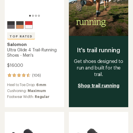
TOP RATED
Salomon
It's trail running
Ultra Glide 4 Trail-Running
Shoes - Men's
Get shoes designed to
$160.00
run and built for the
trail.
(106)
106
reviews
Heel to Toe Drop:
6 mm
Shop trail running
with
an
Cushioning:
Maximum
average
Footwear Width:
Regular
rating
of
4.5
out
of
5
stars