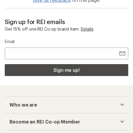
Sign up for REI emails
Get 15% off one REI Co-op brand item.
Details
Email
Sign me up!
Who we are
Become an REI Co-op Member