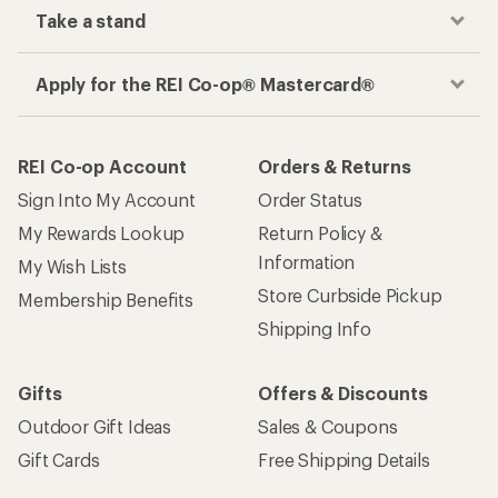
Take a stand
Apply for the REI Co-op® Mastercard®
REI Co-op Account
Orders & Returns
Sign Into My Account
Order Status
My Rewards Lookup
Return Policy &
Information
My Wish Lists
Store Curbside Pickup
Membership Benefits
Shipping Info
Gifts
Offers & Discounts
Outdoor Gift Ideas
Sales & Coupons
Gift Cards
Free Shipping Details