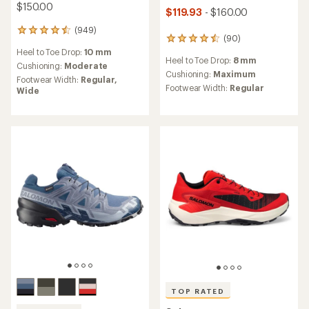
$150.00
$119.93
- $160.00
(949)
949
(90)
90
reviews
reviews
Heel to Toe Drop:
10 mm
with
Heel to Toe Drop:
8 mm
with
an
Cushioning:
Moderate
an
Cushioning:
Maximum
average
Footwear Width:
Regular,
average
rating
Footwear Width:
Regular
Wide
rating
of
of
4.5
4.6
out
out
of
of
5
5
stars
stars
TOP RATED