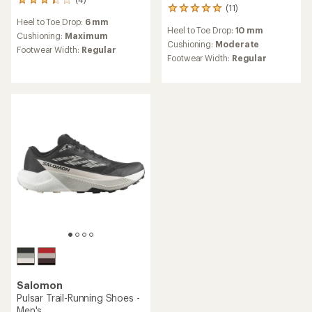
4
(11)
11
reviews
reviews
Heel to Toe Drop:
6 mm
with
Heel to Toe Drop:
10 mm
with
an
Cushioning:
Maximum
an
Cushioning:
Moderate
average
Footwear Width:
Regular
average
rating
Footwear Width:
Regular
rating
of
of
3.3
5.0
out
out
of
of
5
5
stars
stars
Salomon
Pulsar Trail-Running Shoes -
Men's