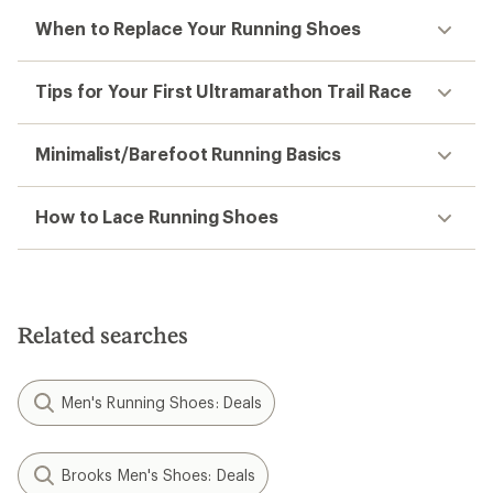
When to Replace Your Running Shoes
Tips for Your First Ultramarathon Trail Race
Minimalist/Barefoot Running Basics
How to Lace Running Shoes
Related searches
Men's Running Shoes: Deals
Brooks Men's Shoes: Deals