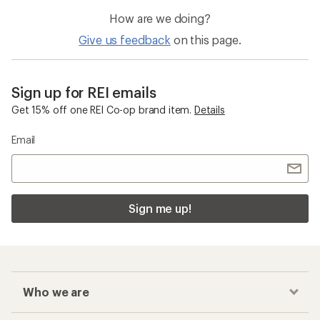
Waterproof Hiking Shoes
Salomon X Ultra