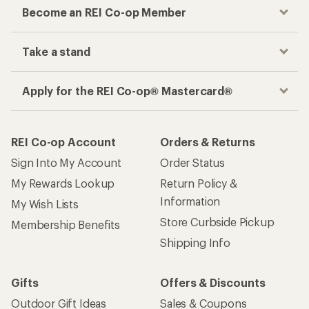
Checkout faster
Track your order, shop and save— all in one
place
Get the REI app
How are we doing?
Give us feedback
on this page.
Sign up for REI emails
Get 15% off one REI Co-op brand item.
Details
Email