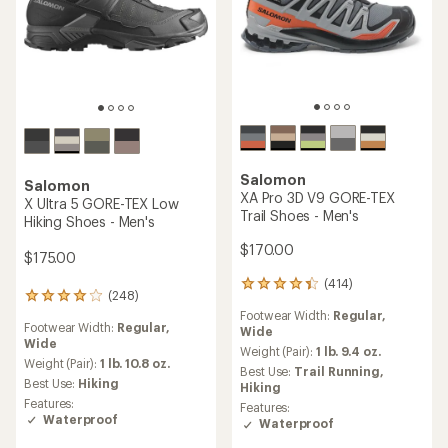
TOP RATED
Salomon
XA Pro 3D V9 Trail Shoes -
Salomon
Men's
Speedcross 6 Trail-Running
Shoes - Men's
$150.00
$150.00
(379)
379
(949)
reviews
949
Footwear Width:
Regular,
with
reviews
Wide
Heel to Toe Drop:
10 mm
an
with
average
Weight (Pair):
1 lb. 6.8 oz.
an
Cushioning:
Moderate