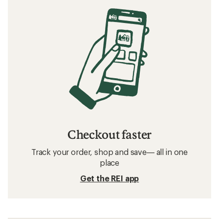
How to Train for a Marathon
Related searches
Running Shoes: Deals
Salomon Hiking Footwear
Hiking Footwear
Water Shoes
Waterproof Shoes