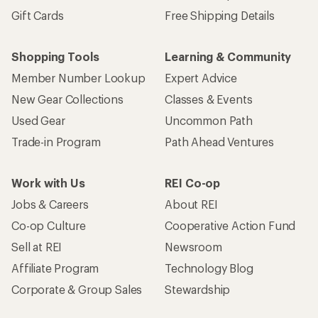
Sign me up!
Who we are
Become an REI Co-op Member
Take a stand
Apply for the REI Co-op® Mastercard®
REI Co-op Account
Orders & Returns
Sign Into My Account
Order Status
My Rewards Lookup
Return Policy &