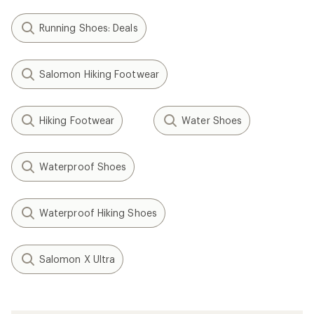
Filter (2)
Related Expert Advice articles
How to Clean Running Shoes
How to Pace Your Run
Speed Training: How to Run Faster
When to Replace Your Running Shoes
How to Choose Hiking Boots and Shoes