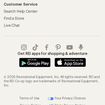
Information
My Wish Lists
Store Curbside Pickup
Membership Benefits
Shipping Info
Gifts
Offers & Discounts
Outdoor Gift Ideas
Sales & Coupons
Gift Cards
Free Shipping Details
Shopping Tools
Learning & Community
Member Number Lookup
Expert Advice
New Gear Collections
Classes & Events
Used Gear
Uncommon Path
Trade-in Program
Path Ahead Ventures
Work with Us
REI Co-op