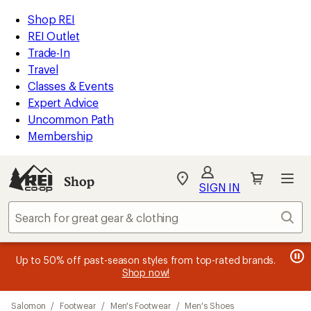
compared
loaded
to
REI
Skip
Skip
Shop REI
19
Accessibility
to
to
REI Outlet
results
Statement
main
Shop
Trade-In
content
REI
Travel
categories
Classes & Events
Expert Advice
Uncommon Path
Membership
SIGN IN
SIGN IN
for the best
experience: