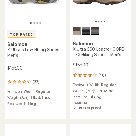
stars
Salomon
TOP RATED
X Ultra 360 GORE-TEX
Salomon
Hiking Shoes - Men's
Ultra Glide 4 Trail-Running
Shoes - Men's
$155.00
$160.00
(92)
92
reviews
Footwear Width:
Regular
(106)
with
106
an
Weight (Pair):
1 lb. 10 oz.
reviews
Heel to Toe Drop:
6 mm
average
with
Best Use:
Hiking
rating
an
Cushioning:
Maximum
Features:
of
average
Footwear Width:
Regular
Waterproof