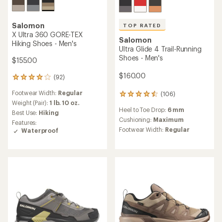
TOP RATED
Salomon
Salomon
X Ultra 360 Edge GORE-TEX
Genesis Trail-Running Shoes
Hiking Shoes - Men's
- Men's
$155.00
$89.83
Save 40%
(54)
54
$150.00
reviews
Footwear Width:
Regular
with
(227)
227
an
Weight (Pair):
1 lb. 10.7 oz.
reviews
average
Best Use:
Hiking
Heel to Toe Drop:
8 mm
with
rating
Features:
an
Cushioning:
Moderate
of
Waterproof
average
4.1
Footwear Width:
Regular
rating
out
of
of
4.5
5
out
stars
of
5