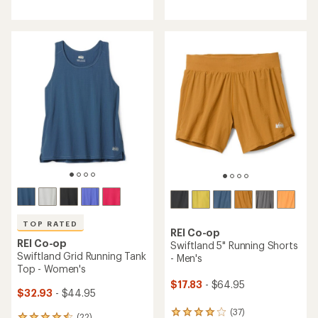
reviews
reviews
with
with
an
an
average
average
rating
rating
of
of
4.7
4.7
out
out
of
of
5
5
stars
stars
TOP RATED
REI Co-op
REI Co-op
Swiftland 5" Running Shorts
Swiftland Grid Running Tank
- Men's
Top - Women's
$17.83
- $64.95
$32.93
- $44.95
(37)
37
(22)