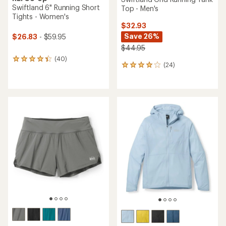
Swiftland 6" Running Short
Top - Men's
Tights - Women's
$32.93
Save 26%
$26.83
- $59.95
$44.95
(40)
40
(24)
24
reviews
reviews
with
with
an
an
average
average
rating
rating
of
of
4.3
3.9
out
out
of
of
5
5
stars
stars