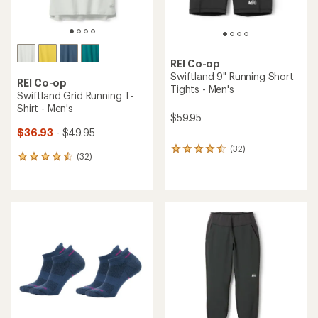
REI Co-op
Swiftland 9" Running Short
REI Co-op
Tights - Men's
Swiftland Grid Running T-
Shirt - Men's
$59.95
$36.93
- $49.95
(32)
32
(32)
32
reviews
reviews
with
with
an
an
average
average
rating
rating
of
of
4.4
4.4
out
out
of
of
5
5
stars
stars