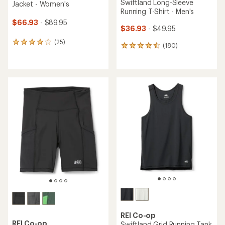
Swiftland Long-Sleeve
Jacket - Women's
Running T-Shirt - Men's
$66.93
- $89.95
$36.93
- $49.95
(25)
25
(180)
180
reviews
reviews
with
with
an
an
average
average
rating
rating
of
of
4.0
4.5
out
out
of
of
5
5
stars
stars
REI Co-op
REI Co-op
Swiftland Grid Running Tank