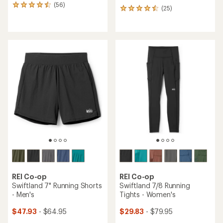
(56)
56
(25)
25
reviews
reviews
with
with
an
an
average
average
rating
rating
of
of
4.4
4.6
out
out
of
of
5
5
stars
stars
REI Co-op
REI Co-op
Swiftland 7" Running Shorts
Swiftland 7/8 Running
- Men's
Tights - Women's
$47.93
- $64.95
$29.83
- $79.95