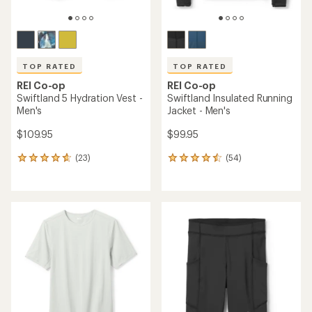
TOP RATED
TOP RATED
REI Co-op
REI Co-op
Swiftland 5 Hydration Vest -
Swiftland Insulated Running
Men's
Jacket - Men's
$109.95
$99.95
(23)
(54)
23
54
reviews
reviews
with
with
an
an
average
average
rating
rating
of
of
4.7
4.6
out
out
of
of
5
5
stars
stars