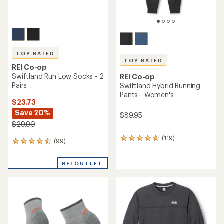
TOP RATED
TOP RATED
REI Co-op
Swiftland Run Low Socks - 2
REI Co-op
Pairs
Swiftland Hybrid Running
Pants - Women's
$23.73
Save 20%
$89.95
$29.90
(119)
119
(99)
99
reviews
reviews
with
with
an
REI OUTLET
an
average
average
rating
rating
of
of
4.8
4.6
out
out
of
of
5