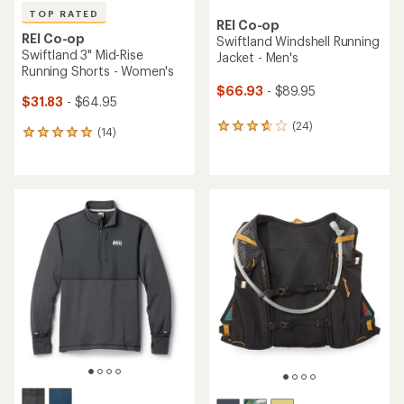
TOP RATED
REI Co-op
REI Co-op
Swiftland Windshell Running
Swiftland 3" Mid-Rise
Jacket - Men's
Running Shorts - Women's
$66.93
- $89.95
$31.83
- $64.95
(24)
24
(14)
14
reviews
reviews
with
with
an
an
average
average
rating
rating
of
of
3.8
4.9
out
out
of
of
5
5
stars
stars