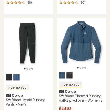
(55)
(50)
55
50
reviews
reviews
with
with
an
an
average
average
rating
rating
of
of
4.3
4.2
out
out
of
of
5
5
stars
stars
TOP RATED
TOP RATED
REI Co-op
REI Co-op
Swiftland Thermal Running
Swiftland Hybrid Running
Half-Zip Pullover - Women's
Pants - Men's
$44.83