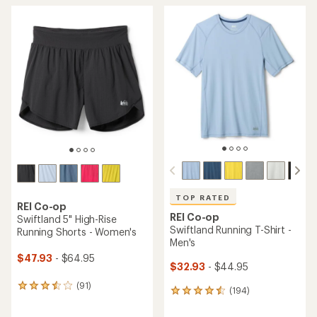
TOP RATED
REI Co-op
REI Co-op
Swiftland 5" High-Rise
Swiftland Running T-Shirt -
Running Shorts - Women's
Men's
$47.93
- $64.95
$32.93
- $44.95
(91)
91
(194)
194
reviews
reviews
with