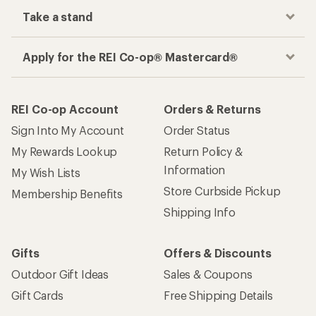
Take a stand
Apply for the REI Co-op® Mastercard®
REI Co-op Account
Orders & Returns
Sign Into My Account
Order Status
My Rewards Lookup
Return Policy &
Information
My Wish Lists
Store Curbside Pickup
Membership Benefits
Shipping Info
Gifts
Offers & Discounts
Outdoor Gift Ideas
Sales & Coupons
Gift Cards
Free Shipping Details