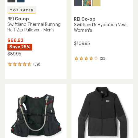
TOP RATED
REI Co-op
REI Co-op
Swiftland Thermal Running
Swiftland 5 Hydration Vest -
Half-Zip Pullover - Men's
Women's
$66.93
$109.95
Save 25%
$89.95
(23)
23
(39)
reviews
39
with
reviews
an
with
average
an
rating
average
of
rating
4.1
of
out
4.6
of
out
5
of
stars
5
stars