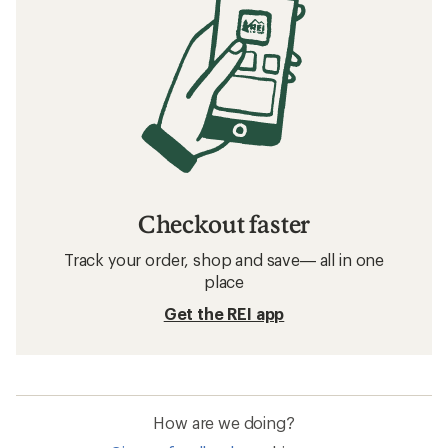
Checkout faster
Track your order, shop and save— all in one
place
Get the REI app
How are we doing?