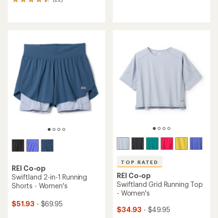
22
reviews
reviews
with
with
an
an
average
average
rating
rating
of
of
4.1
4.6
out
out
of
of
5
5
stars
stars
TOP RATED
REI Co-op
REI Co-op
Swiftland 2-in-1 Running
Swiftland Grid Running Top
Shorts - Women's
- Women's
$51.93
- $69.95
$34.93
- $49.95