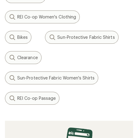
REI Co-op Women's Clothing
Bikes
Sun-Protective Fabric Shirts
Clearance
Sun-Protective Fabric Women's Shirts
REI Co-op Passage