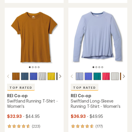
with
an
an
average
average
rating
rating
of
of
3.6
4.6
out
out
of
of
5
5
stars
stars
TOP RATED
TOP RATED
REI Co-op
REI Co-op
Swiftland Running T-Shirt -
Swiftland Long-Sleeve
Women's
Running T-Shirt - Women's
$32.93
- $44.95
$36.93
- $49.95
(223)
(177)
223
177