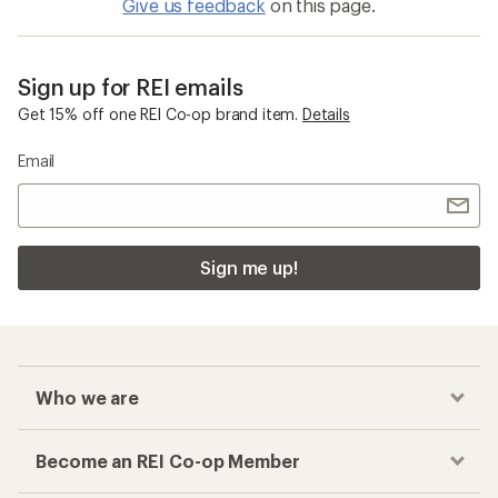
Give us feedback
on this page.
Sign up for REI emails
Get 15% off one REI Co-op brand item.
Details
Email
Sign me up!
Who we are
Become an REI Co-op Member