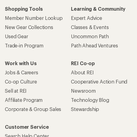
Shopping Tools
Learning & Community
Member Number Lookup
Expert Advice
New Gear Collections
Classes & Events
Used Gear
Uncommon Path
Trade-in Program
Path Ahead Ventures
Work with Us
REI Co-op
Jobs & Careers
About REI
Co-op Culture
Cooperative Action Fund
Sell at REI
Newsroom
Affiliate Program
Technology Blog
Corporate & Group Sales
Stewardship
Customer Service
Search Help Center