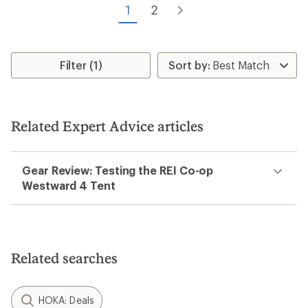
of
5
1
2
5
stars
stars
Filter (1)
Related Expert Advice articles
Gear Review: Testing the REI Co-op
Westward 4 Tent
Related searches
HOKA: Deals