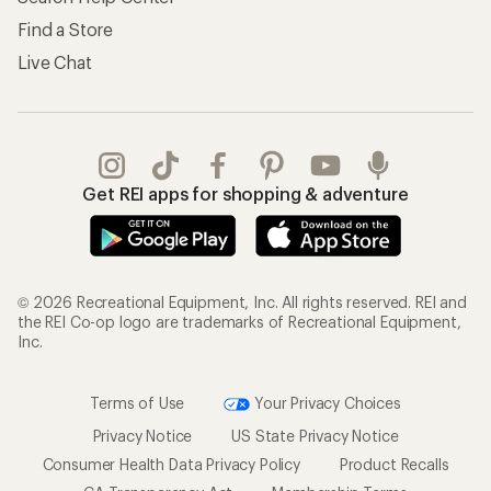
Find a Store
Live Chat
Get REI apps for shopping & adventure
© 2026 Recreational Equipment, Inc. All rights reserved. REI and
the REI Co-op logo are trademarks of Recreational Equipment,
Inc.
Terms of Use
Your Privacy Choices
Privacy Notice
US State Privacy Notice
Consumer Health Data Privacy Policy
Product Recalls