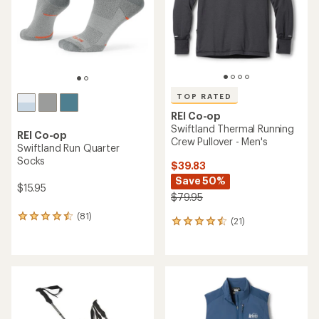
5
stars
stars
TOP RATED
REI Co-op
Swiftland Thermal Running
REI Co-op
Crew Pullover - Men's
Swiftland Run Quarter
Socks
$39.83
Save 50%
$15.95
$79.95
(81)
81
(21)
21
reviews
reviews
with
with
an
an
average
average
rating
rating
of
of
4.4
4.6
out
out