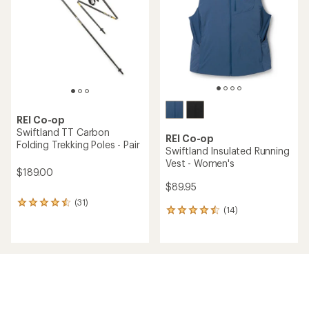
of
of
5
5
stars
stars
REI Co-op
Swiftland TT Carbon
REI Co-op
Folding Trekking Poles - Pair
Swiftland Insulated Running
Vest - Women's
$189.00
$89.95
(31)
31
(14)
14
reviews
reviews
with
with
an
an
average
average
rating
rating
of
of
4.4
4.4
out
out
of