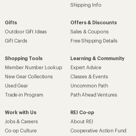
Shipping Info
Gifts
Offers & Discounts
Outdoor Gift Ideas
Sales & Coupons
Gift Cards
Free Shipping Details
Shopping Tools
Learning & Community
Member Number Lookup
Expert Advice
New Gear Collections
Classes & Events
Used Gear
Uncommon Path
Trade-in Program
Path Ahead Ventures
Work with Us
REI Co-op
Jobs & Careers
About REI
Co-op Culture
Cooperative Action Fund