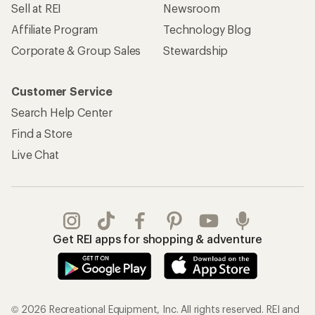
Sell at REI
Newsroom
Affiliate Program
Technology Blog
Corporate & Group Sales
Stewardship
Customer Service
Search Help Center
Find a Store
Live Chat
Get REI apps for shopping & adventure
© 2026 Recreational Equipment, Inc. All rights reserved. REI and