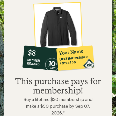
10%
member
reward:
Your Name
$8
co-
LIFETIME MEMBER
MEMBER
op
#0123456
REWARD
$8
This purchase pays for
membership!
Buy a lifetime $30 membership and
make a $50 purchase by Sep 07,
2026.*