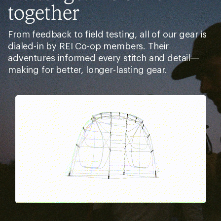
together
From feedback to field testing, all of our gear is
dialed-in by REI Co-op members. Their
adventures informed every stitch and detail—
making for better, longer-lasting gear.
Pause
Gifs