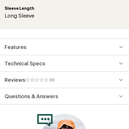
Sleeve Length
Long Sleeve
Features
Technical Specs
Reviews
(0)
0
reviews
Questions & Answers