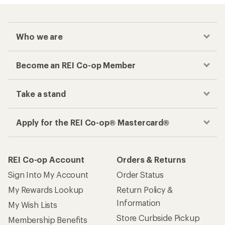
Who we are
Become an REI Co-op Member
Take a stand
Apply for the REI Co-op® Mastercard®
REI Co-op Account
Orders & Returns
Sign Into My Account
Order Status
My Rewards Lookup
Return Policy &
Information
My Wish Lists
Store Curbside Pickup
Membership Benefits