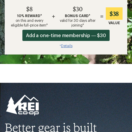
$8
$30
$38
+
=
10% REWARD*
BONUS CARD*
on this and every
valid for 30 days after
VALUE
eligible full-price item*
joining*
Add a one-time membership — $30
Details
*
Better gear is built