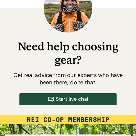
Need help choosing
gear?
Get real advice from our experts who have
been there, done that.
Start live chat