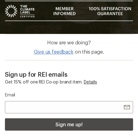
How are we doing?
Give us feedback
on this page.
Sign up for REI emails
Get 15% off one REI Co-op brand item.
Details
Email
Sign me up!