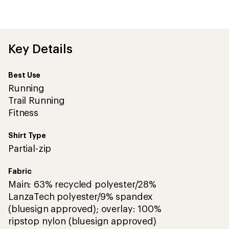
be
the
first!
Key Details
Best Use
Running
Trail Running
Fitness
Shirt Type
Partial-zip
Fabric
Main: 63% recycled polyester/28%
LanzaTech polyester/9% spandex
(bluesign approved); overlay: 100%
ripstop nylon (bluesign approved)