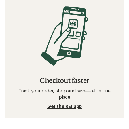
Checkout faster
Track your order, shop and save— all in one
place
Get the REI app