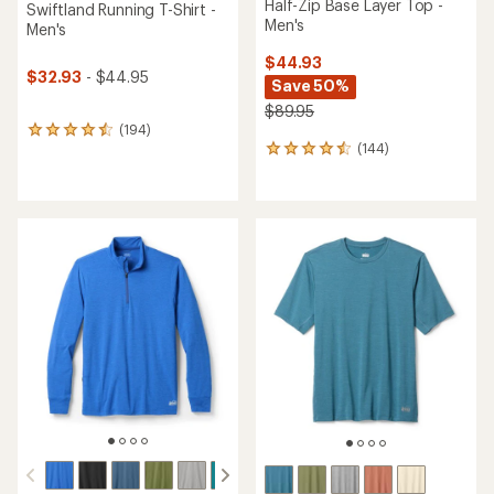
Half-Zip Base Layer Top -
Swiftland Running T-Shirt -
Men's
Men's
$44.93
$32.93
- $44.95
Save 50%
$89.95
(194)
194
(144)
reviews
144
with
reviews
an
with
average
an
rating
average
of
rating
4.6
of
out
4.5
of
out
5
of
stars
5
stars