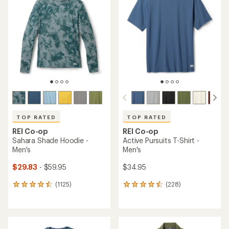
TOP RATED
TOP RATED
REI Co-op
REI Co-op
Sahara Shade Hoodie -
Active Pursuits T-Shirt -
Men's
Men's
$29.83
- $59.95
$34.95
(1125)
(228)
1125
228
reviews
reviews
with
with
an
an
average
average
rating
rating