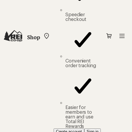
Speedier
checkout
Shop
My
REI
Find
your
store
Convenient
order tracking
Easier for
members to
earn and use
Total REI
Rewards
Create account
Sign in