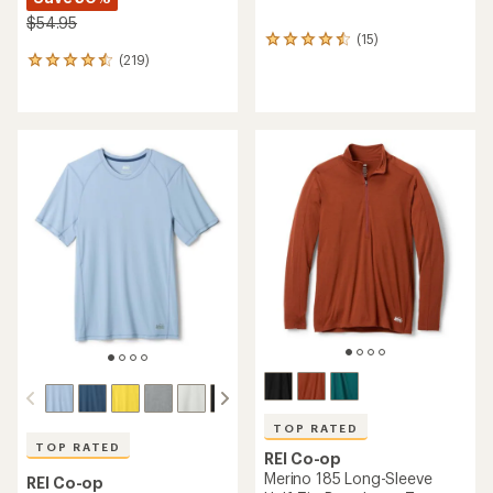
$54.95
(15)
15
(219)
reviews
219
with
reviews
an
with
average
an
rating
average
of
rating
4.4
of
out
4.6
of
out
5
of
stars
5
stars
TOP RATED
TOP RATED
REI Co-op
Merino 185 Long-Sleeve
REI Co-op