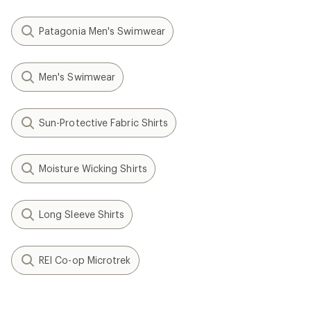
Patagonia Men's Swimwear
Men's Swimwear
Sun-Protective Fabric Shirts
Moisture Wicking Shirts
Long Sleeve Shirts
REI Co-op Microtrek