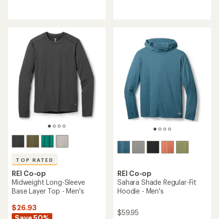
reviews
reviews
with
with
an
an
average
average
rating
rating
of
of
4.7
4.6
out
out
of
of
5
5
stars
stars
TOP RATED
REI Co-op
REI Co-op
Midweight Long-Sleeve
Sahara Shade Regular-Fit
Base Layer Top - Men's
Hoodie - Men's
$26.93
$59.95
Save 50%