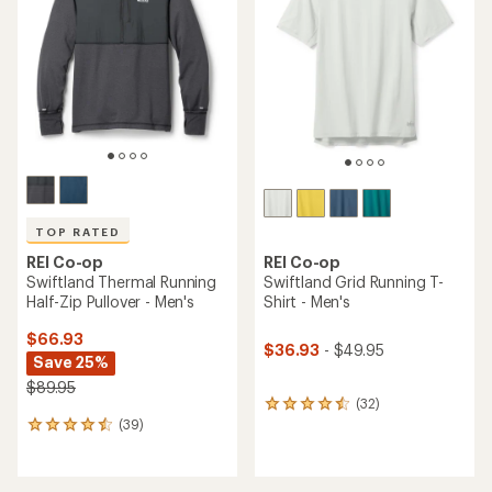
out
of
5
stars
TOP RATED
REI Co-op
REI Co-op
Swiftland Thermal Running
Swiftland Grid Running T-
Half-Zip Pullover - Men's
Shirt - Men's
$66.93
$36.93
- $49.95
Save 25%
$89.95
(32)
32
(39)
reviews
39
with
reviews
an
with
average
an