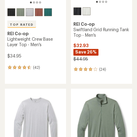
REI Co-op
TOP RATED
Swiftland Grid Running Tank
REI Co-op
Top - Men's
Lightweight Crew Base
Layer Top - Men's
$32.93
Save 26%
$34.95
$44.95
(42)
42
(24)
24
reviews
reviews
with
with
an
an
average
average
rating
rating
of
of
4.6
3.9
out
out
of
of
5
5
stars
stars