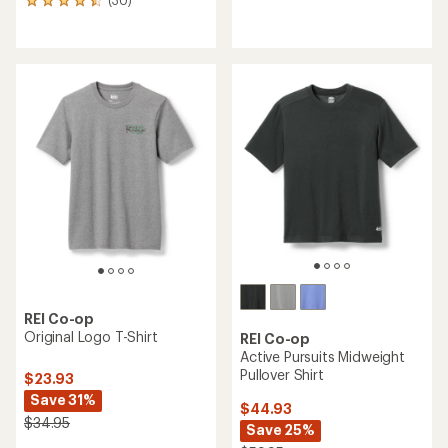
30
with
reviews
an
with
average
an
rating
average
of
rating
4.3
of
out
4.5
of
out
5
of
stars
5
stars
REI Co-op
Original Logo T-Shirt
REI Co-op
Active Pursuits Midweight
Pullover Shirt
$23.93
Save 31%
$44.93
$34.95
Save 25%