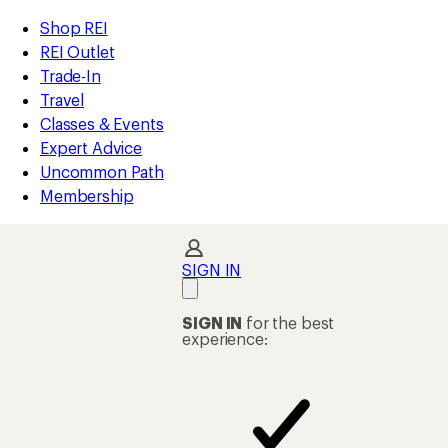
compared
compared
compared
compared
compared
compared
compared
compared
compared
compared
loaded
to
to
to
to
to
to
to
to
to
to
REI
Skip
Skip
Shop REI
53
Accessibility
to
to
REI Outlet
results
Statement
main
Shop
Trade-In
content
REI
Travel
categories
Classes & Events
Expert Advice
Uncommon Path
Membership
SIGN IN
SIGN IN
for the best
experience: