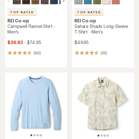
TOP RATED
TOP RATED
REI Co-op
REI Co-op
Campwell Flannel Shirt -
Sahara Shade Long-Sleeve
Men's
T-Shirt - Men's
$36.83
- $74.95
$49.95
(66)
(35)
66
35
reviews
reviews
with
with
an
an
average
average
rating
rating
of
of
4.5
4.6
out
out
of
of
5
5
stars
stars