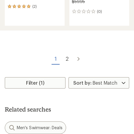
$59.95
(2)
2
(0)
reviews
0
with
reviews
an
average
rating
of
5.0
out
of
5
1
2
stars
Filter (1)
Related searches
Men's Swimwear: Deals