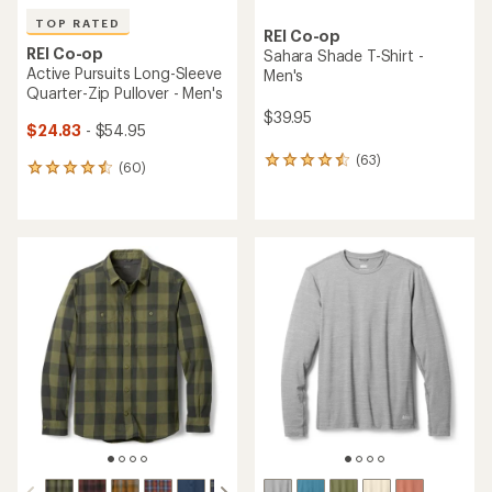
TOP RATED
REI Co-op
REI Co-op
Sahara Shade T-Shirt -
Active Pursuits Long-Sleeve
Men's
Quarter-Zip Pullover - Men's
$39.95
$24.83
- $54.95
(63)
63
(60)
60
reviews
reviews
with
with
an
an
average
average
rating
rating
of
of
4.4
4.5
out
out
of
of
5
5
stars
stars