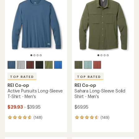
of
of
4.6
4.5
out
out
of
of
5
5
stars
stars
TOP RATED
TOP RATED
REI Co-op
REI Co-op
Active Pursuits Long-Sleeve
Sahara Long-Sleeve Solid
T-Shirt - Men's
Shirt - Men's
$29.93
- $39.95
$69.95
(148)
(149)
148
149
reviews
reviews
with
with
an
an
average
average