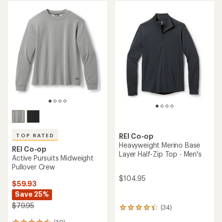
rating
average
of
rating
4.4
of
out
4.6
of
out
5
of
stars
5
stars
REI Co-op
TOP RATED
Heavyweight Merino Base
REI Co-op
Layer Half-Zip Top - Men's
Active Pursuits Midweight
Pullover Crew
$104.95
$59.93
Save 25%
$79.95
(34)
34
reviews
(30)