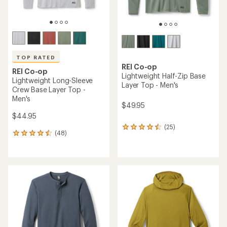
TOP RATED
REI Co-op
REI Co-op
Lightweight Half-Zip Base
Lightweight Long-Sleeve
Layer Top - Men's
Crew Base Layer Top -
Men's
$49.95
$44.95
(25)
25
(48)
48
reviews
reviews
with
with
an
an
average
average
rating
rating
of
of
4.4
4.5
out
out
of
of
5
5
stars
stars