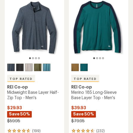
rating
rating
of
of
4.7
4.6
out
out
of
of
5
5
stars
stars
TOP RATED
TOP RATED
REI Co-op
REI Co-op
Midweight Base Layer Half-
Merino 185 Long-Sleeve
Zip Top - Men's
Base Layer Top - Men's
$29.93
$39.93
Save 50%
Save 50%
$59.95
$79.95
(199)
(232)
199
232