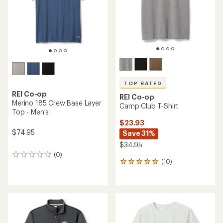
stars
stars
TOP RATED
REI Co-op
REI Co-op
Merino 185 Crew Base Layer
Camp Club T-Shirt
Top - Men's
$23.93
$74.95
Save 31%
$34.95
(0)
0
(10)
10
reviews
reviews
with
an
average
rating
of
4.9