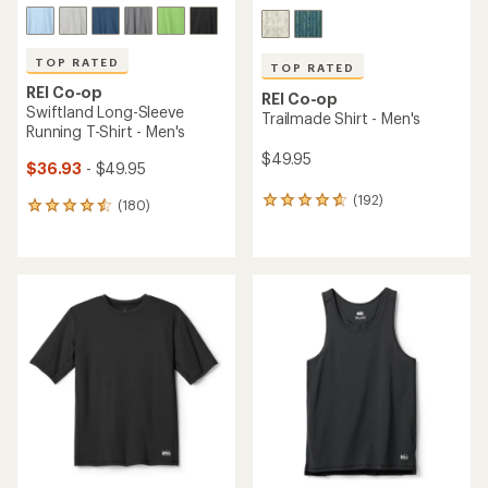
TOP RATED
TOP RATED
REI Co-op
REI Co-op
Swiftland Long-Sleeve
Trailmade Shirt - Men's
Running T-Shirt - Men's
$49.95
$36.93
- $49.95
(192)
192
(180)
180
reviews
reviews
with
with
an
an
average
average
rating
rating
of
of
4.7
4.5
out
out
of
of
5
5
stars
stars