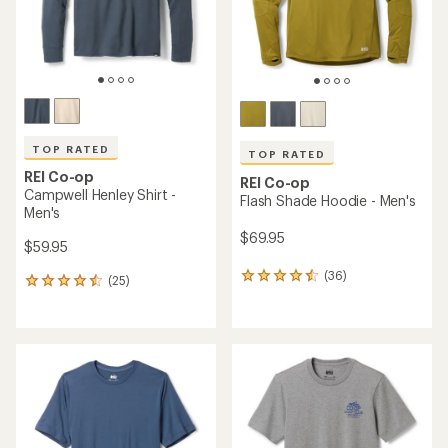
TOP RATED
TOP RATED
REI Co-op
REI Co-op
Campwell Henley Shirt -
Flash Shade Hoodie - Men's
Men's
$69.95
$59.95
(36)
36
(25)
25
reviews
reviews
with
with
an
an
average
average
rating
rating
of
of
4.5
4.6
out
out
of
of
5
5