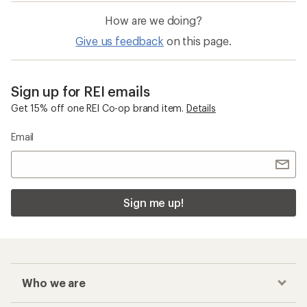
How are we doing?
Give us feedback
on this page.
Sign up for REI emails
Get 15% off one REI Co-op brand item.
Details
Email
Sign me up!
Who we are