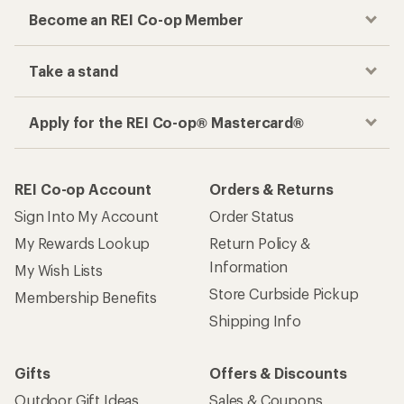
Become an REI Co-op Member
Take a stand
Apply for the REI Co-op® Mastercard®
REI Co-op Account
Orders & Returns
Sign Into My Account
Order Status
My Rewards Lookup
Return Policy &
Information
My Wish Lists
Store Curbside Pickup
Membership Benefits
Shipping Info
Gifts
Offers & Discounts
Outdoor Gift Ideas
Sales & Coupons