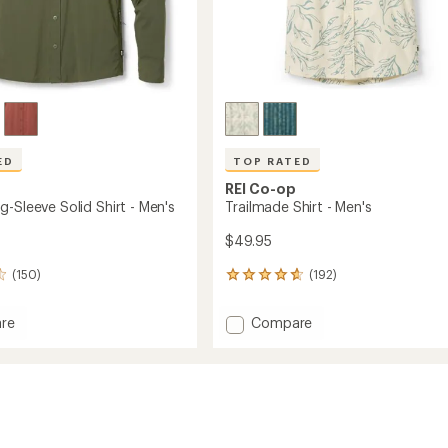
ED
TOP RATED
REI Co-op
-Sleeve Solid Shirt - Men's
Trailmade Shirt - Men's
$49.95
(150)
(192)
192
reviews
with
Add
re
Compare
an
Trailmade
average
Shirt
rating
of
-
4.7
Men's
out
to
of
5