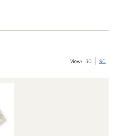
View:
30
90