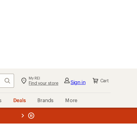
My REI
Search
Cart
Sign in
Find your store
s
Deals
Brands
More
the REI
ard
—