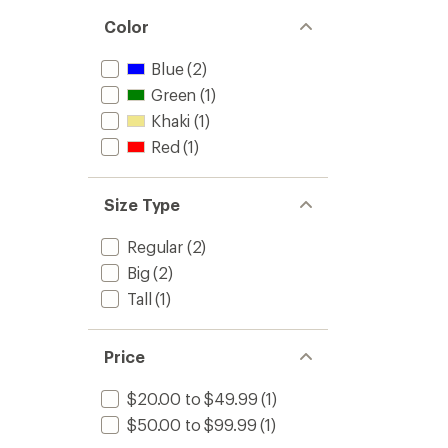
Color
Blue
(2)
Green
(1)
Khaki
(1)
Red
(1)
Size Type
Regular
(2)
Big
(2)
Tall
(1)
Price
$20.00 to $49.99
(1)
$50.00 to $99.99
(1)