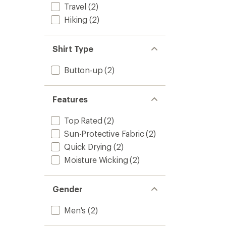
stars
Travel
(2)
to
Hiking
(2)
Shirt Type
Button-up
(2)
Features
Top Rated
(2)
Sun-Protective Fabric
(2)
Quick Drying
(2)
Moisture Wicking
(2)
Gender
Men's
(2)