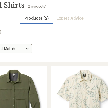
 Shirts
(2 products)
Products (2)
Expert Advice