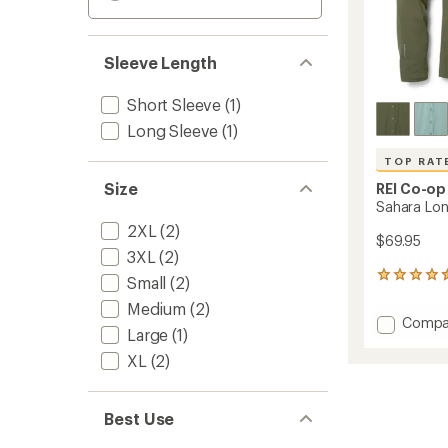
Sleeve Length
Short Sleeve
(1)
Long Sleeve
(1)
TOP RAT
Size
REI Co-op
Sahara Long
2XL
(2)
$69.95
3XL
(2)
150
Small
(2)
reviews
Medium
(2)
with
Add
Compa
an
Large
(1)
Sahara
average
Long-
rating
XL
(2)
of
Sleeve
4.6
Solid
out
Shirt
Best Use
of
-
5
Men's