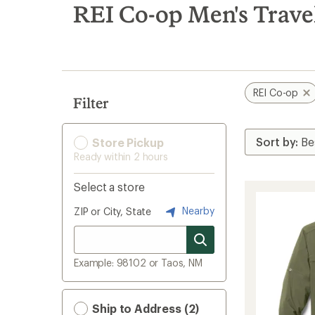
search
REI Co-op Men's Travel
results
REI Co-op
Filter
Store Pickup
Ready within 2 hours
Select a store
Nearby
ZIP or City, State
Example: 98102 or Taos, NM
Ship to Address (2)