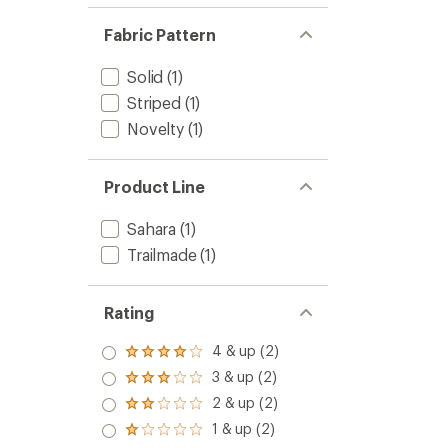
Fabric Pattern
Solid
(1)
Striped
(1)
Novelty
(1)
Product Line
Sahara
(1)
Trailmade
(1)
Rating
4 & up (2)
Rated
4.0
3 & up (2)
Rated
out
3.0
2 & up (2)
of 5
Rated
out
stars
2.0
1 & up (2)
of 5
Rated
out
stars