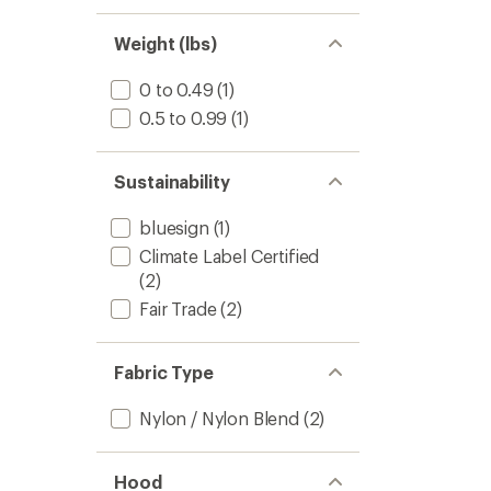
1.0
of 5
out
stars
of 5
Weight (lbs)
stars
0 to 0.49
(1)
0.5 to 0.99
(1)
Sustainability
bluesign
(1)
Climate Label Certified
(2)
Fair Trade
(2)
Fabric Type
Nylon / Nylon Blend
(2)
Hood