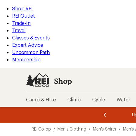
loaded
REI
Skip
Skip
Shop REI
2
Accessibility
to
to
REI Outlet
results
Statement
main
Shop
Trade-In
content
REI
Travel
categories
Classes & Events
Expert Advice
Uncommon Path
Membership
Shop
Camp & Hike
Climb
Cycle
Water
message
message
Members,
Become a
m
U
3
2
1
of
of
Skip
o
3.
3.
REI Co-op
/
Men's Clothing
/
Men's Shirts
/
Men's 
3.
to