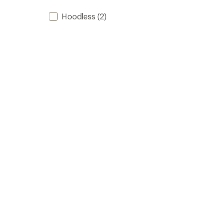
Hoodless
(2)