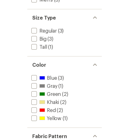
Size Type
Regular
(3)
Big
(3)
Tall
(1)
Color
Blue
(3)
Gray
(1)
Green
(2)
Khaki
(2)
Red
(2)
Yellow
(1)
Fabric Pattern