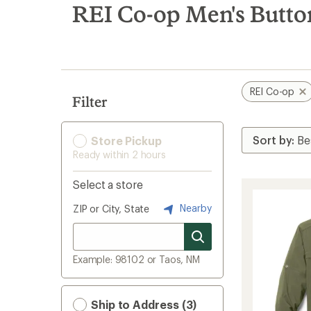
search
REI Co-op Men's Butto
results
REI Co-op
Filter
Store Pickup
Ready within 2 hours
Select a store
Nearby
ZIP or City, State
Example: 98102 or Taos, NM
Ship to Address (3)