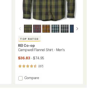
TOP RATED
REI Co-op
Campwell Flannel Shirt - Men's
$36.83
- $74.95
(67)
67
reviews
with
Add
Compare
an
Campwell
average
Flannel
rating
of
Shirt
4.5
-
out
Men's
of
to
5