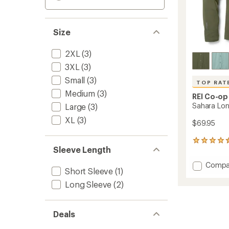
Size
2XL
(3)
3XL
(3)
Small
(3)
TOP RAT
Medium
(3)
REI Co-op
Sahara Long
Large
(3)
XL
(3)
$69.95
150
Sleeve Length
reviews
with
Add
Compa
an
Short Sleeve
(1)
Sahara
average
Long-
rating
Long Sleeve
(2)
of
Sleeve
4.6
Solid
out
Shirt
Deals
of
-
5
Men's