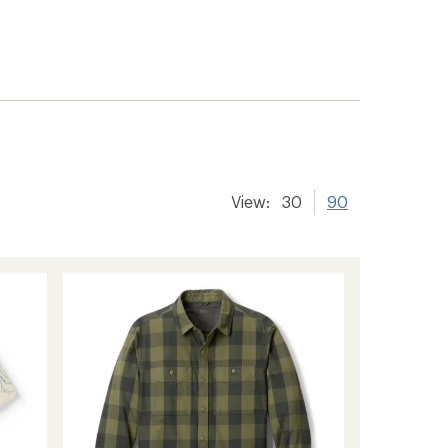
View:
30
90