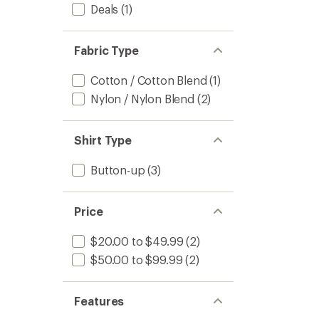
stars
Deals
(1)
to
Fabric Type
Cotton / Cotton Blend
(1)
Nylon / Nylon Blend
(2)
Shirt Type
Button-up
(3)
Price
$20.00 to $49.99
(2)
$50.00 to $99.99
(2)
Features