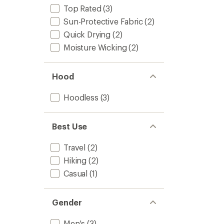
Top Rated
(3)
Sun-Protective Fabric
(2)
Quick Drying
(2)
Moisture Wicking
(2)
Hood
Hoodless
(3)
Best Use
Travel
(2)
Hiking
(2)
Casual
(1)
Gender
Men's
(3)