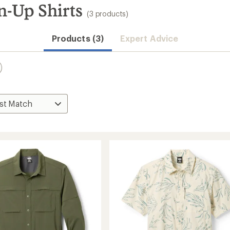
n-Up Shirts
(3 products)
Products (3)
Expert Advice