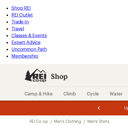
loaded
REI
Skip
Skip
Shop REI
3
Accessibility
to
to
REI Outlet
results
Statement
main
Shop
Trade-In
content
REI
Travel
categories
Classes & Events
Expert Advice
Uncommon Path
Membership
Shop
Camp & Hike
Climb
Cycle
Water
message
message
Members,
Become a
m
U
3
2
1
of
of
Skip
o
3.
3.
REI Co-op
/
Men's Clothing
/
Men's Shirts
3.
to