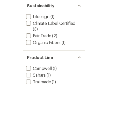
Sustainability
bluesign
(1)
Climate Label Certified
(3)
Fair Trade
(2)
Organic Fibers
(1)
Product Line
Campwell
(1)
Sahara
(1)
Trailmade
(1)