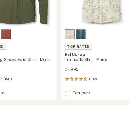
ED
TOP RATED
REI Co-op
-Sleeve Solid Shirt - Men's
Trailmade Shirt - Men's
$49.95
(150)
(192)
192
reviews
with
Add
re
Compare
an
Trailmade
average
Shirt
rating
of
-
4.7
Men's
out
to
of
5