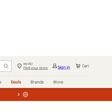
My REI
Search
Cart
Sign in
Find your store
s
Deals
Brands
More
the REI
ard
—