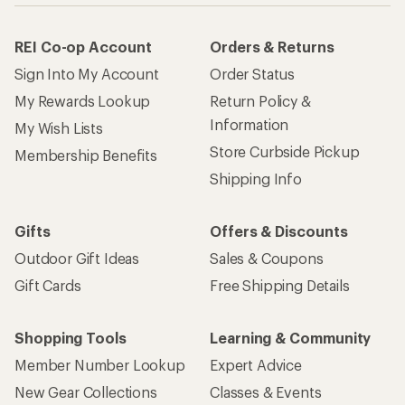
REI Co-op Account
Orders & Returns
Sign Into My Account
Order Status
My Rewards Lookup
Return Policy &
Information
My Wish Lists
Store Curbside Pickup
Membership Benefits
Shipping Info
Gifts
Offers & Discounts
Outdoor Gift Ideas
Sales & Coupons
Gift Cards
Free Shipping Details
Shopping Tools
Learning & Community
Member Number Lookup
Expert Advice
New Gear Collections
Classes & Events