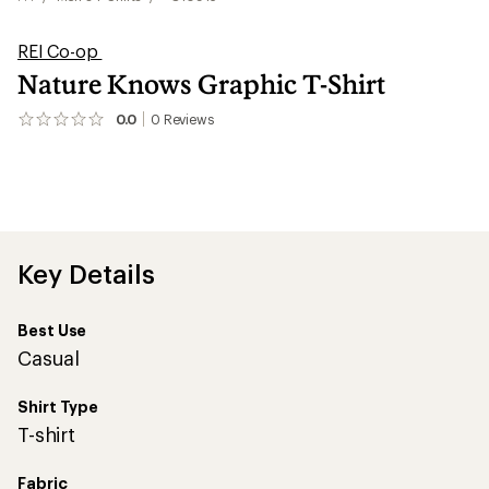
REI Co-op
Nature Knows Graphic T-Shirt
0.0
0
Reviews
No
reviews
yet;
be
the
first!
Key Details
Best Use
Casual
Shirt Type
T-shirt
Fabric