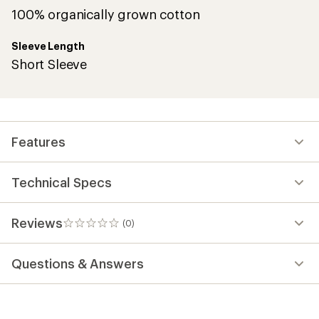
100% organically grown cotton
Sleeve Length
Short Sleeve
Features
Technical Specs
Reviews
(0)
0
reviews
Questions & Answers