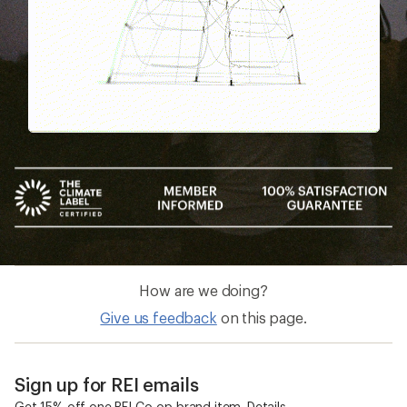
How are we doing?
Give us feedback
on this page.
Sign up for REI emails
Get 15% off one REI Co-op brand item.
Details