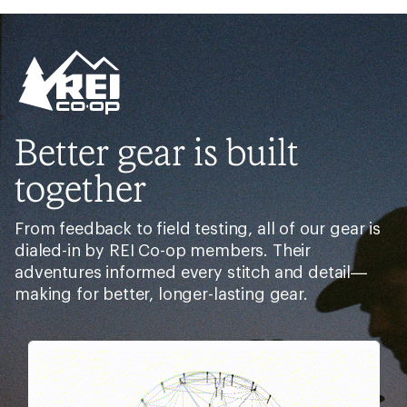
Better gear is built
together
From feedback to field testing, all of our gear is
dialed-in by REI Co-op members. Their
adventures informed every stitch and detail—
making for better, longer-lasting gear.
Pause
Gifs