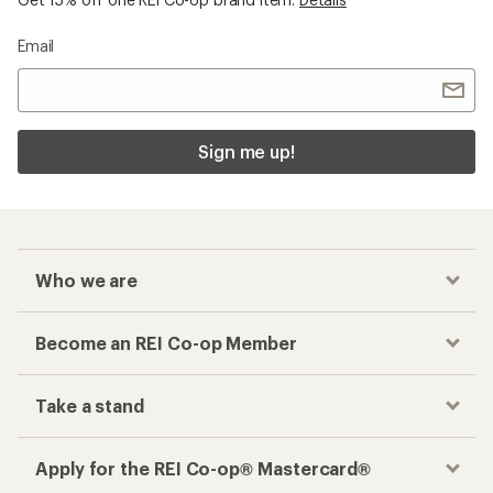
Email
Sign me up!
Who we are
Become an REI Co-op Member
Take a stand
Apply for the REI Co-op® Mastercard®