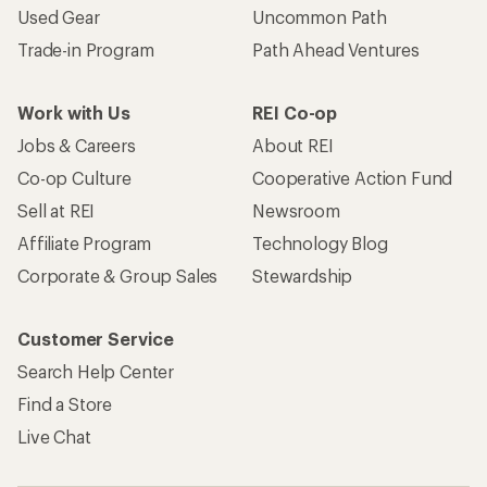
Used Gear
Uncommon Path
Trade-in Program
Path Ahead Ventures
Work with Us
REI Co-op
Jobs & Careers
About REI
Co-op Culture
Cooperative Action Fund
Sell at REI
Newsroom
Affiliate Program
Technology Blog
Corporate & Group Sales
Stewardship
Customer Service
Search Help Center
Find a Store
Live Chat