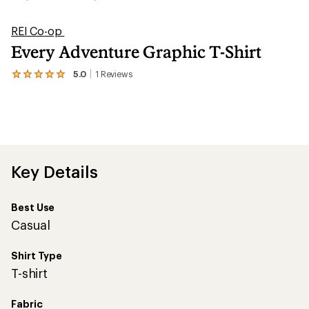
REI Co-op
Every Adventure Graphic T-Shirt
5.0
1
Reviews
View
the
1
reviews
with
an
average
rating
of
Key Details
5.0
out
of
Best Use
5
stars
Casual
Shirt Type
T-shirt
Fabric