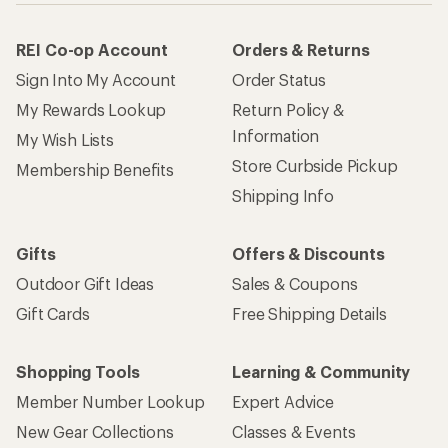
REI Co-op Account
Orders & Returns
Sign Into My Account
Order Status
My Rewards Lookup
Return Policy &
Information
My Wish Lists
Store Curbside Pickup
Membership Benefits
Shipping Info
Gifts
Offers & Discounts
Outdoor Gift Ideas
Sales & Coupons
Gift Cards
Free Shipping Details
Shopping Tools
Learning & Community
Member Number Lookup
Expert Advice
New Gear Collections
Classes & Events