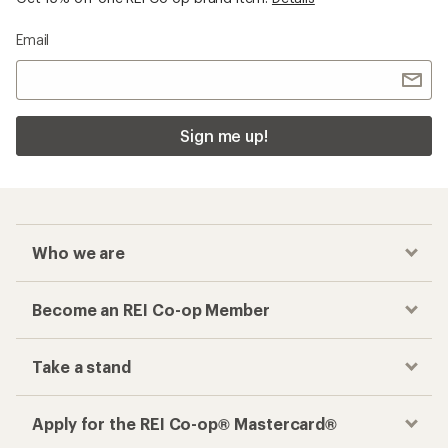
Email
Sign me up!
Who we are
Become an REI Co-op Member
Take a stand
Apply for the REI Co-op® Mastercard®