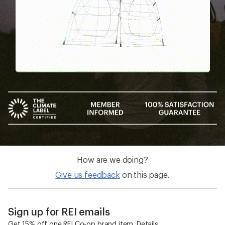
How are we doing?
Give us feedback
on this page.
Sign up for REI emails
Get 15% off one REI Co-op brand item.
Details