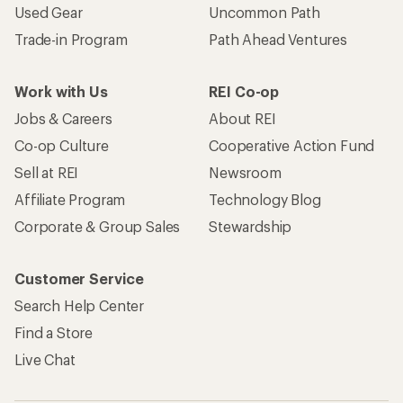
Used Gear
Uncommon Path
Trade-in Program
Path Ahead Ventures
Work with Us
REI Co-op
Jobs & Careers
About REI
Co-op Culture
Cooperative Action Fund
Sell at REI
Newsroom
Affiliate Program
Technology Blog
Corporate & Group Sales
Stewardship
Customer Service
Search Help Center
Find a Store
Live Chat