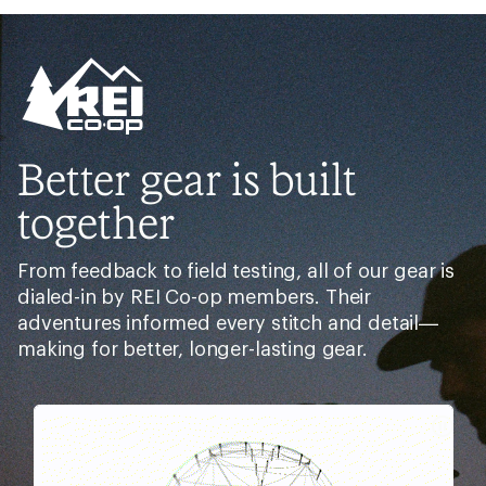
out
of
5
stars
Better gear is built
together
From feedback to field testing, all of our gear is
dialed-in by REI Co-op members. Their
adventures informed every stitch and detail—
making for better, longer-lasting gear.
Pause
Gifs