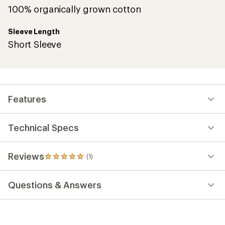
100% organically grown cotton
Sleeve Length
Short Sleeve
Features
Technical Specs
Reviews
(1)
1
reviews
with
Questions & Answers
an
average
rating
of
5.0