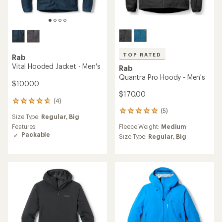
TOP RATED
Rab
Vital Hooded Jacket - Men's
Rab
Quantra Pro Hoody - Men's
$100.00
$170.00
(4)
4
reviews
(5)
5
Size Type:
Regular,
Big
with
reviews
an
Fleece Weight:
Medium
Features:
with
average
Packable
an
Size Type:
Regular,
Big
rating
average
of
rating
4.8
of
out
5.0
of
out
5
of
stars
5
stars