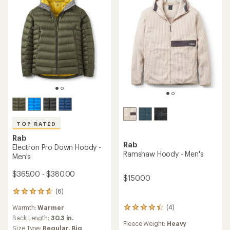
TOP RATED
Rab
Rab
Electron Pro Down Hoody -
Ramshaw Hoody - Men's
Men's
$365.00 - $380.00
$150.00
(6)
6
reviews
(4)
Warmth:
Warmer
4
with
reviews
an
Back Length:
30.3 in.
Fleece Weight:
Heavy
with
average
Size Type:
Regular,
Big