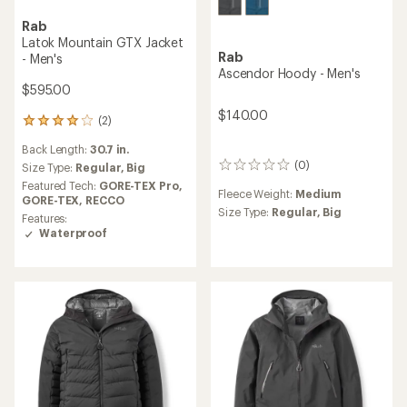
Rab
Latok Mountain GTX Jacket
Rab
- Men's
Ascendor Hoody - Men's
$595.00
$140.00
(2)
2
reviews
Back Length:
30.7 in.
with
(0)
an
Size Type:
Regular,
Big
0
average
reviews
Featured Tech:
GORE-TEX Pro,
Fleece Weight:
Medium
rating
GORE-TEX,
RECCO
of
Size Type:
Regular,
Big
Features:
4.0
Waterproof
out
of
5
stars