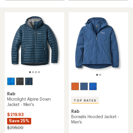
Rab
Microlight Alpine Down
TOP RATED
Jacket - Men's
Rab
$219.93
Borealis Hooded Jacket -
Save 25%
Men's
$295.00