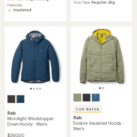
an
Size Type:
Regular,
Big
rating
Features:
average
of
Insulated
rating
4.8
of
out
4.3
of
out
5
of
stars
5
stars
TOP RATED
Rab
Rab
Microlight Windstopper
Evolute Insulated Hoody -
Down Hoody - Men's
Men's
$360.00