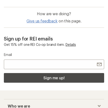
How are we doing?
Give us feedback
on this page.
Sign up for REI emails
Get 15% off one REI Co-op brand item.
Details
Email
Sign me up!
Who we are