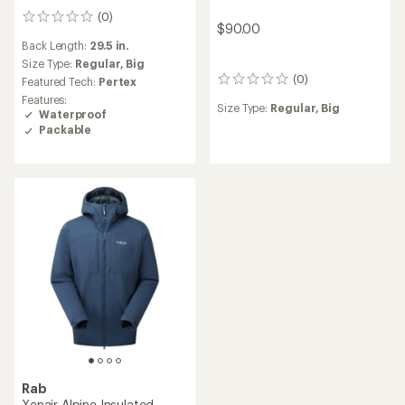
(0)
0
$90.00
reviews
Back Length:
29.5 in.
Size Type:
Regular,
Big
(0)
Featured Tech:
Pertex
0
reviews
Features:
Size Type:
Regular,
Big
Waterproof
Packable
Rab
Xenair Alpine Insulated