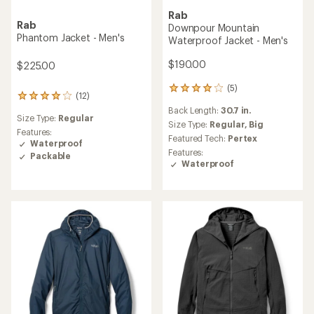
Rab
Rab
Downpour Mountain
Phantom Jacket - Men's
Waterproof Jacket - Men's
$190.00
$225.00
(5)
5
(12)
12
reviews
reviews
Back Length:
30.7 in.
with
Size Type:
Regular
with
an
Size Type:
Regular,
Big
an
Features:
average
Featured Tech:
Pertex
average
Waterproof
rating
Features:
rating
Packable
of
Waterproof
of
4.0
4.1
out
out
of
of
5
5
stars
stars