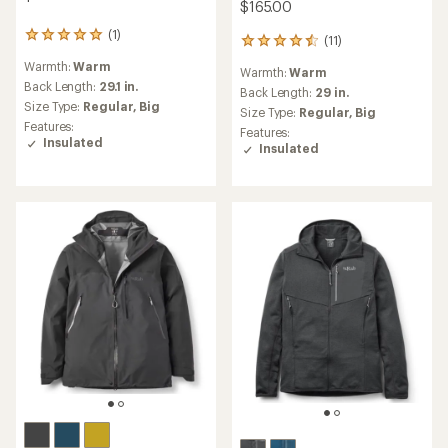
$165.00
(1)
1
(11)
11
reviews
reviews
Warmth:
Warm
with
Warmth:
Warm
with
an
Back Length:
29.1 in.
an
Back Length:
29 in.
average
Size Type:
Regular,
Big
average
Size Type:
Regular,
Big
rating
rating
Features:
Features:
of
of
Insulated
Insulated
5.0
4.5
out
out
of
of
5
5
stars
stars