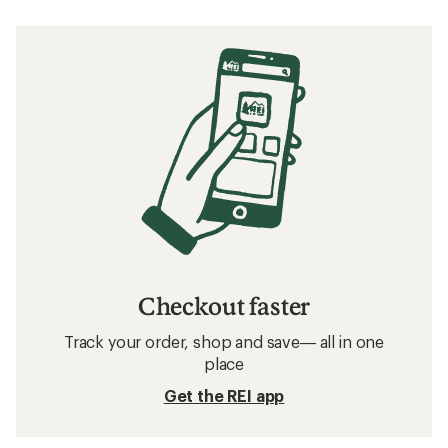
Checkout faster
Track your order, shop and save— all in one
place
Get the REI app