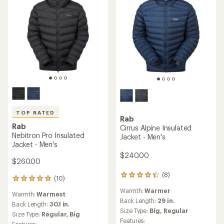
TOP RATED
Rab
Rab
Cirrus Alpine Insulated
Nebitron Pro Insulated
Jacket - Men's
Jacket - Men's
$240.00
$260.00
(8)
8
(10)
10
reviews
reviews
Warmth:
Warmer
with
Warmth:
Warmest
with
an
Back Length:
29 in.
an
Back Length:
30.1 in.
average
Size Type:
Big,
Regular
average
Size Type:
Regular,
Big
rating
rating
Features:
Features: