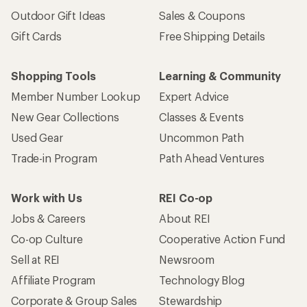
Outdoor Gift Ideas
Sales & Coupons
Gift Cards
Free Shipping Details
Shopping Tools
Learning & Community
Member Number Lookup
Expert Advice
New Gear Collections
Classes & Events
Used Gear
Uncommon Path
Trade-in Program
Path Ahead Ventures
Work with Us
REI Co-op
Jobs & Careers
About REI
Co-op Culture
Cooperative Action Fund
Sell at REI
Newsroom
Affiliate Program
Technology Blog
Corporate & Group Sales
Stewardship