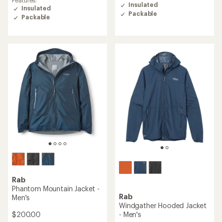
of
of
Insulated
Insulated
4.3
5.0
Packable
out
Packable
out
of
of
5
5
stars
stars
Rab
Phantom Mountain Jacket -
Rab
Men's
Windgather Hooded Jacket
$200.00
- Men's