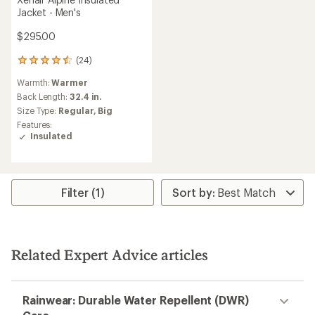
Jacket - Men's
$295.00
(24)
24
reviews
Warmth:
Warmer
with
an
Back Length:
32.4 in.
average
Size Type:
Regular,
Big
rating
Features:
of
Insulated
4.4
out
of
5
stars
Filter (1)
Related Expert Advice articles
Rainwear: Durable Water Repellent (DWR)