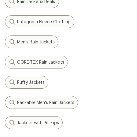
Rain Jackets: Deals
Patagonia Fleece Clothing
Men's Rain Jackets
GORE-TEX Rain Jackets
Puffy Jackets
Packable Men's Rain Jackets
Jackets with Pit Zips