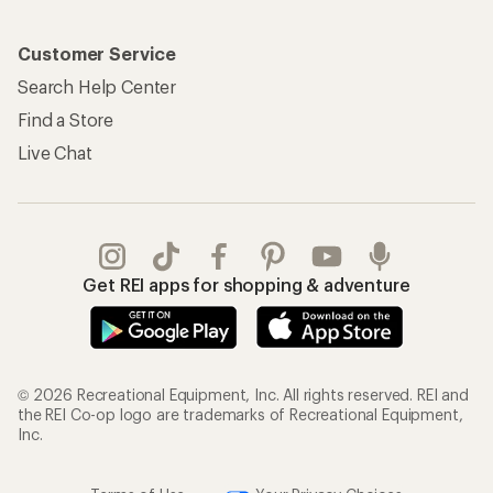
Customer Service
Search Help Center
Find a Store
Live Chat
Get REI apps for shopping & adventure
© 2026 Recreational Equipment, Inc. All rights reserved. REI and
the REI Co-op logo are trademarks of Recreational Equipment,
Inc.