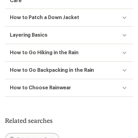
Care
How to Patch a Down Jacket
Layering Basics
How to Go Hiking in the Rain
How to Go Backpacking in the Rain
How to Choose Rainwear
Related searches