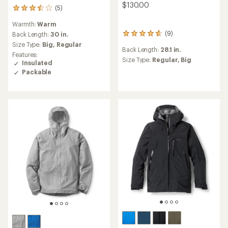
$130.00
(5)
5
reviews
Warmth:
Warm
with
(9)
an
Back Length:
30 in.
9
average
reviews
Size Type:
Big,
Regular
Back Length:
28.1 in.
rating
with
Features:
of
an
Size Type:
Regular,
Big
Insulated
3.4
average
Packable
out
rating
of
of
5
4.8
stars
out
of
5
stars