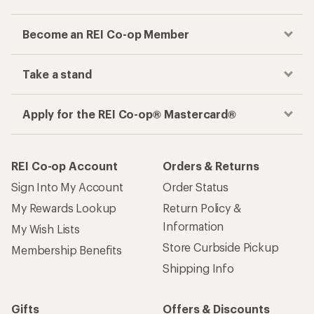
Become an REI Co-op Member
Take a stand
Apply for the REI Co-op® Mastercard®
REI Co-op Account
Orders & Returns
Sign Into My Account
Order Status
My Rewards Lookup
Return Policy &
Information
My Wish Lists
Store Curbside Pickup
Membership Benefits
Shipping Info
Gifts
Offers & Discounts