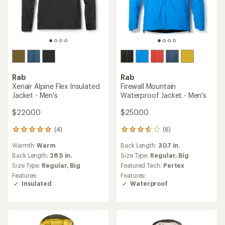
Rab
Rab
Xenair Alpine Flex Insulated
Firewall Mountain
Jacket - Men's
Waterproof Jacket - Men's
$220.00
$250.00
(4)
(6)
4
6
reviews
reviews
Warmth:
Warm
Back Length:
30.7 in.
with
with
an
an
Back Length:
28.5 in.
Size Type:
Regular,
Big
average
average
Size Type:
Regular,
Big
Featured Tech:
Pertex
rating
rating
Features:
Features:
of
of
Insulated
Waterproof
5.0
3.7
out
out
of
of
5
5
stars
stars