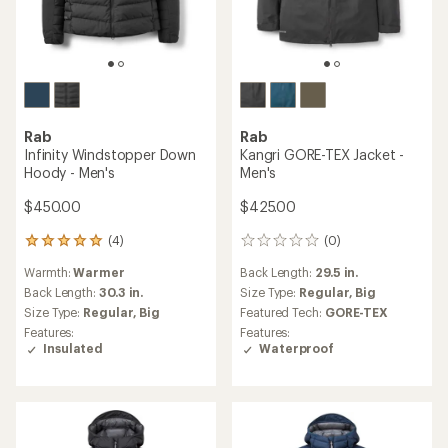
Rab
Rab
Infinity Windstopper Down
Kangri GORE-TEX Jacket -
Hoody - Men's
Men's
$450.00
$425.00
(4)
(0)
4
0
reviews
reviews
Warmth:
Warmer
Back Length:
29.5 in.
with
an
Back Length:
30.3 in.
Size Type:
Regular,
Big
average
Size Type:
Regular,
Big
Featured Tech:
GORE-TEX
rating
Features:
Features:
of
Insulated
Waterproof
5.0
out
of
5
stars