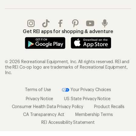
Get REI apps for shopping & adventure
© 2026 Recreational Equipment, Inc. All rights reserved. REI and
the REI Co-op logo are trademarks of Recreational Equipment,
Inc.
Terms of Use
Your Privacy Choices
Privacy Notice
US State Privacy Notice
Consumer Health Data Privacy Policy
Product Recalls
CA Transparency Act
Membership Terms
REI Accessibility Statement