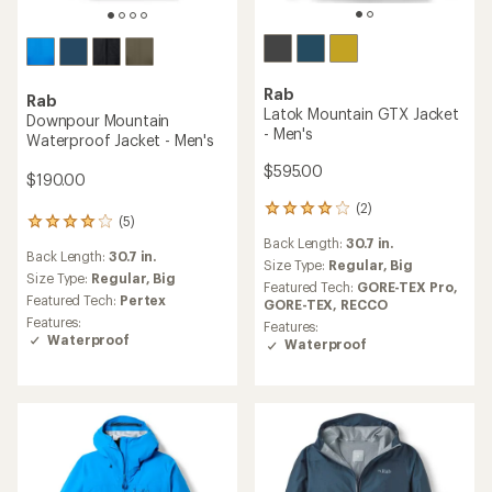
Rab
Rab
Latok Mountain GTX Jacket
Downpour Mountain
- Men's
Waterproof Jacket - Men's
$595.00
$190.00
(2)
2
(5)
5
reviews
reviews
Back Length:
30.7 in.
with
Back Length:
30.7 in.
with
an
Size Type:
Regular,
Big
an
Size Type:
Regular,
Big
average
Featured Tech:
GORE-TEX Pro,
average
rating
Featured Tech:
Pertex
GORE-TEX,
RECCO
rating
of
Features:
Features:
of
4.0
Waterproof
Waterproof
4.0
out
out
of
of
5
5
stars
stars