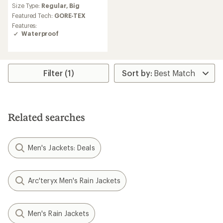
Size Type:
Regular,
Big
Featured Tech:
GORE-TEX
Features:
Waterproof
Filter (1)
Related searches
Men's Jackets: Deals
Arc'teryx Men's Rain Jackets
Men's Rain Jackets