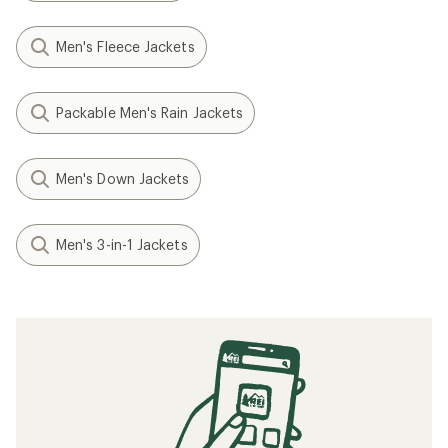
Men's Fleece Jackets
Packable Men's Rain Jackets
Men's Down Jackets
Men's 3-in-1 Jackets