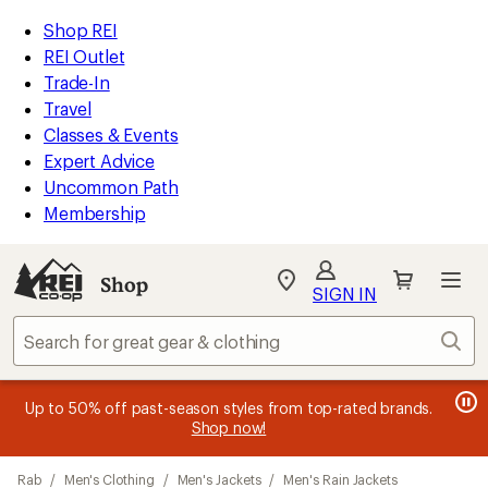
loaded
REI
Skip
Skip
Shop REI
5
Accessibility
to
to
REI Outlet
results
Statement
main
Shop
Trade-In
content
REI
Travel
categories
Classes & Events
Expert Advice
Uncommon Path
Membership
Shop
My
SIGN IN
REI
Find
Sear
your
store
message
message
Members, earn
Become an REI Co-op Member thru 9/7 and
15% in Total REI Rewards
on eligible full-
earn a $30
message
Up to 50% off past-season styles from top-rated brands.
3
2
price purchases with the REI Co-op Mastercard. Terms apply.
single-use promo card
—plus a lifetime of benefits. Terms
1
Shop now!
of
of
apply.
Apply now
Join now
of
3.
3.
Skip
3.
Rab
/
Men's Clothing
/
Men's Jackets
/
Men's Rain Jackets