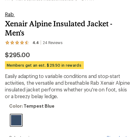
Rab
Xenair Alpine Insulated Jacket -
Men's
4.4
24
Reviews
View
the
$295.00
24
reviews
with
Members get an est. $29.50 in rewards
an
average
Easily adapting to variable conditions and stop-start
rating
activities, the versatile and breathable Rab Xenair Alpine
of
4.4
insulated jacket performs whether you're on foot, skis
out
or a breezy belay ledge.
of
5
Color:
Color:
Tempest Blue
stars
Tempest
Blue