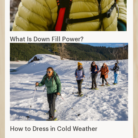
What Is Down Fill Power?
How to Dress in Cold Weather