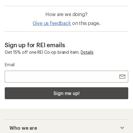
How are we doing?
Give us feedback
on this page.
Sign up for REI emails
Get 15% off one REI Co-op brand item.
Details
Email
Sign me up!
Who we are