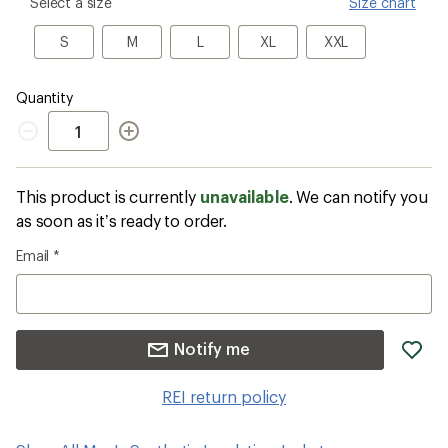
please
Select a size
Size chart
select
a
S
M
L
XL
XXL
S
M
L
XL
XXL
Size
Quantity
Quantity
This product is currently
unavailable
. We can notify you
as soon as it’s ready to order.
Email
*
ad
Notify me
it
to
REI return policy
wis