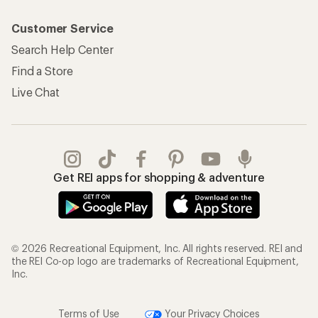
Customer Service
Search Help Center
Find a Store
Live Chat
Get REI apps for shopping & adventure
© 2026 Recreational Equipment, Inc. All rights reserved. REI and
the REI Co-op logo are trademarks of Recreational Equipment,
Inc.
Terms of Use
Your Privacy Choices