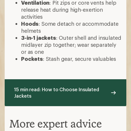
Ventilation
: Pit zips or core vents help
release heat during high-exertion
activities
Hoods
: Some detach or accommodate
helmets
3-in-1 jackets
: Outer shell and insulated
midlayer zip together; wear separately
or as one
Pockets
: Stash gear, secure valuables
15 min read: How to Choose Insulated
Jackets
More expert advice