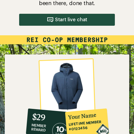
been there, done that.
Start live chat
10%
member
reward:
Your Name
$29
co-
LIFETIME MEMBER
MEMBER
op
#0123456
REWARD