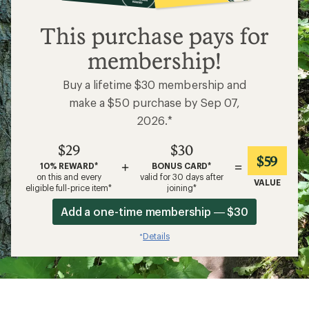
$29
This purchase pays for
membership!
Buy a lifetime $30 membership and
make a $50 purchase by Sep 07,
2026.*
$29
$30
$59
+
=
10% REWARD*
BONUS CARD*
on this and every
valid for 30 days after
VALUE
eligible full-price item*
joining*
Add a one-time membership — $30
Details
*