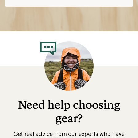
Need help choosing
gear?
Get real advice from our experts who have