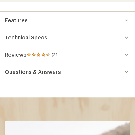
Features
Technical Specs
Reviews
(24)
24
reviews
with
Questions & Answers
an
average
rating
of
4.4
out
of
5
stars