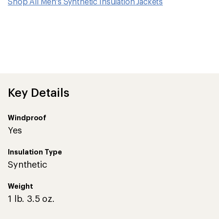
Shop All Men's Synthetic Insulation Jackets
Key Details
Windproof
Yes
Insulation Type
Synthetic
Weight
1 lb. 3.5 oz.