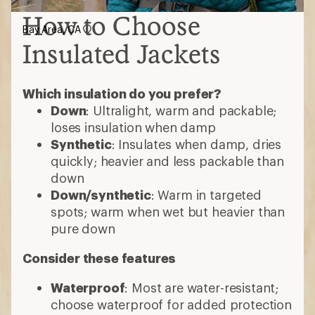
How to Choose
Bay Area, CA
Insulated Jackets
Which insulation do you prefer?
Down
: Ultralight, warm and packable;
loses insulation when damp
Synthetic
: Insulates when damp, dries
quickly; heavier and less packable than
down
Down/synthetic
: Warm in targeted
spots; warm when wet but heavier than
pure down
Consider these features
Waterproof
: Most are water-resistant;
choose waterproof for added protection