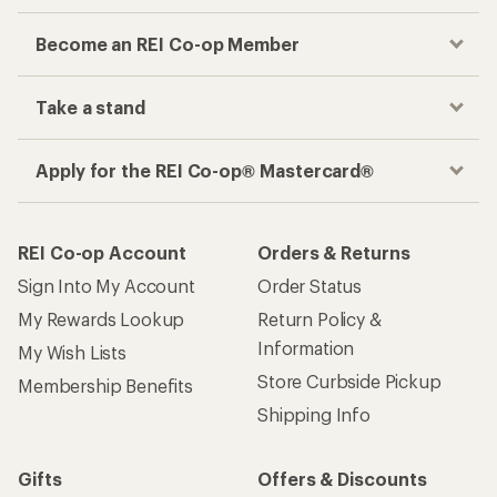
Become an REI Co-op Member
Take a stand
Apply for the REI Co-op® Mastercard®
REI Co-op Account
Orders & Returns
Sign Into My Account
Order Status
My Rewards Lookup
Return Policy &
Information
My Wish Lists
Store Curbside Pickup
Membership Benefits
Shipping Info
Gifts
Offers & Discounts