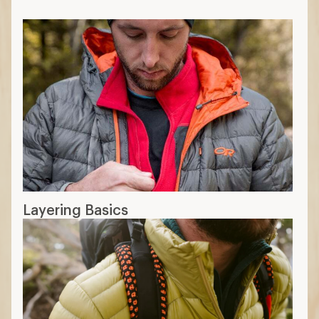
Layering Basics