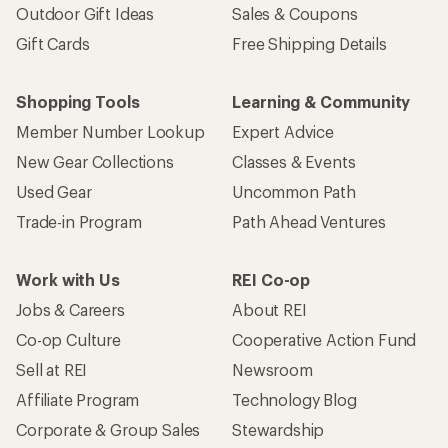
Outdoor Gift Ideas
Sales & Coupons
Gift Cards
Free Shipping Details
Shopping Tools
Learning & Community
Member Number Lookup
Expert Advice
New Gear Collections
Classes & Events
Used Gear
Uncommon Path
Trade-in Program
Path Ahead Ventures
Work with Us
REI Co-op
Jobs & Careers
About REI
Co-op Culture
Cooperative Action Fund
Sell at REI
Newsroom
Affiliate Program
Technology Blog
Corporate & Group Sales
Stewardship