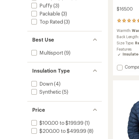
Puffy
(3)
$165.00
Packable
(3)
Top Rated
(3)
11
reviews
Warmth:
Wa
with
an
Back Length
Best Use
average
Size Type:
R
rating
Features:
of
Multisport
(9)
Insulat
4.5
out
Add
of
Compa
Insulation Type
5
Evolute
stars
Insulat
Down
(4)
Hoody
-
Synthetic
(5)
Men's
to
Price
$100.00 to $199.99
(1)
$200.00 to $499.99
(8)