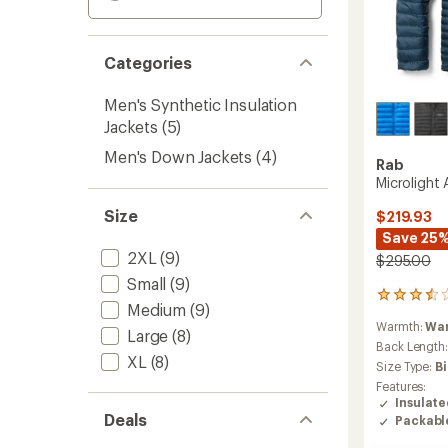
Categories
Men's Synthetic Insulation
Jackets
(5)
Men's Down Jackets
(4)
Rab
Microlight 
Size
$219.93
Save 25
2XL
(9)
$295.00
Small
(9)
5
Medium
(9)
reviews
Warmth:
Wa
with
Large
(8)
an
Back Length
XL
(8)
average
Size Type:
B
rating
Features:
of
Insulat
3.4
Deals
Packabl
out
of