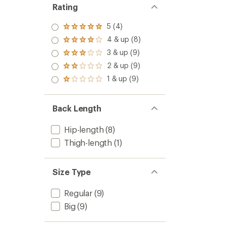
Insulat
Rating
Jacket
-
5 (4)
Rated
Men's
5.0
4 & up (8)
to
Rated
out
4.0
3 & up (9)
of 5
Rated
out
stars
3.0
2 & up (9)
of 5
Rated
out
stars
2.0
1 & up (9)
of 5
Rated
out
stars
1.0
of 5
out
stars
of 5
Back Length
stars
Hip-length
(8)
Thigh-length
(1)
Size Type
Regular
(9)
Big
(9)