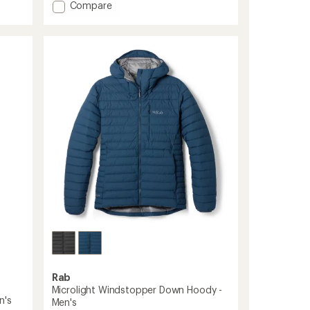
of
Add
Compare
5
Electron
stars
Pro
Down
Hoody
-
Men's
to
Rab
Microlight Windstopper Down Hoody -
n's
Men's