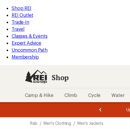
compared
loaded
to
REI
Skip
Skip
Shop REI
9
Accessibility
to
to
REI Outlet
results
Statement
main
Shop
Trade-In
content
REI
Travel
categories
Classes & Events
Expert Advice
Uncommon Path
Membership
Shop
Camp & Hike
Climb
Cycle
Water
message
message
Members,
Become a
m
U
3
2
1
of
of
Skip
o
3.
3.
Rab
/
Men's Clothing
/
Men's Jackets
3.
to