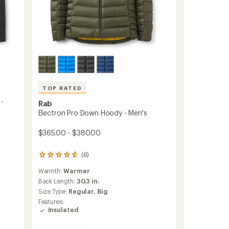
TOP RATED
 -
Rab
Electron Pro Down Hoody - Men's
$365.00 - $380.00
(6)
6
reviews
Warmth:
Warmer
with
an
Back Length:
30.3 in.
average
Size Type:
Regular,
Big
rating
Features:
of
Insulated
4.8
out