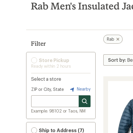
search
Rab Men's Insulated Ja
results
Rab
Filter
Store Pickup
Ready within 2 hours
Select a store
Nearby
ZIP or City, State
Example: 98102 or Taos, NM
Ship to Address (7)