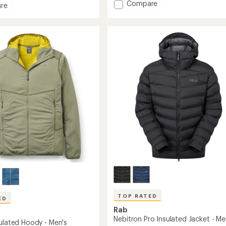
of
Add
Compare
re
5
Xenair
ght
stars
Alpine
Flex
Insulated
Jacket
-
Men's
to
TOP RATED
ED
Rab
Nebitron Pro Insulated Jacket - Me
sulated Hoody - Men's