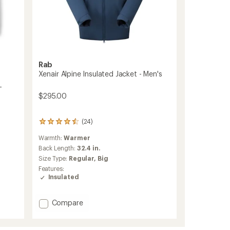
Rab
Xenair Alpine Insulated Jacket - Men's
-
$295.00
(24)
24
reviews
Warmth:
Warmer
with
an
Back Length:
32.4 in.
average
Size Type:
Regular,
Big
rating
Features:
of
Insulated
4.4
out
of
Add
Compare
5
Xenair
stars
Alpine
Insulated