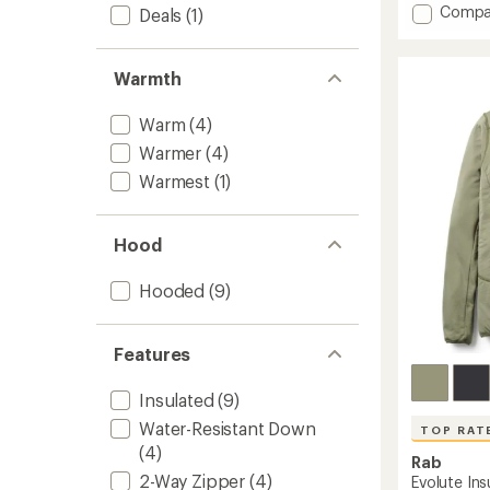
Add
Compa
5
Deals
(1)
stars
Microli
Alpine
Down
Warmth
Jacket
-
Warm
(4)
Men's
to
Warmer
(4)
Warmest
(1)
Hood
Hooded
(9)
Features
Insulated
(9)
Water-Resistant Down
TOP RAT
(4)
Rab
2-Way Zipper
(4)
Evolute In