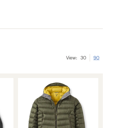
View:
30
90