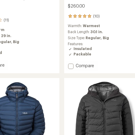
$260.00
(10)
10
(11)
reviews
Warmth:
Warmest
with
rm
an
Back Length:
30.1 in.
:
29 in.
average
Size Type:
Regular,
Big
rating
egular,
Big
Features:
of
Insulated
5.0
ed
Packable
out
of
re
Add
Compare
5
stars
Nebitron
ed
Pro
Insulated
Jacket
-
Men's
to