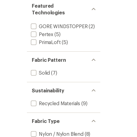
Featured
Technologies
GORE WINDSTOPPER
(2)
Pertex
(5)
PrimaLoft
(5)
Fabric Pattern
Solid
(7)
Sustainability
Recycled Materials
(9)
Fabric Type
Nylon / Nylon Blend
(8)