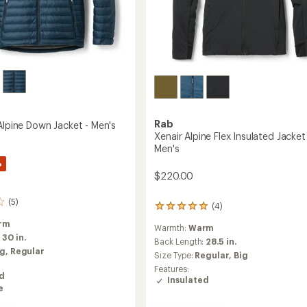
Rab
Alpine Down Jacket - Men's
Xenair Alpine Flex Insulated Jacket
Men's
%
$220.00
(5)
(4)
4
reviews
rm
Warmth:
Warm
with
:
30 in.
an
Back Length:
28.5 in.
ig,
Regular
average
Size Type:
Regular,
Big
rating
Features:
of
ed
Insulated
5.0
e
out