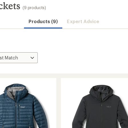
ckets
(9 products)
Products (9)
Expert Advice