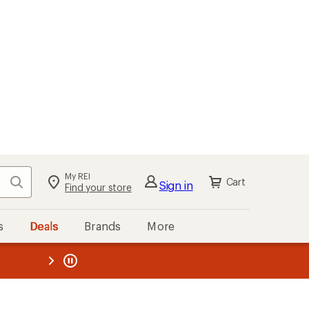
My REI
Search
Cart
Sign in
Find your store
s
Deals
Brands
More
the REI
ard
—