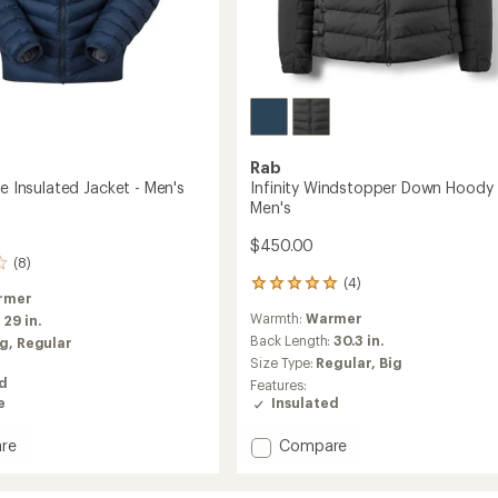
Rab
ne Insulated Jacket - Men's
Infinity Windstopper Down Hoody 
Men's
$450.00
(8)
(4)
4
rmer
reviews
Warmth:
Warmer
:
29 in.
with
an
Back Length:
30.3 in.
ig,
Regular
average
Size Type:
Regular,
Big
rating
ed
Features:
of
e
Insulated
5.0
out
Add
re
Compare
of
Infinity
5
stars
Windstopper