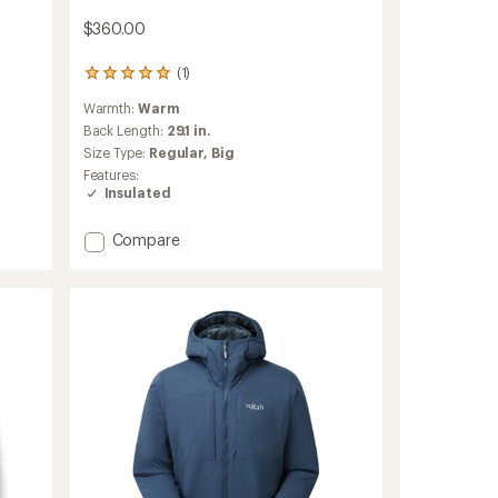
$360.00
(1)
1
reviews
Warmth:
Warm
with
an
Back Length:
29.1 in.
average
Size Type:
Regular,
Big
rating
Features:
of
Insulated
5.0
out
of
Add
Compare
5
Microlight
stars
Windstopper
Down
Hoody
-
Men's
to