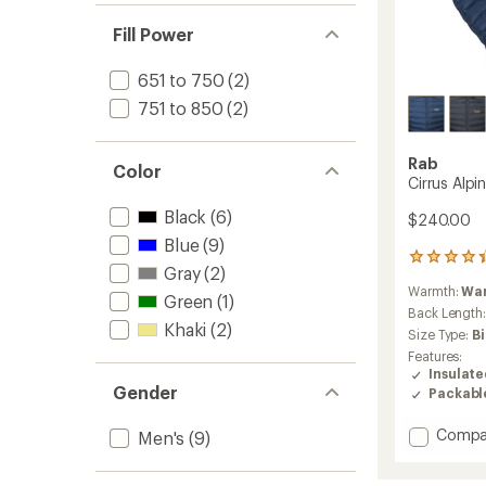
Fill Power
651 to 750
(2)
751 to 850
(2)
Rab
Color
Cirrus Alpi
Black
(6)
$240.00
Blue
(9)
8
Gray
(2)
reviews
Warmth:
Wa
with
Green
(1)
an
Back Length
Khaki
(2)
average
Size Type:
B
rating
Features:
of
Insulat
4.3
Gender
Packabl
out
of
Add
Compa
5
Men's
(9)
stars
Cirrus
Alpine