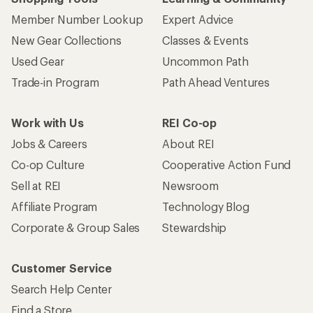
Member Number Lookup
Expert Advice
New Gear Collections
Classes & Events
Used Gear
Uncommon Path
Trade-in Program
Path Ahead Ventures
Work with Us
REI Co-op
Jobs & Careers
About REI
Co-op Culture
Cooperative Action Fund
Sell at REI
Newsroom
Affiliate Program
Technology Blog
Corporate & Group Sales
Stewardship
Customer Service
Search Help Center
Find a Store