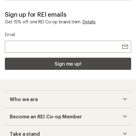
Sign up for REI emails
Get 15% off one REI Co-op brand item.
Details
Email
Sign me up!
Who we are
Become an REI Co-op Member
Take a stand