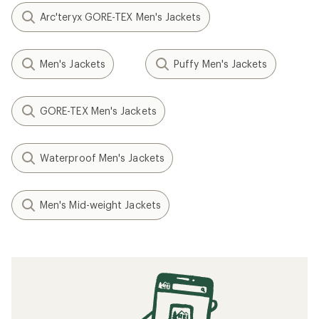
Arc'teryx GORE-TEX Men's Jackets
Men's Jackets
Puffy Men's Jackets
GORE-TEX Men's Jackets
Waterproof Men's Jackets
Men's Mid-weight Jackets