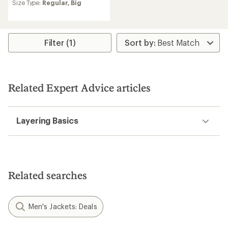
an
Size Type:
Regular,
Big
average
rating
of
4.3
Filter (1)
out
of
5
stars
Related Expert Advice articles
Layering Basics
Related searches
Men's Jackets: Deals