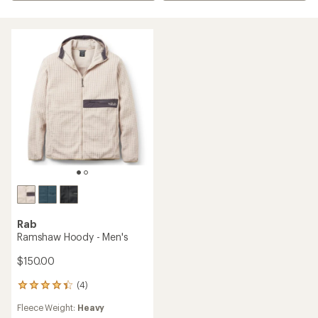
Rab
Ramshaw Hoody - Men's
$150.00
(4)
4
reviews
Fleece Weight:
Heavy
with