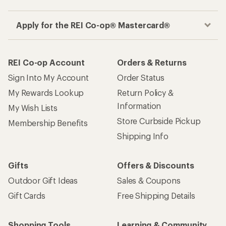
Apply for the REI Co-op® Mastercard®
REI Co-op Account
Orders & Returns
Sign Into My Account
Order Status
My Rewards Lookup
Return Policy &
Information
My Wish Lists
Store Curbside Pickup
Membership Benefits
Shipping Info
Gifts
Offers & Discounts
Outdoor Gift Ideas
Sales & Coupons
Gift Cards
Free Shipping Details
Shopping Tools
Learning & Community