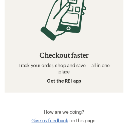
Checkout faster
Track your order, shop and save— all in one
place
Get the REI app
How are we doing?
Give us feedback
on this page.