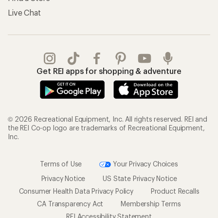
Live Chat
Get REI apps for shopping & adventure
© 2026 Recreational Equipment, Inc. All rights reserved. REI and
the REI Co-op logo are trademarks of Recreational Equipment,
Inc.
Terms of Use
Your Privacy Choices
Privacy Notice
US State Privacy Notice
Consumer Health Data Privacy Policy
Product Recalls
CA Transparency Act
Membership Terms
REI Accessibility Statement