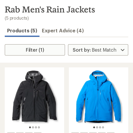
to
search
Rab Men's Rain Jackets
results
(5 products)
Products (5)
Expert Advice (4)
Filter (1)