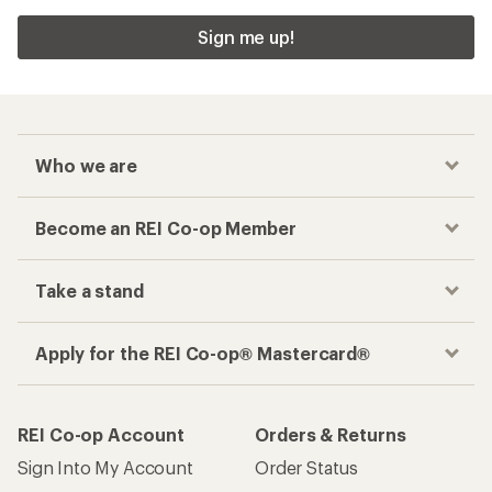
Sign me up!
Who we are
Become an REI Co-op Member
Take a stand
Apply for the REI Co-op® Mastercard®
REI Co-op Account
Orders & Returns
Sign Into My Account
Order Status