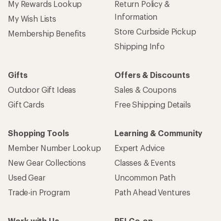
My Rewards Lookup
Return Policy &
Information
My Wish Lists
Store Curbside Pickup
Membership Benefits
Shipping Info
Gifts
Offers & Discounts
Outdoor Gift Ideas
Sales & Coupons
Gift Cards
Free Shipping Details
Shopping Tools
Learning & Community
Member Number Lookup
Expert Advice
New Gear Collections
Classes & Events
Used Gear
Uncommon Path
Trade-in Program
Path Ahead Ventures
Work with Us
REI Co-op