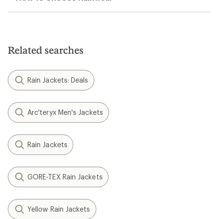
Related searches
Rain Jackets: Deals
Arc'teryx Men's Jackets
Rain Jackets
GORE-TEX Rain Jackets
Yellow Rain Jackets