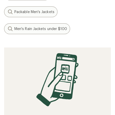
Packable Men's Jackets
Men's Rain Jackets under $100