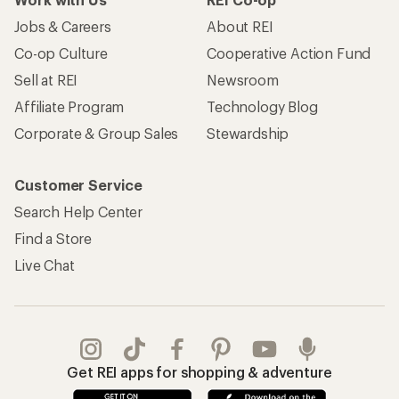
Jobs & Careers
About REI
Co-op Culture
Cooperative Action Fund
Sell at REI
Newsroom
Affiliate Program
Technology Blog
Corporate & Group Sales
Stewardship
Customer Service
Search Help Center
Find a Store
Live Chat
Get REI apps for shopping & adventure