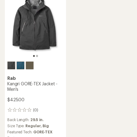
Rab
Kangri GORE-TEX Jacket -
Men's
$425.00
(0)
0
reviews
Back Length:
29.5 in.
Size Type:
Regular,
Big
Featured Tech:
GORE-TEX