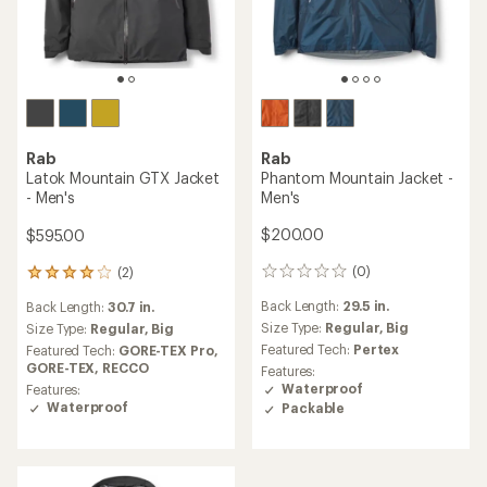
Rab
Rab
Phantom Mountain Jacket -
Latok Mountain GTX Jacket
Men's
- Men's
$200.00
$595.00
(0)
(2)
0
2
reviews
reviews
Back Length:
29.5 in.
Back Length:
30.7 in.
with
Size Type:
Regular,
Big
an
Size Type:
Regular,
Big
average
Featured Tech:
Pertex
Featured Tech:
GORE-TEX Pro,
rating
GORE-TEX,
RECCO
Features:
of
Waterproof
Features:
4.0
Waterproof
Packable
out
of
5
stars