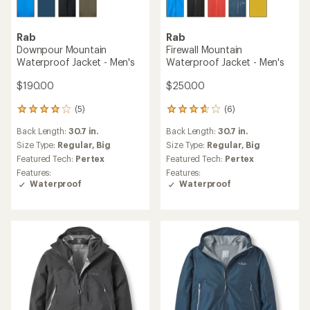
Rab
Rab
Downpour Mountain
Firewall Mountain
Waterproof Jacket - Men's
Waterproof Jacket - Men's
$190.00
$250.00
(5)
(6)
5
6
reviews
reviews
Back Length:
30.7 in.
Back Length:
30.7 in.
with
with
an
an
Size Type:
Regular,
Big
Size Type:
Regular,
Big
average
average
Featured Tech:
Pertex
Featured Tech:
Pertex
rating
rating
Features:
Features:
of
of
Waterproof
Waterproof
4.0
3.7
out
out
of
of
5
5
stars
stars