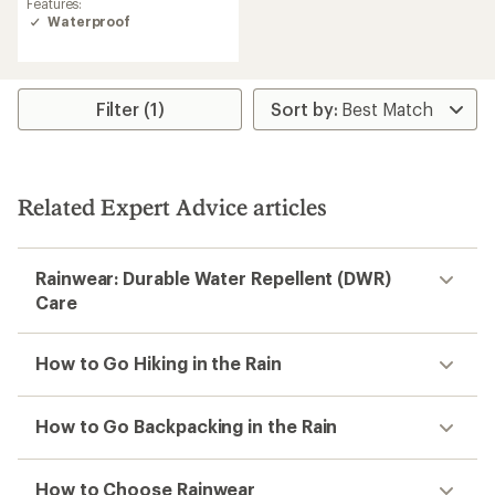
Features:
Waterproof
Filter (1)
Related Expert Advice articles
Rainwear: Durable Water Repellent (DWR)
Care
How to Go Hiking in the Rain
How to Go Backpacking in the Rain
How to Choose Rainwear