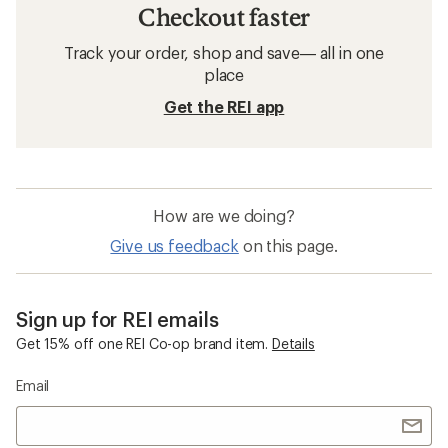
Checkout faster
Track your order, shop and save— all in one
place
Get the REI app
How are we doing?
Give us feedback
on this page.
Sign up for REI emails
Get 15% off one REI Co-op brand item.
Details
Email