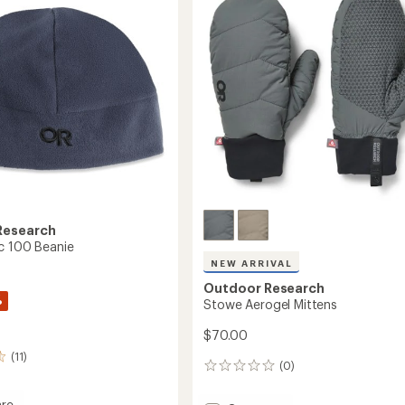
Research
c 100 Beanie
NEW ARRIVAL
Outdoor Research
%
Stowe Aerogel Mittens
$70.00
(11)
(0)
0
reviews
re