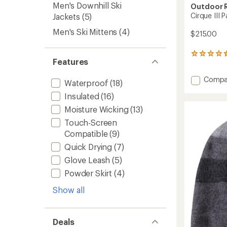
Men's Downhill Ski
Outdoor 
Cirque III 
Jackets
(5)
Men's Ski Mittens
(4)
$215.00
39
Features
reviews
with
Add
Compa
an
Waterproof
(18)
average
Cirque
Insulated
(16)
rating
III
of
Pants
Moisture Wicking
(13)
4.5
-
out
Touch-Screen
Men's
of
Compatible
(9)
to
5
stars
Quick Drying
(7)
Glove Leash
(5)
Powder Skirt
(4)
Show all
Deals