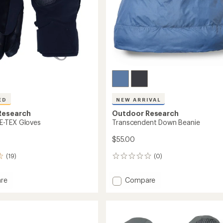
ED
NEW ARRIVAL
Research
Outdoor Research
-TEX Gloves
Transcendent Down Beanie
$55.00
(19)
(0)
0
reviews
Add
re
Compare
Transcendent
Down
Beanie
to