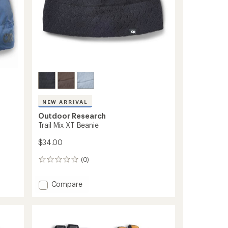
NEW ARRIVAL
Outdoor Research
Trail Mix XT Beanie
$34.00
(0)
0
reviews
Add
Compare
Trail
Mix
XT
Beanie