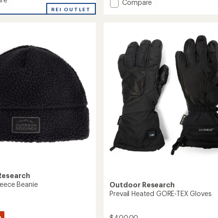
Add
Compare
REI OUTLET
Stowe
ec
Aerogel
Mittens
to
Research
leece Beanie
Outdoor Research
Prevail Heated GORE-TEX Gloves
%
$400.00