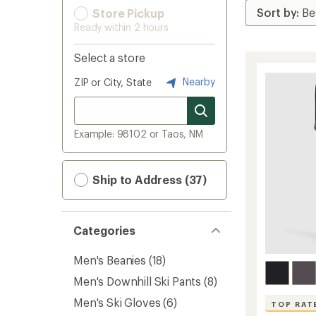
Store Pickup
Ready within 2 hours
Select a store
Nearby
ZIP or City, State
Example: 98102 or Taos, NM
Ship to Address (37)
Categories
Men's Beanies
(18)
Men's Downhill Ski Pants
(8)
Men's Ski Gloves
(6)
TOP RAT