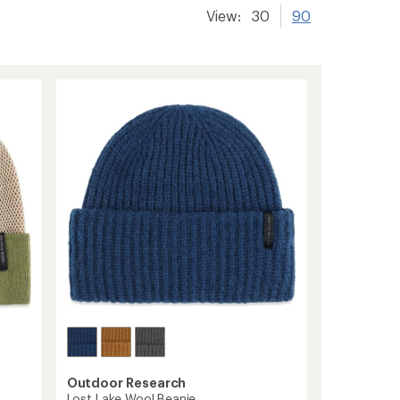
View:
30
90
Outdoor Research
Lost Lake Wool Beanie