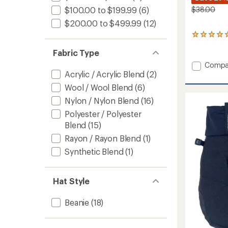
$38.00
$100.00 to $199.99
(6)
$200.00 to $499.99
(12)
1
reviews
Fabric Type
with
an
Add
Compa
average
Acrylic / Acrylic Blend
(2)
Grayla
rating
Fleece
of
Wool / Wool Blend
(6)
Beanie
5.0
Nylon / Nylon Blend
(16)
to
out
of
Polyester / Polyester
5
Blend
(15)
stars
Rayon / Rayon Blend
(1)
Synthetic Blend
(1)
Hat Style
Beanie
(18)