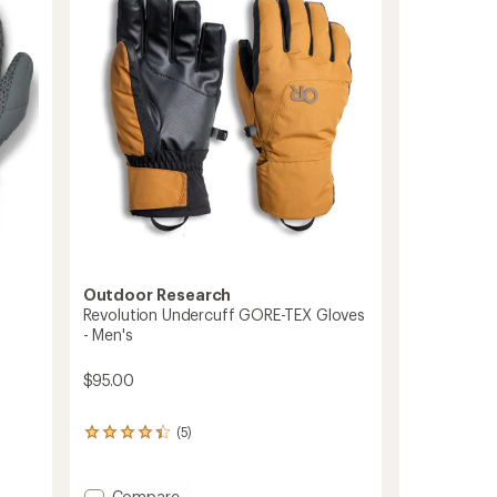
to
Outdoor Research
Revolution Undercuff GORE-TEX Gloves
- Men's
$95.00
(5)
5
reviews
with
an
Add
Compare