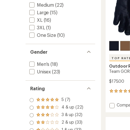
Medium
(22)
Large
(15)
XL
(16)
3XL
(1)
One Size
(10)
Gender
TOP RAT
Men's
(18)
Outdoor 
Team GORE
Unisex
(23)
$175.00
Rating
19
reviews
5 (7)
Rated
with
Add
Compa
5.0
an
4 & up (22)
Rated
Team
out
average
4.0
3 & up (32)
of 5
GORE-
rating
Rated
out
stars
of
TEX
3.0
2 & up (33)
of 5
Rated
4.5
out
Gloves
stars
2.0
out
1 & up (33)