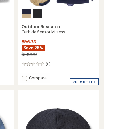
Outdoor Research
Carbide Sensor Mittens
$96.73
Save 25%
$130.00
(0)
0
reviews
Add
Compare
Carbide
REI OUTLET
Sensor
Mittens
to