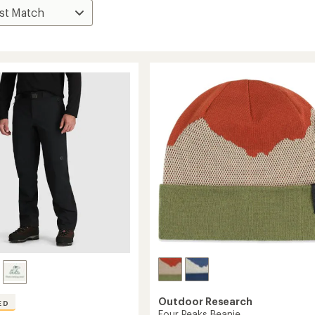
Outdoor Research
ED
Four Peaks Beanie