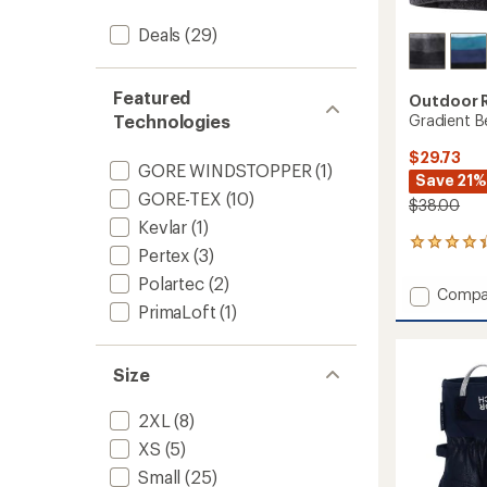
Deals
(29)
Featured
Outdoor 
Gradient B
Technologies
$29.73
GORE WINDSTOPPER
(1)
Save 21%
GORE-TEX
(10)
$38.00
Kevlar
(1)
32
Pertex
(3)
reviews
with
Polartec
(2)
Add
Compa
an
PrimaLoft
(1)
Gradie
average
Beanie
rating
of
to
4.2
Size
out
of
2XL
(8)
5
stars
XS
(5)
Small
(25)