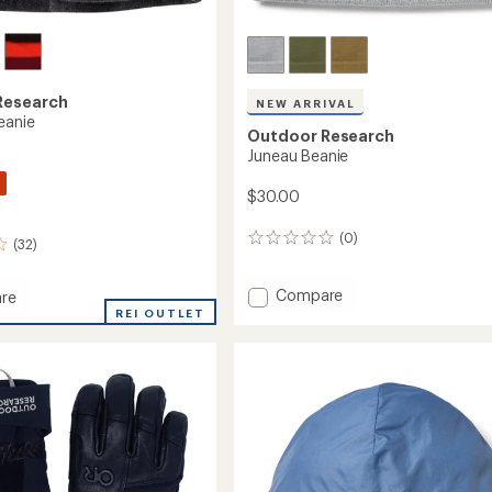
Research
NEW ARRIVAL
eanie
Outdoor Research
Juneau Beanie
$30.00
(0)
0
(32)
reviews
Add
Compare
re
Juneau
nt
REI OUTLET
Beanie
to