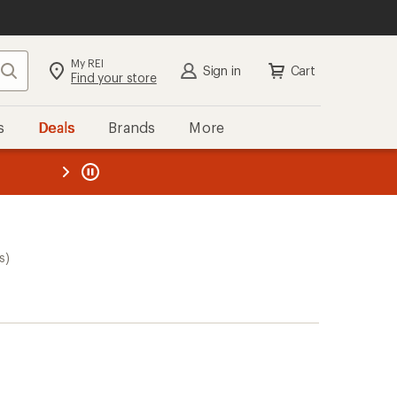
My REI
Search
Sign in
Cart
Find your store
s
Deals
Brands
More
the REI
ard
—
s)