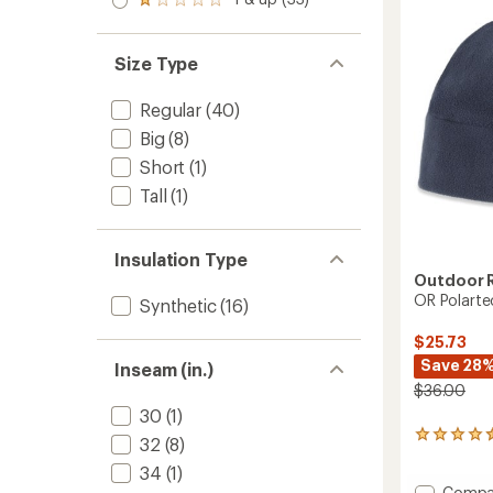
of 5
to
Rated
out
of
stars
1.0
of 5
5
out
stars
stars
of 5
Size Type
stars
Regular
(40)
Big
(8)
Short
(1)
Tall
(1)
Insulation Type
Outdoor 
OR Polarte
Synthetic
(16)
$25.73
Save 28
Inseam (in.)
$36.00
30
(1)
11
32
(8)
reviews
34
(1)
with
Add
Compa