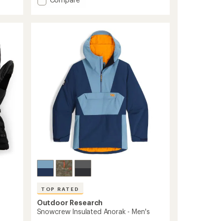
average
Revolution
rating
Undercuff
of
GORE-
4.2
TEX
out
Gloves
of
5
-
stars
Men's
to
TOP RATED
Outdoor Research
Snowcrew Insulated Anorak - Men's