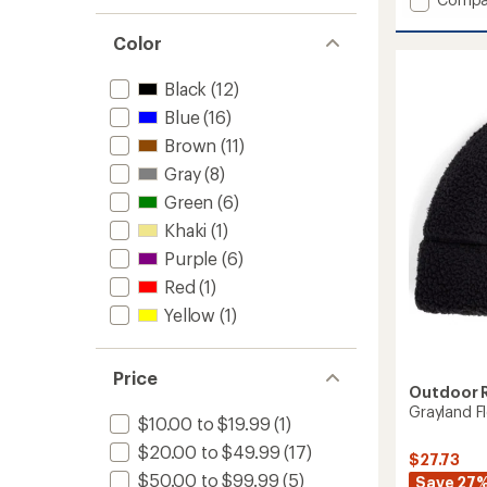
an
average
OR
rating
Polart
Color
of
100
4.4
Beanie
out
Black
(12)
to
of
Blue
(16)
5
stars
Brown
(11)
Gray
(8)
Green
(6)
Khaki
(1)
Purple
(6)
Red
(1)
Yellow
(1)
Price
Outdoor 
Grayland F
$10.00 to $19.99
(1)
$20.00 to $49.99
(17)
$27.73
$50.00 to $99.99
(5)
Save 27