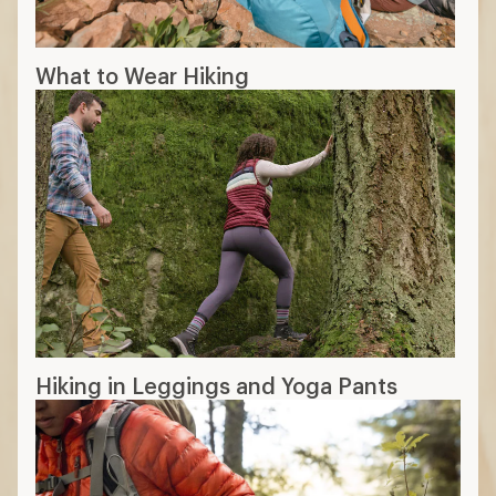
What to Wear Hiking
Hiking in Leggings and Yoga Pants