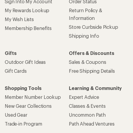
Sign Into My Account
Order Status
My Rewards Lookup
Return Policy &
Information
My Wish Lists
Store Curbside Pickup
Membership Benefits
Shipping Info
Gifts
Offers & Discounts
Outdoor Gift Ideas
Sales & Coupons
Gift Cards
Free Shipping Details
Shopping Tools
Learning & Community
Member Number Lookup
Expert Advice
New Gear Collections
Classes & Events
Used Gear
Uncommon Path
Trade-in Program
Path Ahead Ventures