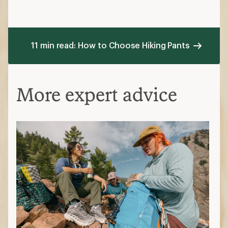
11 min read: How to Choose Hiking Pants
More expert advice