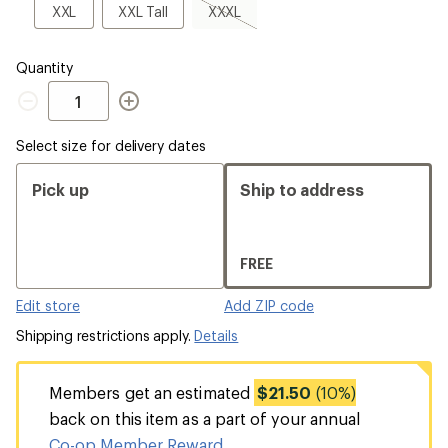
sold
XXL
XXL
XXXL,
XXL
XXL Tall
XXXL
out
Tall
sold
out
Quantity
Quantity
Select size for delivery dates
Pick up
Ship to address
FREE
Edit store
Add ZIP code
Shipping restrictions apply.
Details
Members get an estimated
$21.50
(10%)
back on this item as a part of your annual
Co-op Member Reward
.