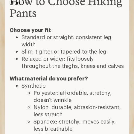
How to Choose Hiking
Phoenix
Pants
Choose your fit
Standard or straight: consistent leg
width
Slim: tighter or tapered to the leg
Relaxed or wider: fits loosely
throughout the thighs, knees and calves
What material do you prefer?
Synthetic
Polyester: affordable, stretchy,
doesn't wrinkle
Nylon: durable, abrasion-resistant,
less stretch
Spandex: stretchy, moves easily,
less breathable