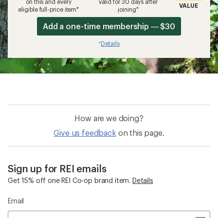
on this and every
valid for 30 days after
VALUE
eligible full-price item*
joining*
Add a one-time membership — $30
Details
*
How are we doing?
Give us feedback
on this page.
Sign up for REI emails
Get 15% off one REI Co-op brand item.
Details
Email