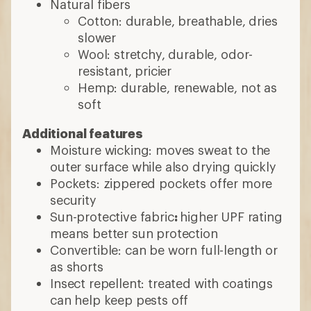
Natural fibers
Cotton: durable, breathable, dries
slower
Wool: stretchy, durable, odor-
resistant, pricier
Hemp: durable, renewable, not as
soft
Additional features
Moisture wicking: moves sweat to the
outer surface while also drying quickly
Pockets: zippered pockets offer more
security
Sun-protective fabric
:
higher UPF rating
means better sun protection
Convertible: can be worn full-length or
as shorts
Insect repellent: treated with coatings
can help keep pests off