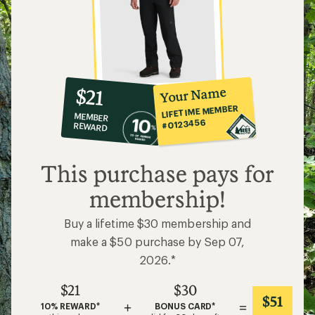
10%
member
reward:
Your Name
$21
co-
LIFETIME MEMBER
MEMBER
op
#0123456
REWARD
$21
This purchase pays for
membership!
Buy a lifetime $30 membership and
make a $50 purchase by Sep 07,
2026.*
$21
$30
$51
+
=
10% REWARD*
BONUS CARD*