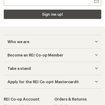
Sign me up!
Who we are
Become an REI Co-op Member
Take a stand
Apply for the REI Co-op® Mastercard®
REI Co-op Account
Orders & Returns