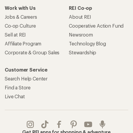
Work with Us
REI Co-op
Jobs & Careers
About REI
Co-op Culture
Cooperative Action Fund
Sell at REI
Newsroom
Affiliate Program
Technology Blog
Corporate & Group Sales
Stewardship
Customer Service
Search Help Center
Find a Store
Live Chat
Get REI apps for shopping & adventure