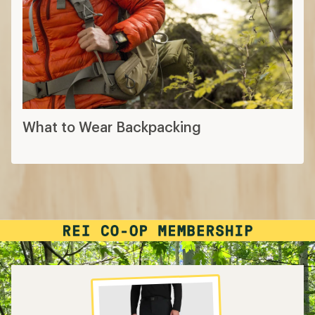
What to Wear Backpacking