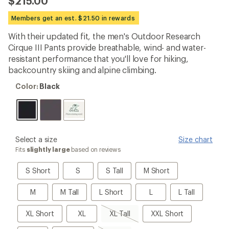
$215.00
an
average
Members get an est. $21.50 in rewards
rating
of
With their updated fit, the men's Outdoor Research
4.5
out
Cirque III Pants provide breathable, wind- and water-
of
resistant performance that you'll love for hiking,
5
backcountry skiing and alpine climbing.
stars
Color:
Color:
Black
Black
please
Select a size
Size chart
select
Fits
slightly large
based on reviews
a
Size
S
S
S
M
S Short
S
S Tall
M Short
Short
Tall
Short
M
M
L
L
L
M
M Tall
L Short
L
L Tall
Tall
Short
Tall
XL
XL
XL
XXL
XL Short
XL
XL Tall
XXL Short
Short
Tall,
Short