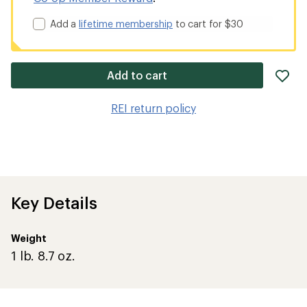
Add a
lifetime membership
to cart for $30
ad
Add to cart
it
to
REI return policy
wis
Key Details
Weight
1 lb. 8.7 oz.