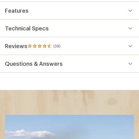
Features
Technical Specs
Reviews
(39)
39
reviews
with
Questions & Answers
an
average
rating
of
4.5
out
of
5
stars