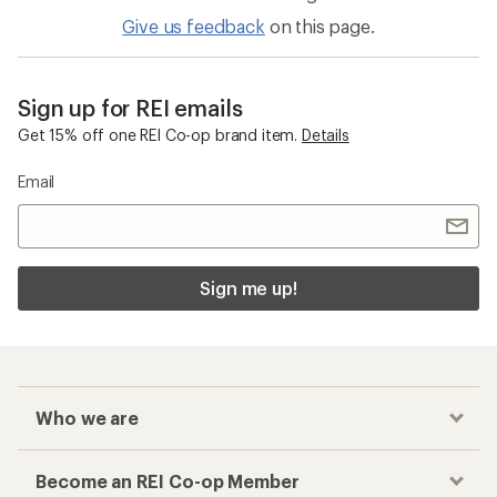
Give us feedback
on this page.
Sign up for REI emails
Get 15% off one REI Co-op brand item.
Details
Email
Sign me up!
Who we are
Become an REI Co-op Member