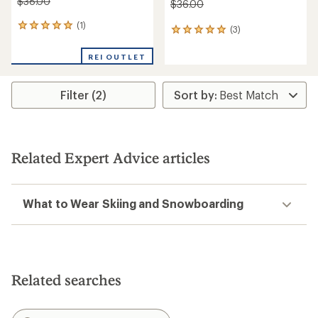
$38.00
$36.00
(1)
1
(3)
3
reviews
reviews
with
with
REI OUTLET
an
an
average
average
rating
rating
Filter (2)
of
of
5.0
5.0
out
out
of
of
5
5
stars
Related Expert Advice articles
stars
What to Wear Skiing and Snowboarding
Related searches