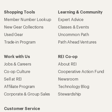
Shopping Tools
Learning & Community
Member Number Lookup
Expert Advice
New Gear Collections
Classes & Events
Used Gear
Uncommon Path
Trade-in Program
Path Ahead Ventures
Work with Us
REI Co-op
Jobs & Careers
About REI
Co-op Culture
Cooperative Action Fund
Sell at REI
Newsroom
Affiliate Program
Technology Blog
Corporate & Group Sales
Stewardship
Customer Service