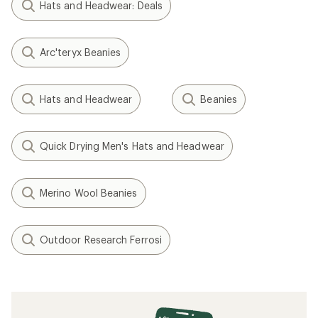
Hats and Headwear: Deals
Arc'teryx Beanies
Hats and Headwear
Beanies
Quick Drying Men's Hats and Headwear
Merino Wool Beanies
Outdoor Research Ferrosi