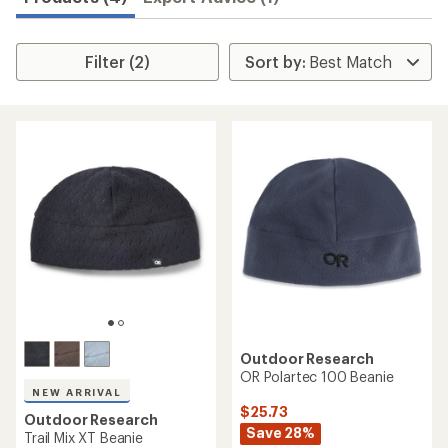
Filter (2)
Outdoor Research
OR Polartec 100 Beanie
NEW ARRIVAL
$25.73
Outdoor Research
Save 28%
Trail Mix XT Beanie