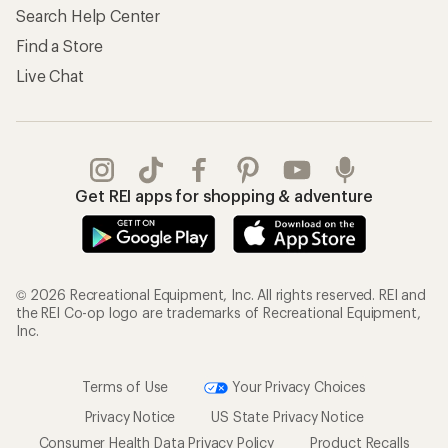
Search Help Center
Find a Store
Live Chat
Get REI apps for shopping & adventure
© 2026 Recreational Equipment, Inc. All rights reserved. REI and
the REI Co-op logo are trademarks of Recreational Equipment,
Inc.
Terms of Use
Your Privacy Choices
Privacy Notice
US State Privacy Notice
Consumer Health Data Privacy Policy
Product Recalls