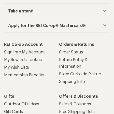
Take a stand
Apply for the REI Co-op® Mastercard®
REI Co-op Account
Orders & Returns
Sign Into My Account
Order Status
My Rewards Lookup
Return Policy &
Information
My Wish Lists
Store Curbside Pickup
Membership Benefits
Shipping Info
Gifts
Offers & Discounts
Outdoor Gift Ideas
Sales & Coupons
Gift Cards
Free Shipping Details